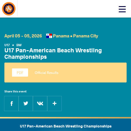
About Events
Click
here
to
open
mobile
April 05 - 05, 2026
Panama •
Panama City
menu
U17
•
BW
U17 Pan-American Beach Wrestling
Championships
Official Results
Share this event
Facebook
Twitter
Extra
VKontakte
U17 Pan-American Beach Wrestling Championships