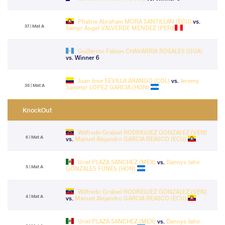
Phatrix Abraham MORA SANTILLAN (ECU)
vs.
37 | Mat A
Samyr Angel VALVERDE MENDEZ (PER)
Guillermo Fabian CHAVARRIA ROSALES (GUA)
vs. Winner 6
Juan Jose SEVILLA ARANGO (COL)
vs.
Jeremy
35 | Mat A
Sammyr LOPEZ GARCIA (HON)
KnockOut
Wilfredo Grabiel RODRIGUEZ GONZALEZ (VEN)
6 | Mat A
vs.
Manuel Alejandro GARCIA REASCO (ECU)
Uriel PLAZA SANCHEZ (MEX)
vs.
Dannys Jahir
5 | Mat A
GONZALES FUNES (HON)
Wilfredo Grabiel RODRIGUEZ GONZALEZ (VEN)
4 | Mat A
vs.
Manuel Alejandro GARCIA REASCO (ECU)
Uriel PLAZA SANCHEZ (MEX)
vs.
Dannys Jahir