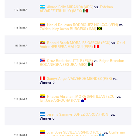
Alvaro Felix MIRANDA (ARG)
vs.
Esteban
119 | Mat A
ALVAREZ TRUJILLO (MEX)
Haniel De Jesus RODRIGUEZ NOLAYA (VEN)
vs.
118 | Mat A
Zaiden Isley Jaxon BURGESS (JAM)
Ronald Brack MORALES GARCIA (ECU)
vs.
Oziel
117 | Mat A
Andre HERRERA MALLQUI (PER)
Cruz Roderick LITTLE (PUR)
vs.
Edgar Brandon
116 | Mat A
BOCANEGRA SEGURA (MEX)
Samyr Angel VALVERDE MENDEZ (PER)
vs.
Winner 5
Phatrix Abraham MORA SANTILLAN (ECU)
vs.
114 | Mat A
Ian Jose ARROCHA (PAN)
Jeremy Sammyr LOPEZ GARCIA (HON)
vs.
Winner 6
Juan Jose SEVILLA ARANGO (COL)
vs.
Guillermo
112 | Mat A