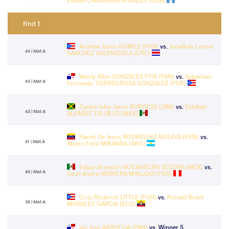
Fabian CHAVARRIA ROSALES (GUA)
Rnd 1
Andrew Jason GOMEZ (PUR)
vs.
Jonathan Leonel
44 | Mat A
SANCHEZ VALENZUELA (CRC)
Wesly Albis GONZALEZ PITA (PAN)
vs.
Sebastian
43 | Mat A
Fernando TORREGROSA GONZALEZ (PUR)
Zaiden Isley Jaxon BURGESS (JAM)
vs.
Esteban
42 | Mat A
ALVAREZ TRUJILLO (MEX)
Haniel De Jesus RODRIGUEZ NOLAYA (VEN)
vs.
41 | Mat A
Alvaro Felix MIRANDA (ARG)
Edgar Brandon BOCANEGRA SEGURA (MEX)
vs.
40 | Mat A
Oziel Andre HERRERA MALLQUI (PER)
Cruz Roderick LITTLE (PUR)
vs.
Ronald Brack
39 | Mat A
MORALES GARCIA (ECU)
Ian Jose ARROCHA (PAN)
vs. Winner 5