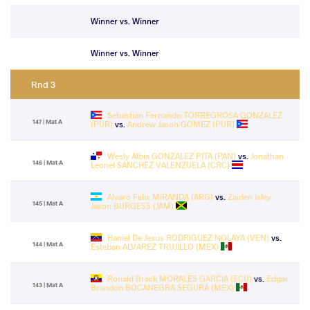
Winner vs. Winner
Winner vs. Winner
Rnd 3
Sebastian Fernando TORREGROSA GONZALEZ
147 | Mat A
(PUR)
vs.
Andrew Jason GOMEZ (PUR)
Wesly Albis GONZALEZ PITA (PAN)
vs.
Jonathan
146 | Mat A
Leonel SANCHEZ VALENZUELA (CRC)
Alvaro Felix MIRANDA (ARG)
vs.
Zaiden Isley
145 | Mat A
Jaxon BURGESS (JAM)
Haniel De Jesus RODRIGUEZ NOLAYA (VEN)
vs.
144 | Mat A
Esteban ALVAREZ TRUJILLO (MEX)
Ronald Brack MORALES GARCIA (ECU)
vs.
Edgar
143 | Mat A
Brandon BOCANEGRA SEGURA (MEX)