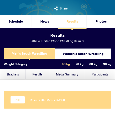
Share
Schedule
News
Results
Photos
Results
Official United World Wrestling Results
Men's Beach Wrestling
Women's Beach Wrestling
Weight Category
60 kg
70 kg
80 kg
90 kg
Brackets
Results
Medal Summary
Participants
Results U17 Men's BW 60