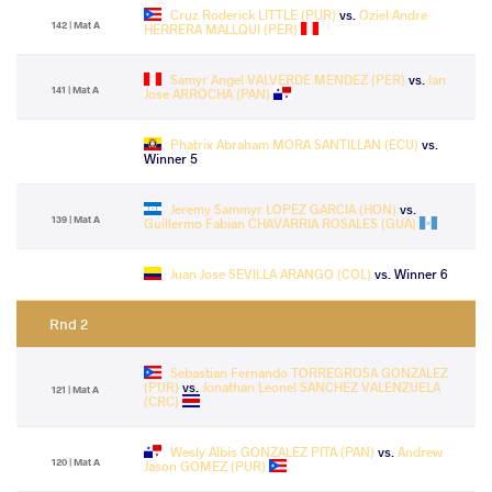
Cruz Roderick LITTLE (PUR)
vs.
Oziel Andre
142 | Mat A
HERRERA MALLQUI (PER)
Samyr Angel VALVERDE MENDEZ (PER)
vs.
Ian
141 | Mat A
Jose ARROCHA (PAN)
Phatrix Abraham MORA SANTILLAN (ECU)
vs.
Winner 5
Jeremy Sammyr LOPEZ GARCIA (HON)
vs.
139 | Mat A
Guillermo Fabian CHAVARRIA ROSALES (GUA)
Juan Jose SEVILLA ARANGO (COL)
vs. Winner 6
Rnd 2
Sebastian Fernando TORREGROSA GONZALEZ
(PUR)
vs.
Jonathan Leonel SANCHEZ VALENZUELA
121 | Mat A
(CRC)
Wesly Albis GONZALEZ PITA (PAN)
vs.
Andrew
120 | Mat A
Jason GOMEZ (PUR)