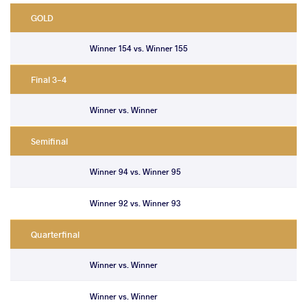
GOLD
Winner 154 vs. Winner 155
Final 3-4
Winner vs. Winner
Semifinal
Winner 94 vs. Winner 95
Winner 92 vs. Winner 93
Quarterfinal
Winner vs. Winner
Winner vs. Winner