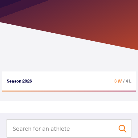
Season 2026
3 W
/ 4 L