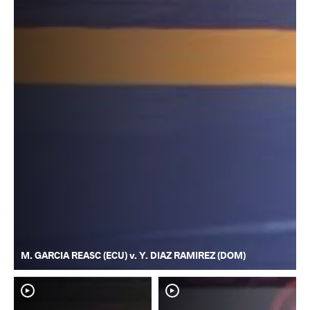
M. GARCIA REASC (ECU) v. Y. DIAZ RAMIREZ (DOM)