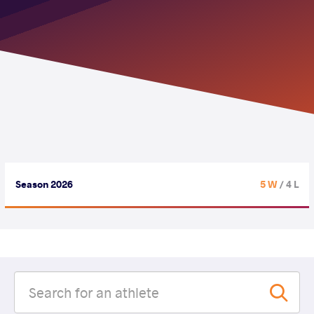
Season 2026
5 W
/ 4 L