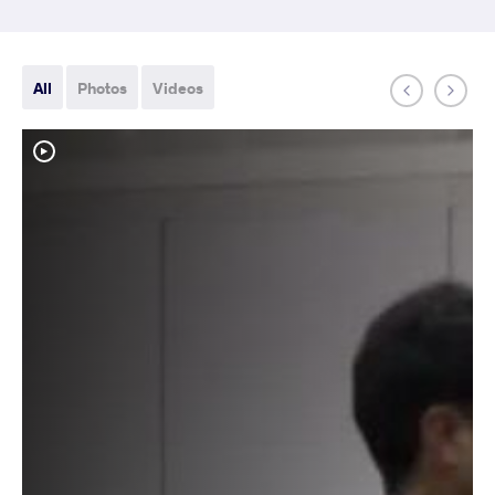
All
Photos
Videos