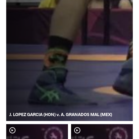
J. LOPEZ GARCIA (HON) v. A. GRANADOS MAL (MEX)