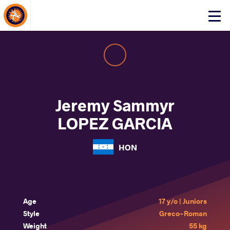
About Events
Click
here
to
open
mobile
menu
Jeremy Sammyr
LOPEZ GARCIA
HON
Age
17 y/o | Juniors
Style
Greco-Roman
Weight
55 kg