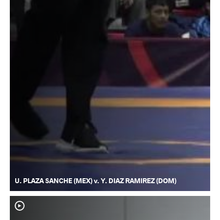
U. PLAZA SANCHE (MEX) v. Y. DIAZ RAMIREZ (DOM)