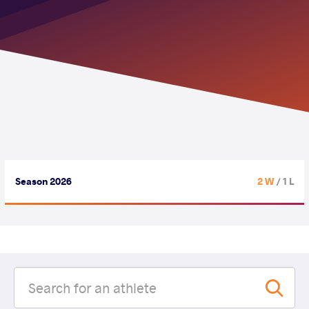
Season 2026
2 W
/ 1 L