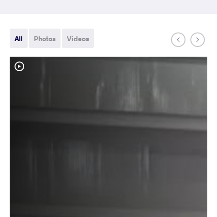
All
Photos
Videos