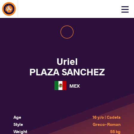
About Events
Click
here
to
open
mobile
menu
Uriel
PLAZA SANCHEZ
MEX
Age
16 y/o | Cadets
Style
Greco-Roman
Weight
55 kg