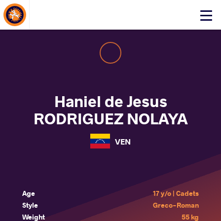
About Events
Click
here
to
open
mobile
menu
Haniel de Jesus
RODRIGUEZ NOLAYA
VEN
Age
17 y/o | Cadets
Style
Greco-Roman
Weight
55 kg