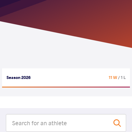
Season 2026
11 W
/ 1 L