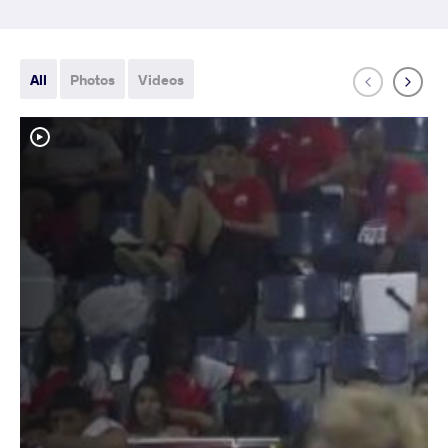
All
Photos
Videos