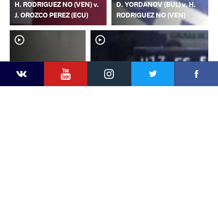
H. RODRIGUEZ NO (VEN) v.
D. YORDANOV (BUL) v. H.
J. OROZCO PEREZ (ECU)
RODRIGUEZ NO (VEN)
YouTube
Instagram
Faceb
Twitter
VKontakte