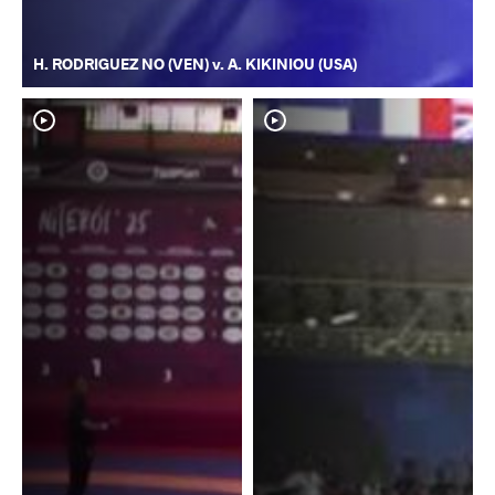
H. RODRIGUEZ NO (VEN) v. A. KIKINIOU (USA)