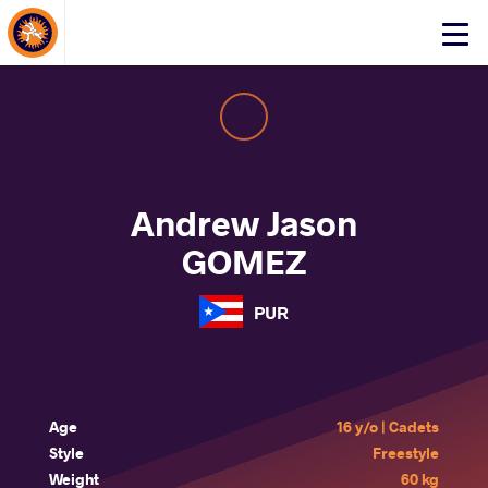
About Events
Click
here
to
open
mobile
menu
Andrew Jason
GOMEZ
PUR
Age
16 y/o | Cadets
Style
Freestyle
Weight
60 kg