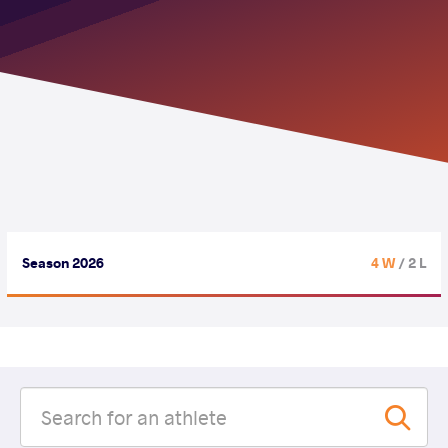
Season 2026
4 W
/ 2 L