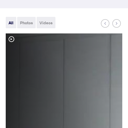
All
Photos
Videos