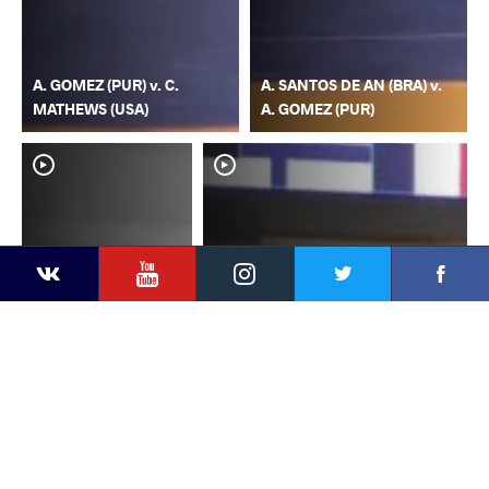
A. GOMEZ (PUR) v. C.
A. SANTOS DE AN (BRA) v.
MATHEWS (USA)
A. GOMEZ (PUR)
YouTube
Instagram
Faceb
Twitter
VKontakte