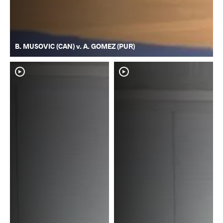
B. MUSOVIC (CAN) v. A. GOMEZ (PUR)