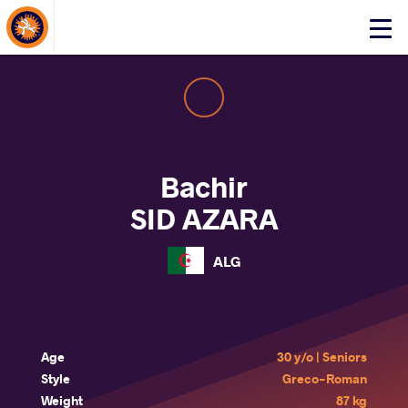
About Events
Click
here
to
open
mobile
menu
Bachir
SID AZARA
ALG
Age
30 y/o | Seniors
Style
Greco-Roman
Weight
87 kg