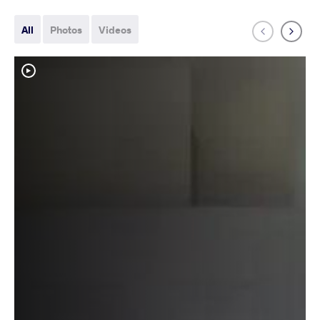
All
Photos
Videos