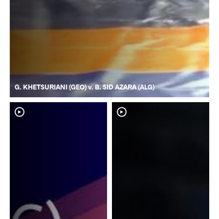
G. KHETSURIANI (GEO) v. B. SID AZARA (ALG)