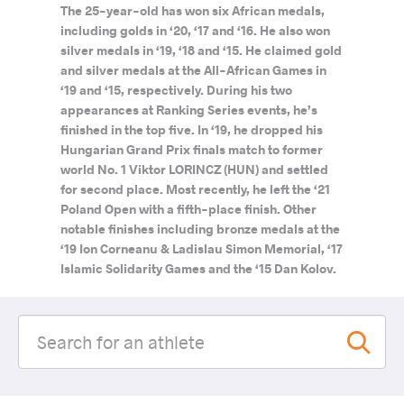
The 25-year-old has won six African medals,
including golds in ‘20, ‘17 and ‘16. He also won
silver medals in ‘19, ‘18 and ‘15. He claimed gold
and silver medals at the All-African Games in
‘19 and ‘15, respectively. During his two
appearances at Ranking Series events, he’s
finished in the top five. In ‘19, he dropped his
Hungarian Grand Prix finals match to former
world No. 1 Viktor LORINCZ (HUN) and settled
for second place. Most recently, he left the ‘21
Poland Open with a fifth-place finish. Other
notable finishes including bronze medals at the
‘19 Ion Corneanu & Ladislau Simon Memorial, ‘17
Islamic Solidarity Games and the ‘15 Dan Kolov.