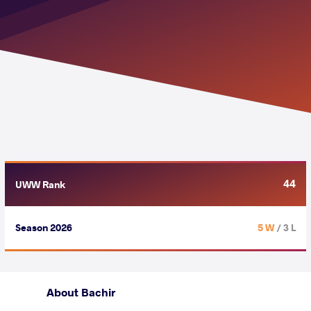
44
UWW Rank
Season 2026
5 W
/ 3 L
About Bachir