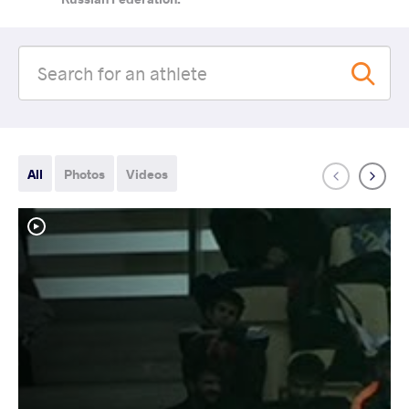
All
Photos
Videos