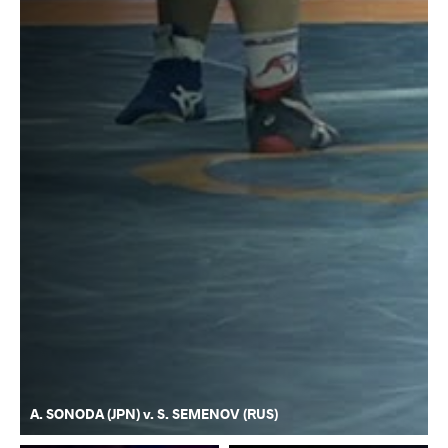
A. SONODA (JPN) v. S. SEMENOV (RUS)