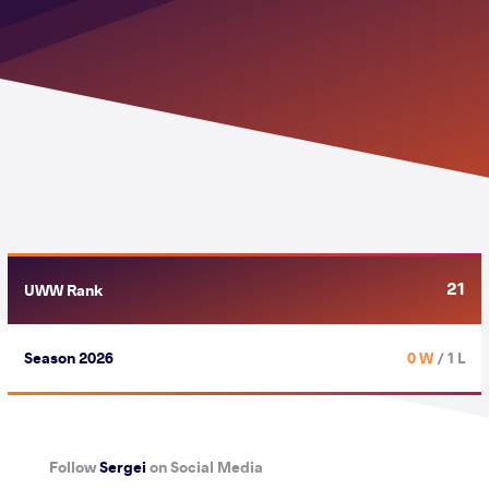
21
UWW Rank
Season 2026
0 W
/ 1 L
Follow
Sergei
on Social Media