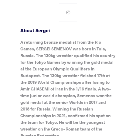
About Sergei
A returning bronze medalist from the Rio
Games, SERGEI SEMENOV was born in Tula,
Russia. The 130kg wrestler qualified his country
for the Tokyo Games by winning the gold medal
at the European Olympic Qualifiers in
Budapest. The 130kg wrestler finished 17th at
the 2019 World Championships after losing to
Amir GHASEMI of Iran in the 1/16 finals. A two-
time junior world champion, Semenov won the
gold medal at the senior Worlds in 2017 and
2018 for Russia. Winning the Russian
Championships in 2021, confirmed his spot on
the team for Tokyo. He will be the youngest
wrestler on the Greco-Roman team of the
Russian Federation.