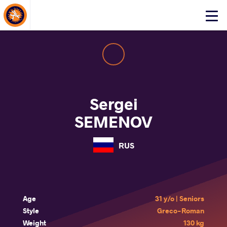
About Events
Click
here
to
open
mobile
menu
Sergei
SEMENOV
RUS
Age
31 y/o | Seniors
Style
Greco-Roman
Weight
130 kg