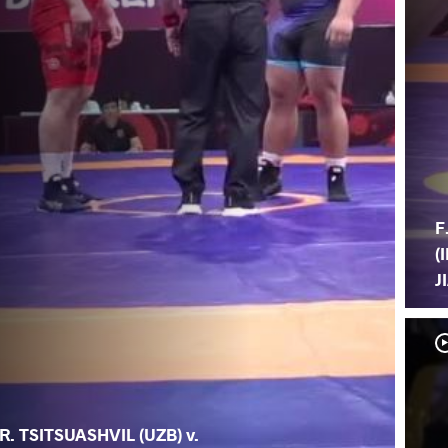
F
(
J
R. TSITSUASHVIL (UZB) v.