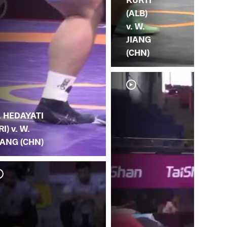
(ALB)
v. W.
JIANG
(CHN)
. HEDAYATI
IRI) v. W.
IANG (CHN)
H. 