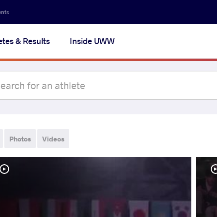
ents
etes & Results
Inside UWW
Photos
Videos