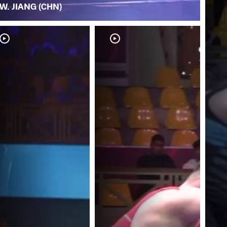
W. JIANG (CHN)