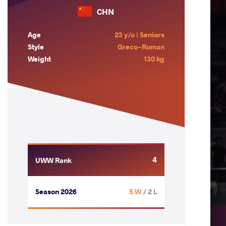
CHN
Age
23 y/o | Seniors
Style
Greco-Roman
Weight
130 kg
4
UWW Rank
Season 2026
5 W
/ 2 L