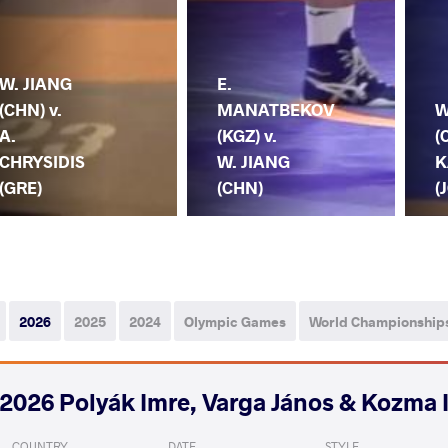
W. JIANG
E.
(CHN) v.
MANATBEKOV
W
A.
(KGZ) v.
(
CHRYSIDIS
W. JIANG
K
(GRE)
(CHN)
(
2026
2025
2024
Olympic Games
World Championship
2026 Polyák Imre, Varga János & Kozma 
COUNTRY
DATE
STYLE