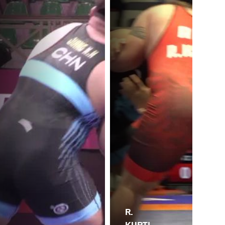
R.
KURTI