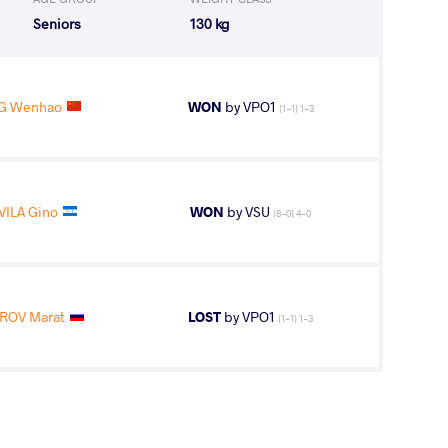
Seniors
130 kg
NG Wenhao
WON
by VPO1
(1-1) 1-3
VILA Gino
WON
by VSU
(8-0) 4-0
ROV Marat
LOST
by VPO1
(1-1) 1-3
NG Wenhao
WON
by VPO1
(2-2) 1-3