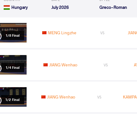
Hungary
July 2026
Greco-Roman
MENG Lingzhe
JIA
VS
1/8 Final
JIANG Wenhao
A
VS
1/4 Final
JIANG Wenhao
KAMPA
VS
1/2 Final
SYRLYBAY Olzhas
JIA
VS
Final 3-5