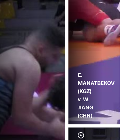
(C
E.
MANATBEKOV
(KGZ)
v. W.
JIANG
(CHN)