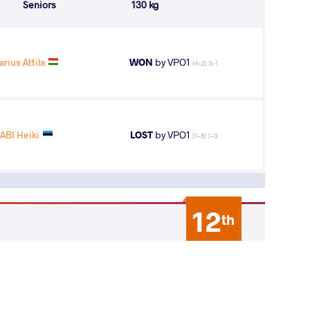
Seniors
130 kg
rius Attila
WON
by VPO1
(4-2) 3-1
ABI Heiki
LOST
by VPO1
(1-5) 1-3
12
th
AGE GROUP
WEIGHT CLASS
Seniors
130 kg