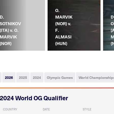
O.
D.
MARVIK
D
SOTNIKOV
(NOR) v.
O
(ITA) v. O.
F.
(
MARVIK
ALMASI
M
(NOR)
(HUN)
(
2026
2025
2024
Olympic Games
World Championship
2024 World OG Qualifier
COUNTRY
DATE
STYLE