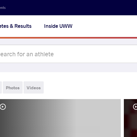
ents
etes & Results
Inside UWW
Photos
Videos