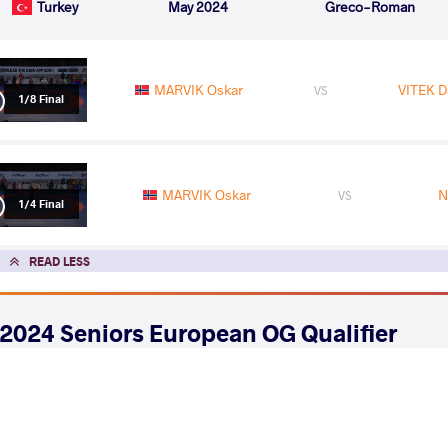
Turkey
May 2024
Greco-Roman
MARVIK Oskar
VITEK Da
VS
1/8 Final
MARVIK Oskar
N
VS
1/4 Final
READ LESS
2024 Seniors European OG Qualifier
COUNTRY
DATE
STYLE
Azerbaijan
April 2024
Greco-Roman
EXPLORE COMPETITION