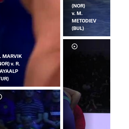
(NOR)
v. M.
METODIEV
(BUL)
. MARVIK
NOR) v. R.
AYAALP
TUR)
A.