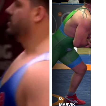
O.
MARVIK