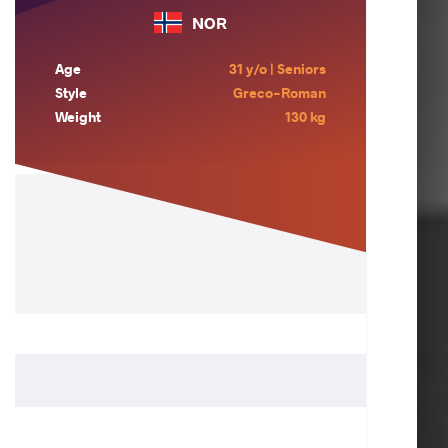
NOR
Age
31 y/o | Seniors
Style
Greco-Roman
Weight
130 kg