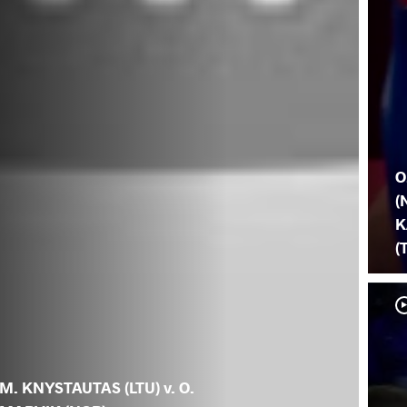
O
(
K
(
M. KNYSTAUTAS (LTU) v. O.