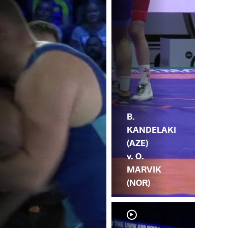
MA
B.
KANDELAKI
(AZE)
v. O.
MARVIK
(NOR)