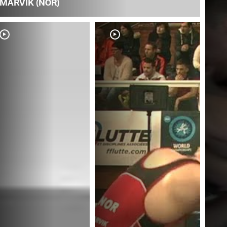
MARVIK (NOR)