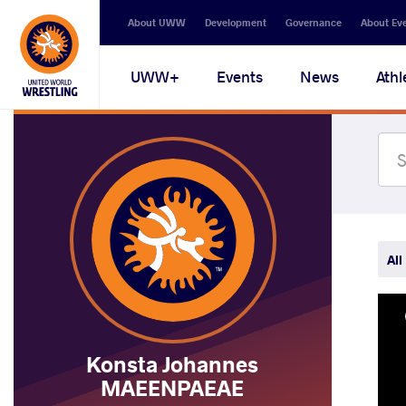
Secondary
About UWW
Development
Governance
About Ev
navigation
Main
UWW+
Events
News
Athl
navigation
All
Konsta Johannes
MAEENPAEAE