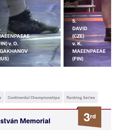
K.
S.
.
MA
DAVID
AEENPAEAE
(FI
(CZE)
FIN) v. O.
M.
v. K.
GAKHANOV
AB
MAEENPAEAE
RUS)
(U
(FIN)
s
Continental Championships
Ranking Series
3
rd
István Memorial