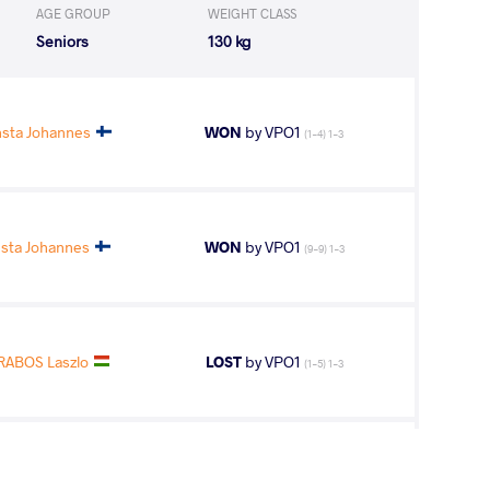
AGE GROUP
WEIGHT CLASS
Seniors
130 kg
sta Johannes
WON
by VPO1
(1-4) 1-3
ta Johannes
WON
by VPO1
(9-9) 1-3
RABOS Laszlo
LOST
by VPO1
(1-5) 1-3
nsta Johannes
WON
by VPO1
(1-3) 1-3