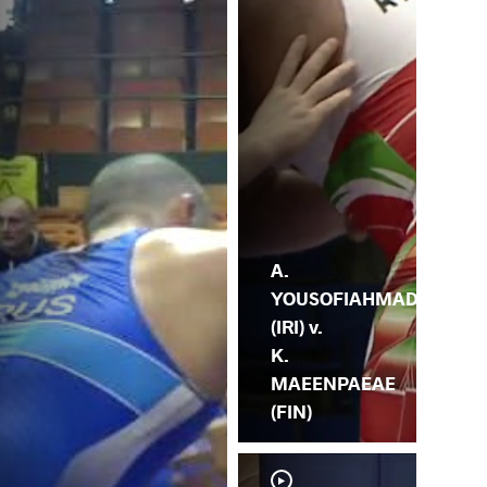
MA
A.
YOUSOFIAHMAD
(IRI) v.
K.
MAEENPAEAE
(FIN)