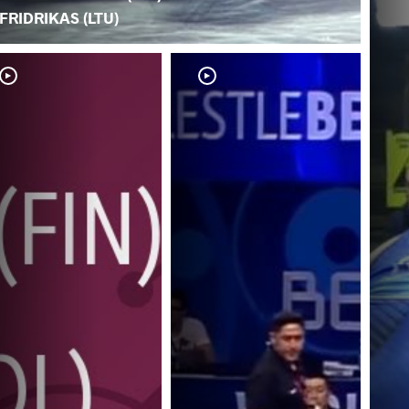
FRIDRIKAS (LTU)