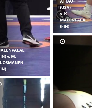
ATTAO
(USA)
v. K.
MAEENPAEAE
(FIN)
.
AEENPAEAE
FIN) v. M.
UOSMANEN
FIN)
M. 