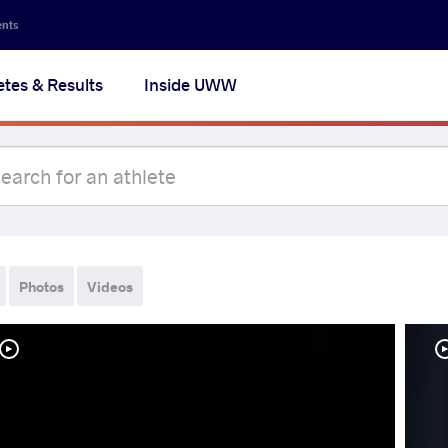
ents
etes & Results
Inside UWW
Photos
Videos