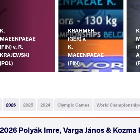
J.
K.
KRAHMER
K
MAEENPAEAE
(GER) v.
M
(FIN) v. R.
K.
(
KRAJEWSKI
MAEENPAEAE
A
(POL)
(FIN)
(
2026
2025
2024
Olympic Games
World Championship
2026 Polyák Imre, Varga János & Kozma 