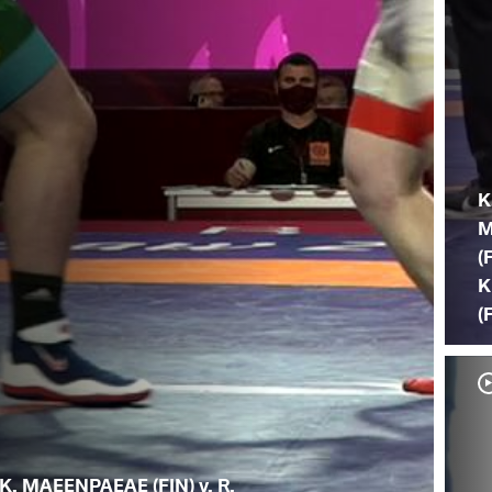
K
M
(
K
(
K. MAEENPAEAE (FIN) v. R.