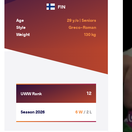
FIN
Age
29 y/o | Seniors
Style
Greco-Roman
Weight
130 kg
12
UWW Rank
Season 2026
6 W
/ 2 L