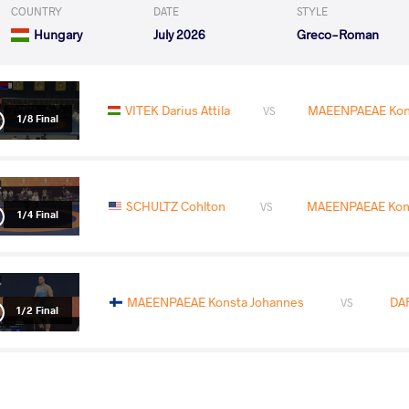
COUNTRY
DATE
STYLE
Hungary
July 2026
Greco-Roman
VITEK Darius Attila
MAEENPAEAE Kon
VS
1/8 Final
SCHULTZ Cohlton
MAEENPAEAE Kons
VS
1/4 Final
MAEENPAEAE Konsta Johannes
DA
VS
1/2 Final
ATTAO Aden Ikaika Hammar
MAEENPAEAE Ko
VS
Final 3-5