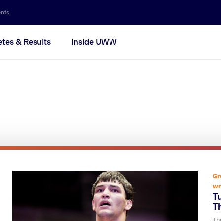
ents
etes & Results
Inside UWW
Gr
wr
T
T
Thu