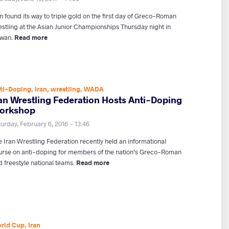
n found its way to triple gold on the first day of Greco-Roman
estling at the Asian Junior Championships Thursday night in
iwan.
Read more
ti-Doping
,
Iran
,
wrestling
,
WADA
ran Wrestling Federation Hosts Anti-Doping
orkshop
urday, February 6, 2016 - 13:46
e Iran Wrestling Federation recently held an informational
urse on anti-doping for members of the nation’s Greco-Roman
 freestyle national teams.
Read more
rld Cup
,
Iran