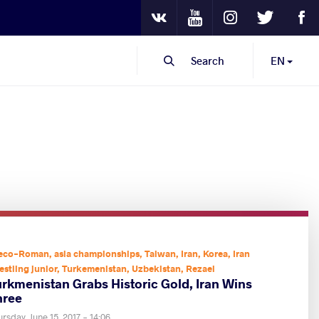
Youtube
Instagram
Twitter
Fa
VKontakte
Search
EN
eco-Roman
,
asia championships
,
Taiwan
,
Iran
,
Korea
,
Iran
estling junior
,
Turkemenistan
,
Uzbekistan
,
Rezaei
urkmenistan Grabs Historic Gold, Iran Wins
hree
rsday, June 15, 2017 - 14:06