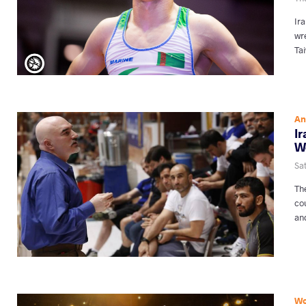
Ira
wr
Ta
An
I
W
Sat
Th
co
and
Wo