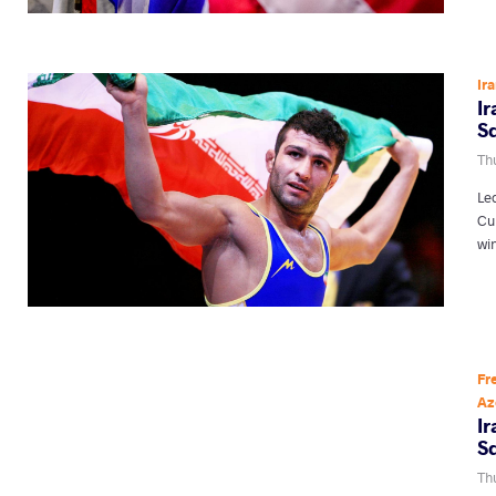
Ir
I
S
Thu
Le
Cu
wi
Fr
Az
I
S
Thu