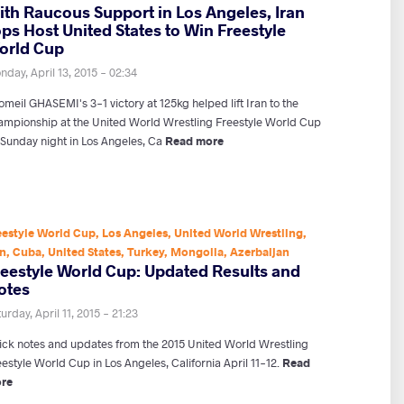
ith Raucous Support in Los Angeles, Iran
ps Host United States to Win Freestyle
orld Cup
day, April 13, 2015 - 02:34
meil GHASEMI's 3-1 victory at 125kg helped lift Iran to the
ampionship at the United World Wrestling Freestyle World Cup
 Sunday night in Los Angeles, Ca
Read more
eestyle World Cup
,
Los Angeles
,
United World Wrestling
,
an
,
Cuba
,
United States
,
Turkey
,
Mongolia
,
Azerbaijan
reestyle World Cup: Updated Results and
otes
urday, April 11, 2015 - 21:23
ick notes and updates from the 2015 United World Wrestling
estyle World Cup in Los Angeles, California April 11-12.
Read
re