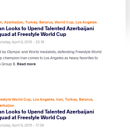
an
,
Azerbaijan
,
Turkey
,
Belarus
,
World Cup
,
Los Angeles
ran Looks to Upend Talented Azerbaijani
quad at Freestyle World Cup
rsday, April 9, 2015 - 22:18
d by Olympic and World medalists, defending Freestyle World
p champion Iran comes to Los Angeles as heavy favorites to
n Group B.
Read more
eestyle World Cup
,
Los Angeles
,
Iran
,
Turkey
,
Belarus
,
erbaijan
ran Looks to Upend Talented Azerbaijani
quad at Freestyle World Cup
rsday, April 9, 2015 - 17:39