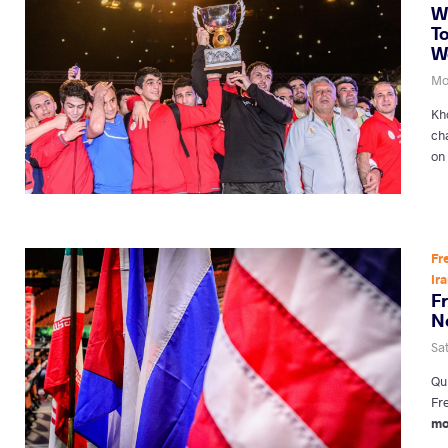
W
To
W
Mon
Kho
ch
on
Fr
Ir
F
N
Sat
Qu
Fre
mo