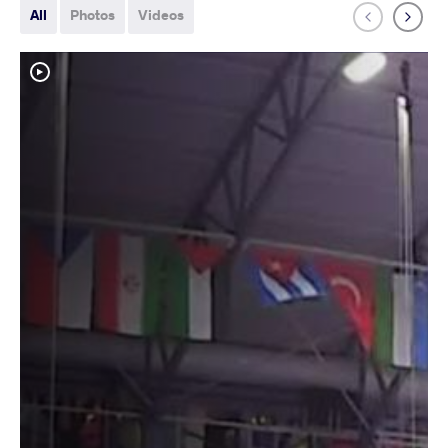
All
Photos
Videos