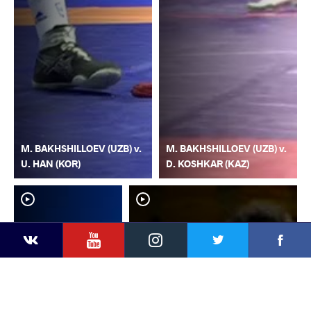
M. BAKHSHILLOEV (UZB) v.
M. BAKHSHILLOEV (UZB) v.
U. HAN (KOR)
D. KOSHKAR (KAZ)
YouTube
Instagram
Faceb
Twitter
VKontakte