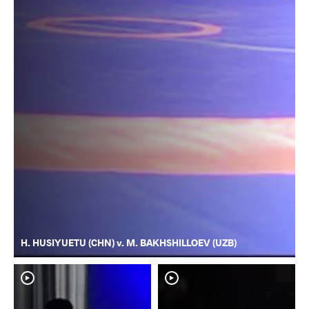
H. HUSIYUETU (CHN) v. M. BAKHSHILLOEV (UZB)