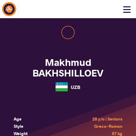
About Events
Click
here
to
open
mobile
menu
Makhmud
BAKHSHILLOEV
UZB
Age
28 y/o | Seniors
Style
Greco-Roman
Weight
67 kg