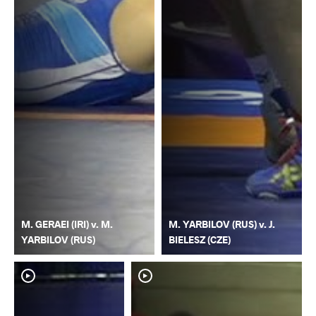
M. GERAEI (IRI) v. M.
M. YARBILOV (RUS) v. J.
YARBILOV (RUS)
BIELESZ (CZE)