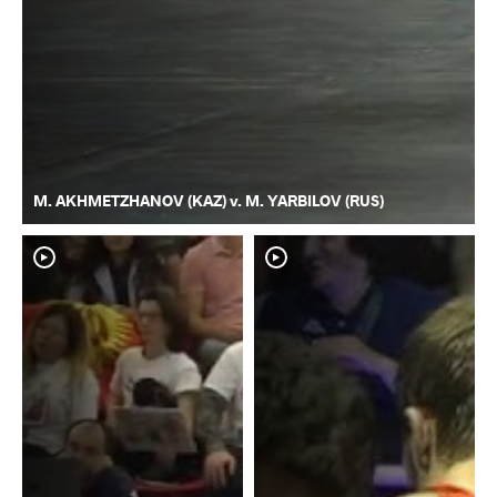
M. AKHMETZHANOV (KAZ) v. M. YARBILOV (RUS)