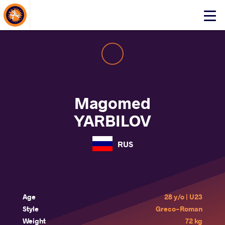
About Events
Click
here
to
open
mobile
menu
Magomed
YARBILOV
RUS
Age
28 y/o | U23
Style
Greco-Roman
Weight
72 kg