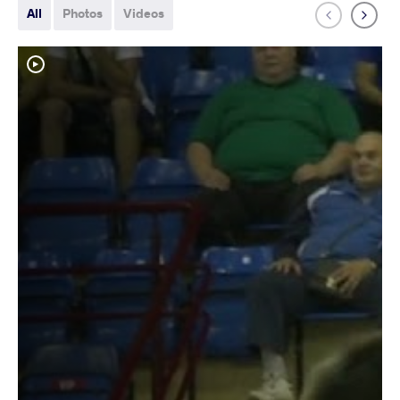
All
Photos
Videos