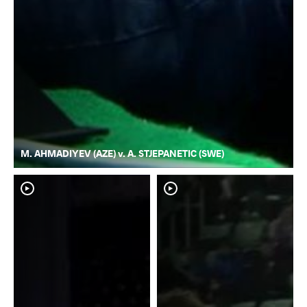
M. AHMADIYEV (AZE) v. A. STJEPANETIC (SWE)