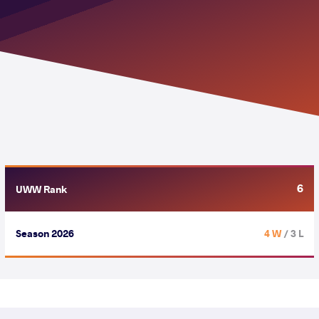
6
UWW Rank
Season 2026
4 W
/ 3 L