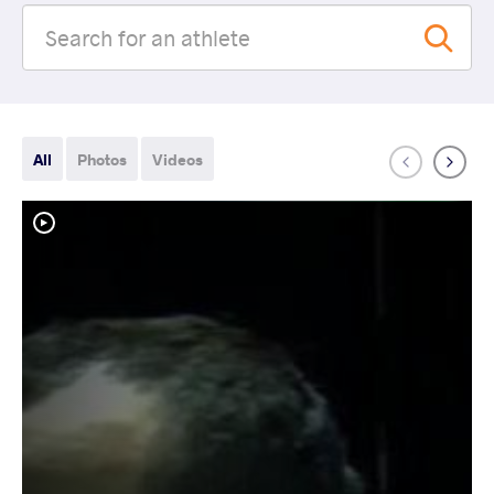
All
Photos
Videos