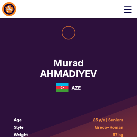
About Events
Click
here
to
open
mobile
menu
Murad
AHMADIYEV
AZE
Age
25 y/o | Seniors
Style
Greco-Roman
Weight
97 kg