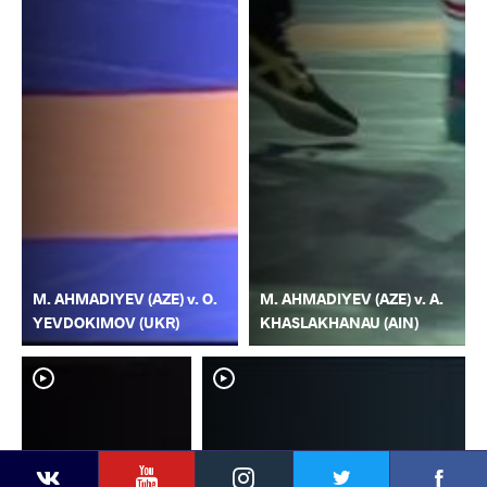
M. AHMADIYEV (AZE) v. O.
M. AHMADIYEV (AZE) v. A.
YEVDOKIMOV (UKR)
KHASLAKHANAU (AIN)
YouTube
Instagram
Faceb
Twitter
VKontakte