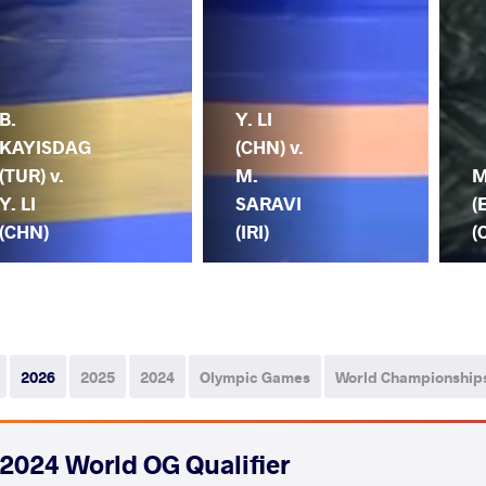
B.
Y. LI
KAYISDAG
(CHN) v.
(TUR) v.
M.
M
Y. LI
SARAVI
(
(CHN)
(IRI)
(
2026
2025
2024
Olympic Games
World Championship
2024 World OG Qualifier