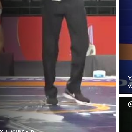
Y
v
Y. LI (CHN) v. R.