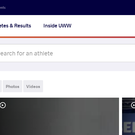
ents
etes & Results
Inside UWW
Photos
Videos