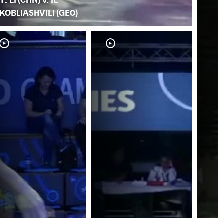
KOBLIASHVILI (GEO)