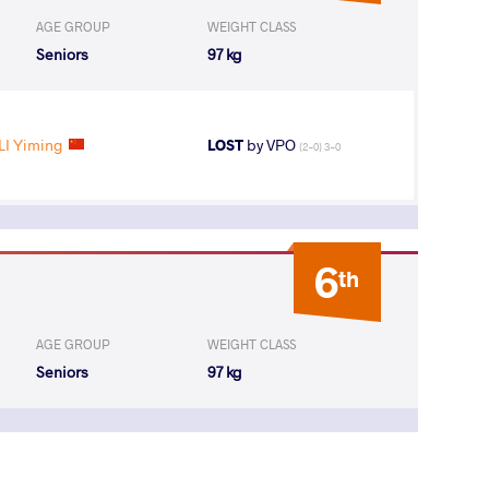
AGE GROUP
WEIGHT CLASS
Seniors
97 kg
LI Yiming
LOST
by VPO
(2-0) 3-0
6
th
AGE GROUP
WEIGHT CLASS
Seniors
97 kg