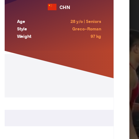
CHN
Age
28 y/o | Seniors
Style
Greco-Roman
Weight
97 kg