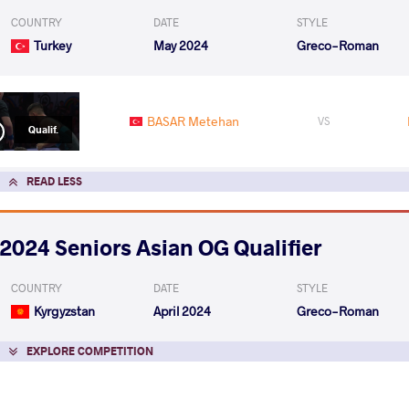
COUNTRY
DATE
STYLE
Turkey
May 2024
Greco-Roman
BASAR Metehan
VS
Qualif.
READ LESS
2024 Seniors Asian OG Qualifier
COUNTRY
DATE
STYLE
Kyrgyzstan
April 2024
Greco-Roman
EXPLORE COMPETITION