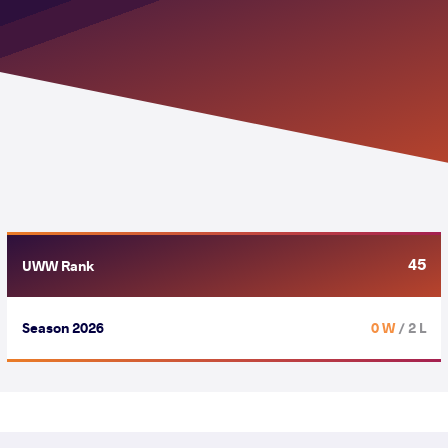
45
UWW Rank
Season 2026
0 W
/ 2 L