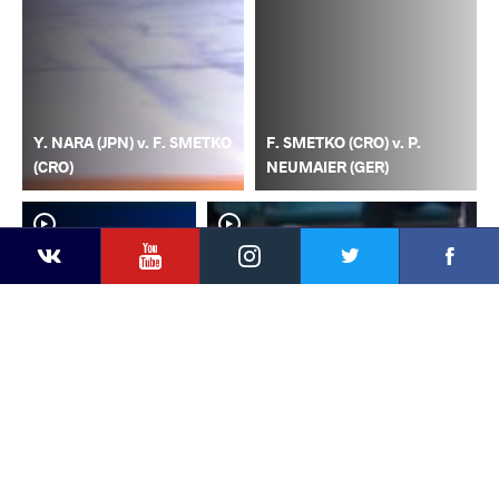
Y. NARA (JPN) v. F. SMETKO
F. SMETKO (CRO) v. P.
(CRO)
NEUMAIER (GER)
YouTube
Instagram
Faceb
Twitter
VKontakte