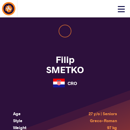
About Events
Click
here
to
open
mobile
menu
Filip
SMETKO
CRO
Age
27 y/o | Seniors
Style
Greco-Roman
Weight
97 kg