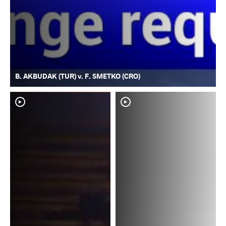
B. AKBUDAK (TUR) v. F. SMETKO (CRO)