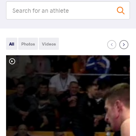
All
Photos
Videos