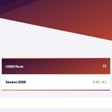
17
UWW Rank
Season 2026
2 W
/ 4 L