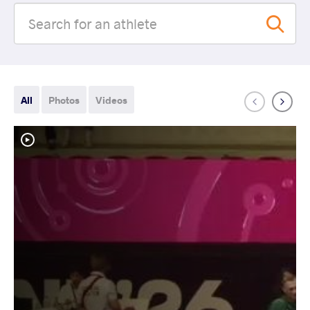
All
Photos
Videos