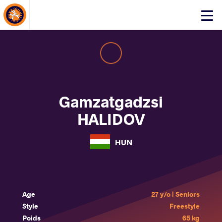
About Events
Click
here
to
open
mobile
menu
Gamzatgadzsi
HALIDOV
HUN
Age
27 y/o | Seniors
Style
Freestyle
Poids
65 kg