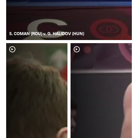
S. COMAN (ROU) v. G. HALIDOV (HUN)