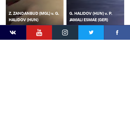
Z. ZANDANBUD (MGL) v. G.
G. HALIDOV (HUN) v. P.
HALIDOV (HUN)
JAMALI ESMAE (GER)
YouTube
Instagram
Faceb
Twitter
VKontakte