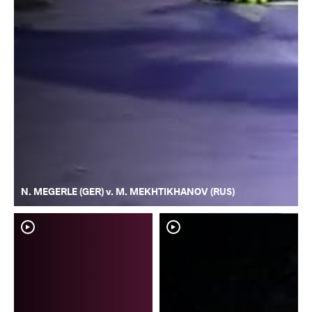
N. MEGERLE (GER) v. M. MEKHTIKHANOV (RUS)