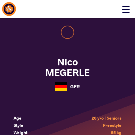
About Events
Click
here
to
open
mobile
menu
Nico
MEGERLE
GER
Age
26 y/o | Seniors
Style
Freestyle
Weight
65 kg