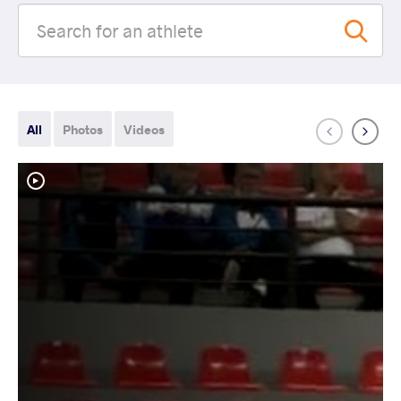
All
Photos
Videos