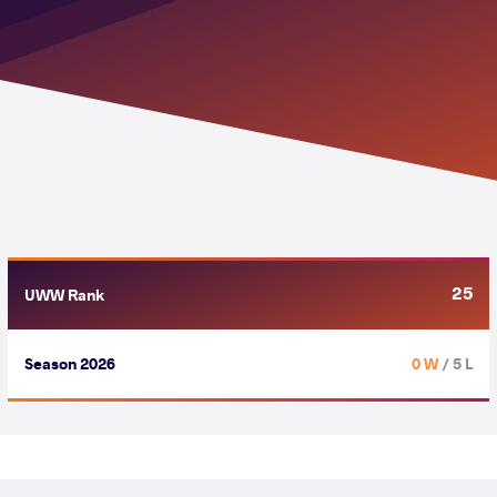
25
UWW Rank
Season 2026
0 W
/ 5 L