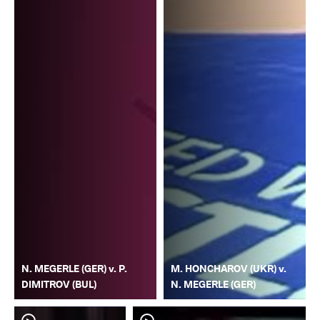
N. MEGERLE (GER) v. P.
M. HONCHAROV (UKR) v.
DIMITROV (BUL)
N. MEGERLE (GER)