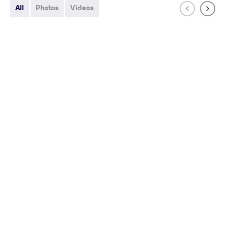
All
Photos
Videos