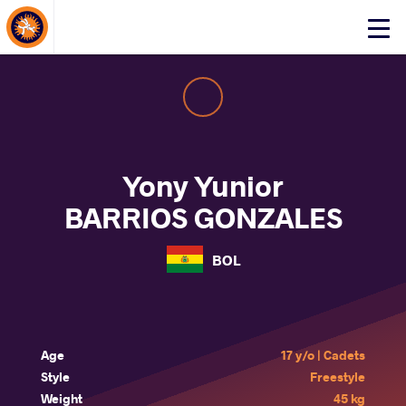
About Events
Click
here
to
open
mobile
menu
Yony Yunior
BARRIOS GONZALES
BOL
Age
17 y/o | Cadets
Style
Freestyle
Weight
45 kg