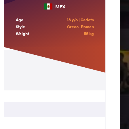
MEX
Age
18 y/o | Cadets
Style
Greco-Roman
Weight
55 kg