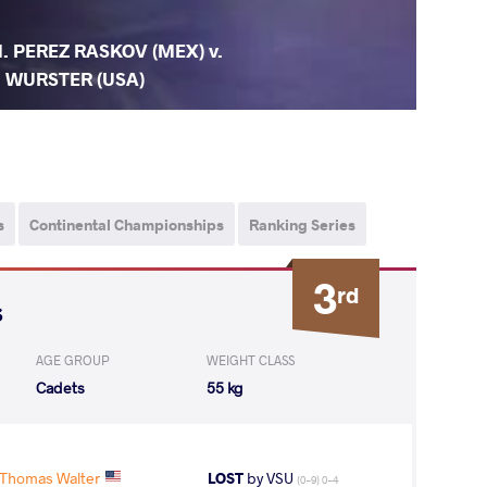
. PEREZ RASKOV (MEX) v.
. WURSTER (USA)
s
Continental Championships
Ranking Series
3
rd
s
AGE GROUP
WEIGHT CLASS
Cadets
55 kg
Thomas Walter
LOST
by VSU
(0-9) 0-4