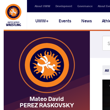
Secondary
About UWW
Development
Governance
About Ev
navigation
Main
UWW+
Events
News
Athl
navigation
All
Mateo David
PEREZ RASKOVSKY