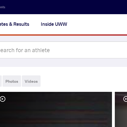
ents
etes & Results
Inside UWW
Photos
Videos