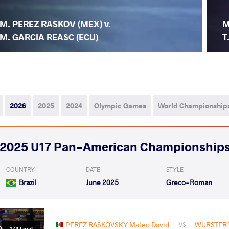
M. PEREZ RASKOV (MEX) v.
M
M. GARCIA REASC (ECU)
T
2026
2025
2024
Olympic Games
World Championship
2025 U17 Pan-American Championship
COUNTRY
DATE
STYLE
Brazil
June 2025
Greco-Roman
PEREZ RASKOVSKY Mateo David
WURSTER 
VS
1/4 Final