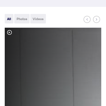
All
Photos
Videos