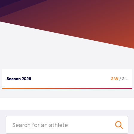
Season 2026
2 W
/ 2 L