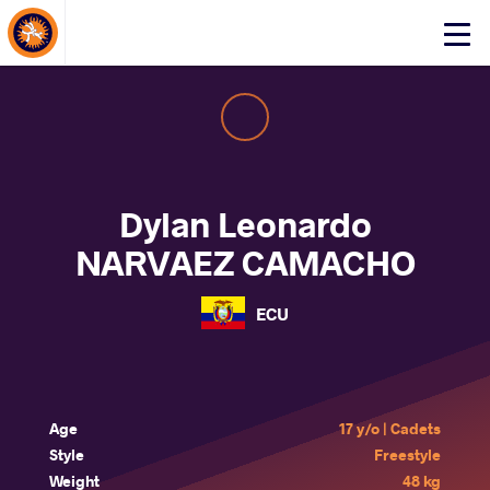
About Events
Click
here
to
open
mobile
menu
Dylan Leonardo
NARVAEZ CAMACHO
ECU
Age
17 y/o | Cadets
Style
Freestyle
Weight
48 kg