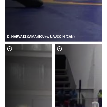
D. NARVAEZ CAMA (ECU) v. J. AUCOIN (CAN)