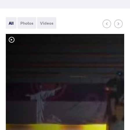
All
Photos
Videos