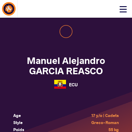
About Events
Click
here
to
open
mobile
menu
Manuel Alejandro
GARCIA REASCO
ECU
Age
17 y/o | Cadets
Style
Greco-Roman
Poids
55 kg