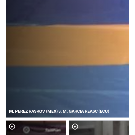
M. PEREZ RASKOV (MEX) v. M. GARCIA REASC (ECU)