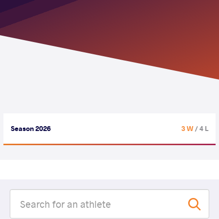
Season 2026
3 W
/ 4 L