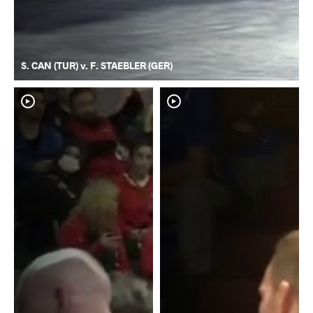
S. CAN (TUR) v. F. STAEBLER (GER)