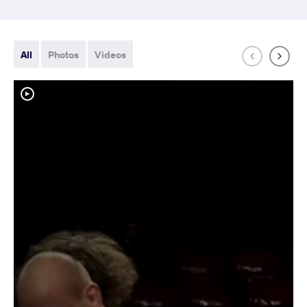
All
Photos
Videos