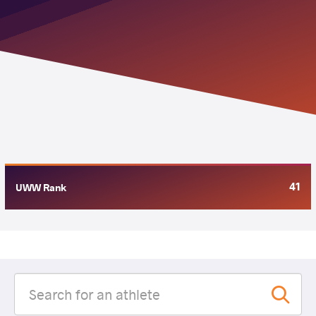
41
UWW Rank