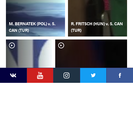
M. BERNATEK (POL) v. S.
R. FRITSCH (HUN) v. S. CAN
CAN (TUR)
(TUR)
YouTube
Instagram
Faceb
Twitter
VKontakte