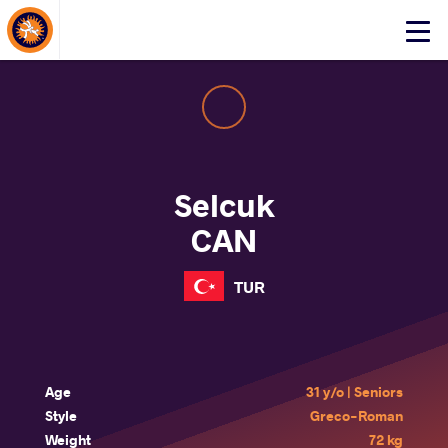
About Events
Click
here
to
open
mobile
menu
Selcuk
CAN
TUR
Age
31 y/o | Seniors
Style
Greco-Roman
Weight
72 kg