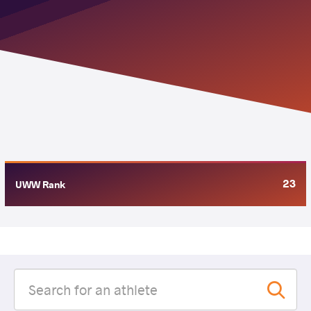
23
UWW Rank