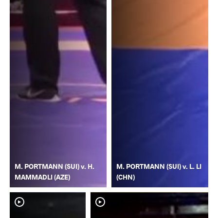
M. PORTMANN (SUI) v. H.
M. PORTMANN (SUI) v. L. LI
MAMMADLI (AZE)
(CHN)