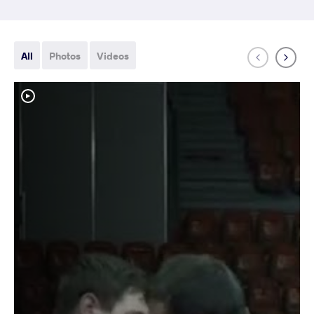
All
Photos
Videos