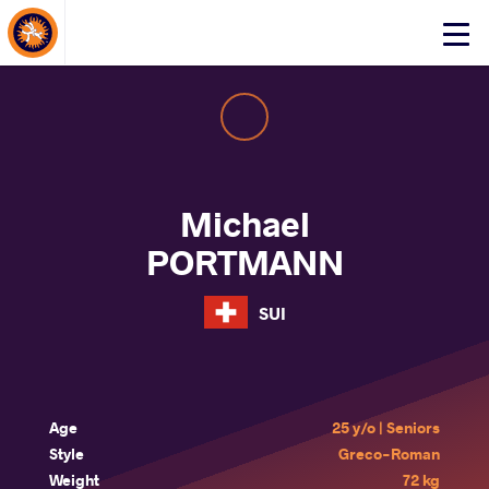
About Events
Click
here
to
open
mobile
menu
Michael
PORTMANN
SUI
Age
25 y/o | Seniors
Style
Greco-Roman
Weight
72 kg