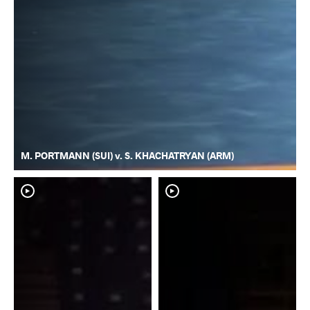
M. PORTMANN (SUI) v. S. KHACHATRYAN (ARM)