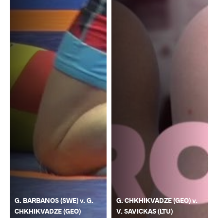
G. BARBANOS (SWE) v. G.
G. CHKHIKVADZE (GEO) v.
CHKHIKVADZE (GEO)
V. SAVICKAS (LTU)