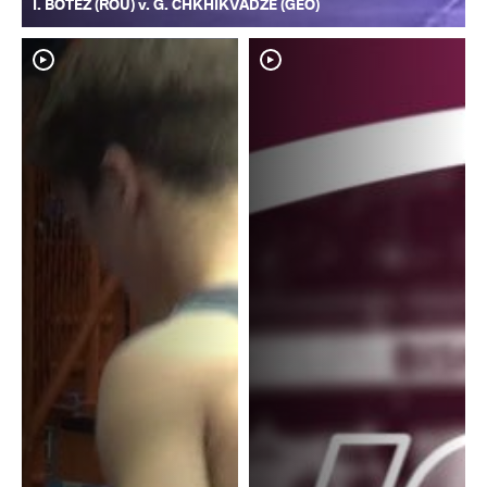
I. BOTEZ (ROU) v. G. CHKHIKVADZE (GEO)