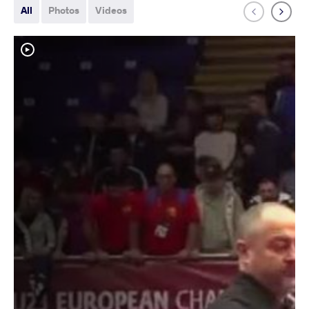
All
Photos
Videos