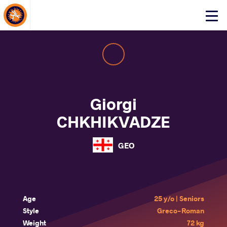
About Events
Click
here
to
open
mobile
menu
Giorgi
CHKHIKVADZE
GEO
Age
25 y/o | Seniors
Style
Greco-Roman
Weight
72 kg