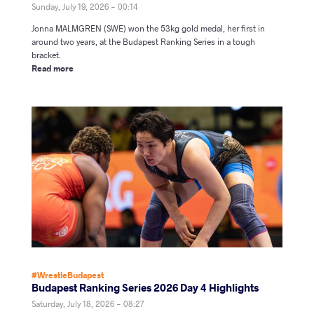
Sunday, July 19, 2026 - 00:14
Jonna MALMGREN (SWE) won the 53kg gold medal, her first in
around two years, at the Budapest Ranking Series in a tough
bracket.
Read more
#WrestleBudapest
Budapest Ranking Series 2026 Day 4 Highlights
Saturday, July 18, 2026 - 08:27