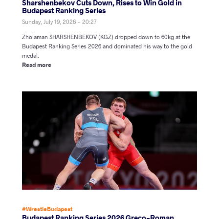
Sharshenbekov Cuts Down, Rises to Win Gold in
Budapest Ranking Series
Sunday, July 19, 2026 - 20:27
Zholaman SHARSHENBEKOV (KGZ) dropped down to 60kg at the
Budapest Ranking Series 2026 and dominated his way to the gold
medal.
Read more
#WrestleBudapest
Budapest Ranking Series 2026 Greco-Roman