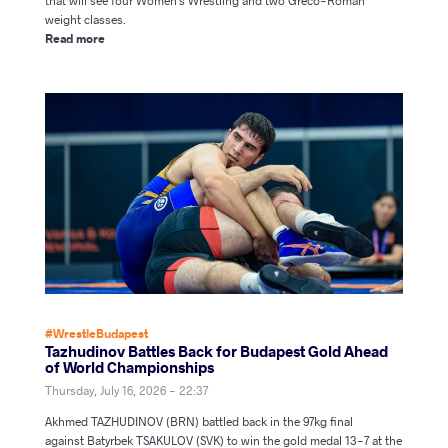
that will see four Women's Wrestling and two Greco-Roman
weight classes.
Read more
#WrestleBudapest
Tazhudinov Battles Back for Budapest Gold Ahead
of World Championships
Thursday, July 16, 2026 - 22:37
Akhmed TAZHUDINOV (BRN) battled back in the 97kg final
against Batyrbek TSAKULOV (SVK) to win the gold medal 13-7 at the