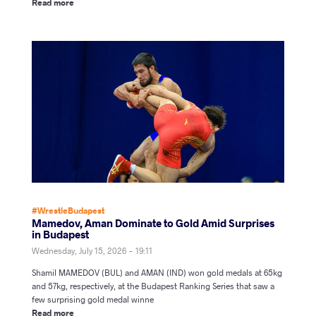
Read more
#WrestleBudapest
Mamedov, Aman Dominate to Gold Amid Surprises
in Budapest
Wednesday, July 15, 2026 - 19:11
Shamil MAMEDOV (BUL) and AMAN (IND) won gold medals at 65kg
and 57kg, respectively, at the Budapest Ranking Series that saw a
few surprising gold medal winne
Read more