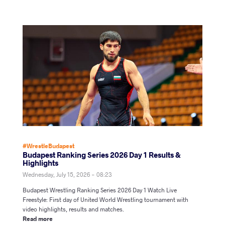
#WrestleBudapest
Budapest Ranking Series 2026 Day 1 Results &
Highlights
Wednesday, July 15, 2026 - 08:23
Budapest Wrestling Ranking Series 2026 Day 1 Watch Live
Freestyle: First day of United World Wrestling tournament with
video highlights, results and matches.
Read more