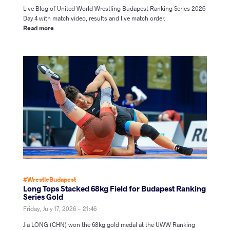
Live Blog of United World Wrestling Budapest Ranking Series 2026
Day 4 with match video, results and live match order.
Read more
#WrestleBudapest
Long Tops Stacked 68kg Field for Budapest Ranking
Series Gold
Friday, July 17, 2026 - 21:46
Jia LONG (CHN) won the 68kg gold medal at the UWW Ranking