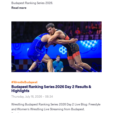
Budapest Ranking Series 2026.
Read more
#WrestleBudapest
Budapest Ranking Series 2026 Day 2 Results &
Highlights
Thursday, July 16, 2026 - 08:34
Wrestling Budapest Ranking Series 2026 Day 2 Live Blog: Freestyle
and Women's Wrestling Live Streaming from Budapest.