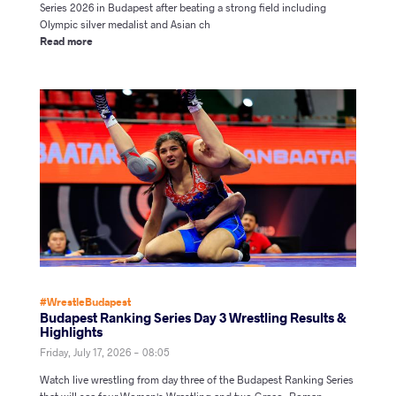
Series 2026 in Budapest after beating a strong field including
Olympic silver medalist and Asian ch
Read more
#WrestleBudapest
Budapest Ranking Series Day 3 Wrestling Results &
Highlights
Friday, July 17, 2026 - 08:05
Watch live wrestling from day three of the Budapest Ranking Series