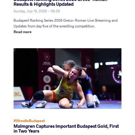
Results & Highlights Updated
Sunday, July 19, 2026 - 08:29
Budapest Ranking Series 2026 Greco-Roman Live Streaming and
Updates from day five of the wrestling competition.
Read more
#WrestleBudapest
Malmgren Captures Important Budapest Gold, First
in Two Years