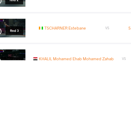
TSCHARNER Estebane
S
VS
Rnd 3
KHALIL Mohamed Ehab Mohamed Zahab
VS
1/2 Final
CHEKLY Yassine
SL
VS
Final 3-4
READ LESS