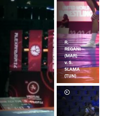
R.
REGANI
(MAR)
v. S.
SLAMA
(TUN)