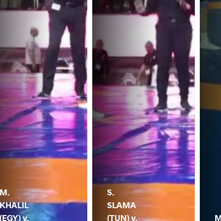
M.
S.
KHALIL
SLAMA
(EGY) v.
(TUN) v.
M