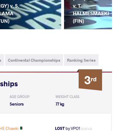
(TU
EGY) v. S.
v. T.
DO
LAMA
HALMESMAEKI
(A
TUN)
(FIN)
s
Continental Championships
Ranking Series
3
rd
nships
AGE GROUP
WEIGHT CLASS
Seniors
77 kg
HE Chawki
LOST
by VPO1
(1-1) 1-3