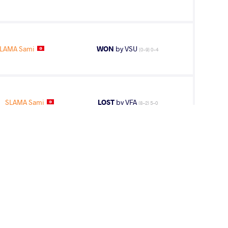
LAMA Sami
WON
by VSU
(0-9) 0-4
SLAMA Sami
LOST
by VFA
(8-2) 5-0
AMA Sami
WON
by VPO1
(6-8) 1-3