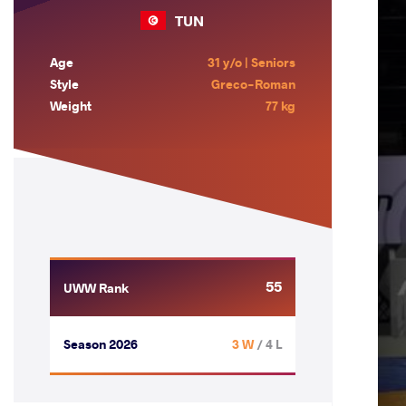
TUN
Age
31 y/o | Seniors
Style
Greco-Roman
Weight
77 kg
55
UWW Rank
Season 2026
3 W
/ 4 L