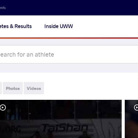
ents
etes & Results
Inside UWW
Photos
Videos