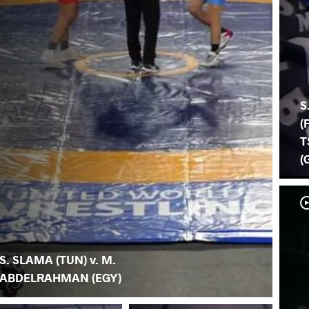
S
(
T
(
S. SLAMA (TUN) v. M.
ABDELRAHMAN (EGY)