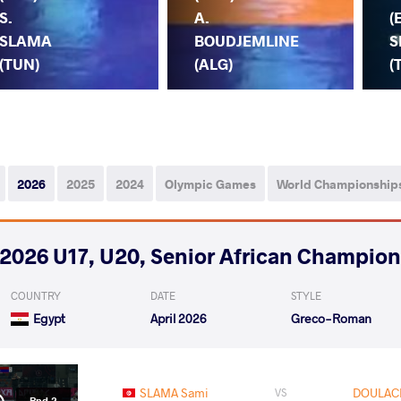
S.
A.
(
SLAMA
BOUDJEMLINE
S
(TUN)
(ALG)
(
2026
2025
2024
Olympic Games
World Championship
2026 U17, U20, Senior African Champio
COUNTRY
DATE
STYLE
Egypt
April 2026
Greco-Roman
SLAMA Sami
DOULAC
VS
Rnd 2