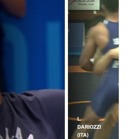
L.
DARIOZZI
(ITA)