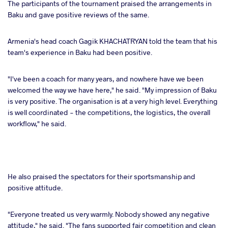
The participants of the tournament praised the arrangements in
Baku and gave positive reviews of the same.
Armenia's head coach Gagik KHACHATRYAN told the team that his
team's experience in Baku had been positive.
"I've been a coach for many years, and nowhere have we been
welcomed the way we have here," he said. "My impression of Baku
is very positive. The organisation is at a very high level. Everything
is well coordinated - the competitions, the logistics, the overall
workflow," he said.
He also praised the spectators for their sportsmanship and
positive attitude.
"Everyone treated us very warmly. Nobody showed any negative
attitude," he said. "The fans supported fair competition and clean