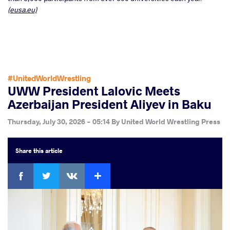
(eusa.eu)
#UnitedWorldWrestling
UWW President Lalovic Meets
Azerbaijan President Aliyev in Baku
Thursday, July 30, 2026 - 05:14
By
United World Wrestling Press
Share
this article
Facebook
Twitter
Extra
VKontakte