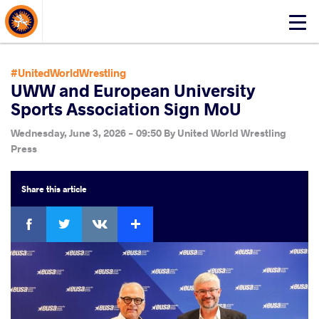
About Events
Click
here
to
open
#UnitedWorldWrestling
mobile
UWW and European University
menu
Sports Association Sign MoU
Wednesday, June 3, 2026 - 09:50
By
United World Wrestling
Press
Share
this article
Facebook
Twitter
Extra
VKontakte