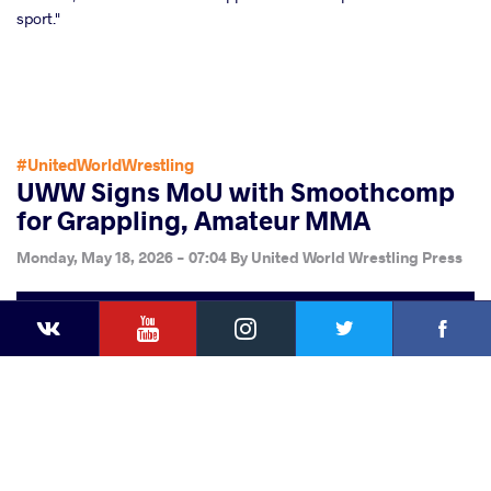
sport."
#UnitedWorldWrestling
UWW Signs MoU with Smoothcomp
for Grappling, Amateur MMA
Monday, May 18, 2026 - 07:04
By
United World Wrestling Press
YouTube
Instagram
Faceb
Twitter
VKontakte
Share
this article
Facebook
Twitter
Extra
VKontakte