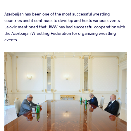
Azerbaijan has been one of the most successful wrestling
countries and it continues to develop and hosts various events.
Lalovic mentioned that UWW has had successful cooperation with
the Azerbaijan Wrestling Federation for organizing wrestling
events.