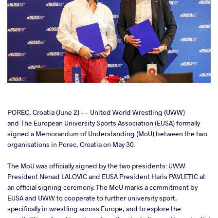
cebook
POREC, Croatia (June 2) -- United World Wrestling (UWW)
and The European University Sports Association (EUSA) formally
signed a Memorandum of Understanding (MoU) between the two
ter
organisations in Porec, Croatia on May 30.
takte
The MoU was officially signed by the two presidents: UWW
President Nenad LALOVIC and EUSA President Haris PAVLETIC at
a
an official signing ceremony. The MoU marks a commitment by
EUSA and UWW to cooperate to further university sport,
specifically in wrestling across Europe, and to explore the