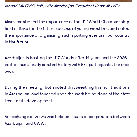
Nenad LALOVIC, left, with Azerbaijan President Ilham ALIYEV.
Aliyev mentioned the importance of the U17 World Championship
held in Baku for the future success of young wrestlers, and noted
the importance of organizing such sporting events in our country
in the future.
Azerbaijan is hosting the U17 Worlds after 14 years and the 2026
edition has already created history with 675 participants, the most
ever.
During the meeting, both noted that wrestling has rich traditions
in Azerbaijan, and touched upon the work being done at the state
level for its development.
An exchange of views was held on issues of cooperation between
Azerbaijan and UWW.