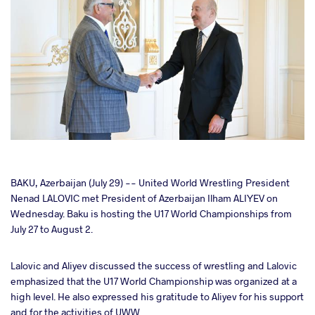
cebook
BAKU, Azerbaijan (July 29) -- United World Wrestling President
Nenad LALOVIC met President of Azerbaijan Ilham ALIYEV on
Wednesday. Baku is hosting the U17 World Championships from
ter
July 27 to August 2.
takte
Lalovic and Aliyev discussed the success of wrestling and Lalovic
emphasized that the U17 World Championship was organized at a
a
high level. He also expressed his gratitude to Aliyev for his support
and for the activities of UWW.