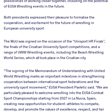
possibilities of working closer together, including on the potential
of EUSA Wrestling events in the future.
Both presidents expressed their pleasure to formalise the
cooperation, and excitement for the future of wrestling in
European university sport.
The MoU was signed on the occasion of the “Unisport HR Finals”,
the finals of the Croatian University Sport competitions, and a
range of UWW Wrestling events, including the Beach Wrestling
World Series, which all took place in the Croatian city.
“The signing of the Memorandum of Understanding with United
World Wrestling marks an important milestone in strengthening
cooperation between international sport federations and the
university sport movement," EUSA President Pavletic said. "We are
particularly pleased to welcome wrestling into the EUSA Combat
Sport Championships starting from 2027 in La Nucia, Spain,
creating new opportunities for student-athletes to compete,
develop, and promote the values of excellence, respect, and fair