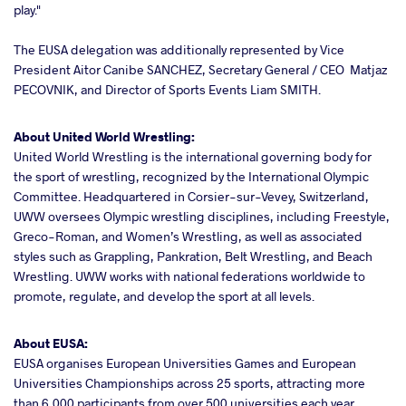
play."
The EUSA delegation was additionally represented by Vice
President Aitor Canibe SANCHEZ, Secretary General / CEO Matjaz
PECOVNIK, and Director of Sports Events Liam SMITH.
About United World Wrestling:
United World Wrestling is the international governing body for
the sport of wrestling, recognized by the International Olympic
Committee. Headquartered in Corsier-sur-Vevey, Switzerland,
UWW oversees Olympic wrestling disciplines, including Freestyle,
Greco-Roman, and Women’s Wrestling, as well as associated
styles such as Grappling, Pankration, Belt Wrestling, and Beach
Wrestling. UWW works with national federations worldwide to
promote, regulate, and develop the sport at all levels.
About EUSA:
EUSA organises European Universities Games and European
Universities Championships across 25 sports, attracting more
than 6,000 participants from over 500 universities each year.