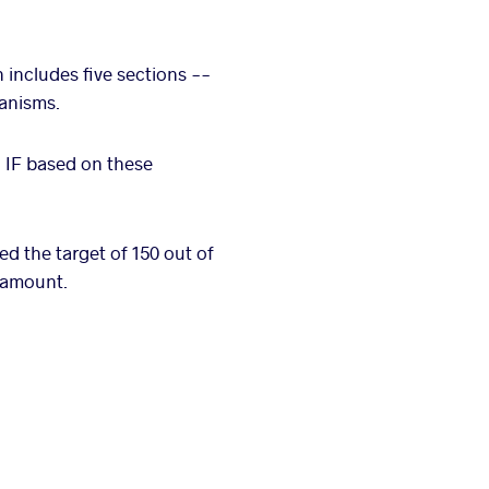
 includes five sections --
hanisms.
h IF based on these
ded the target of 150 out of
l amount.