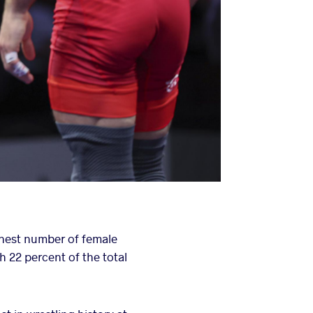
ghest number of female
h 22 percent of the total