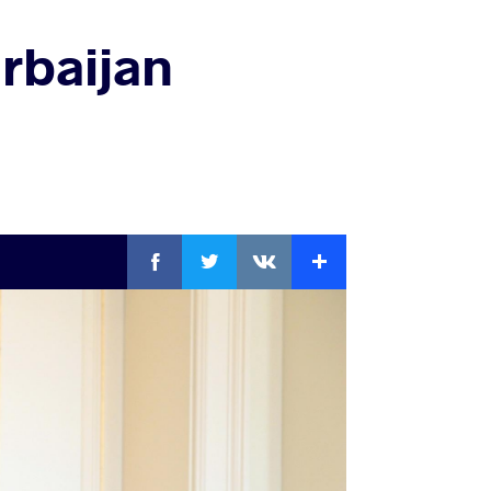
rbaijan
Facebook
Twitter
Extra
VKontakte