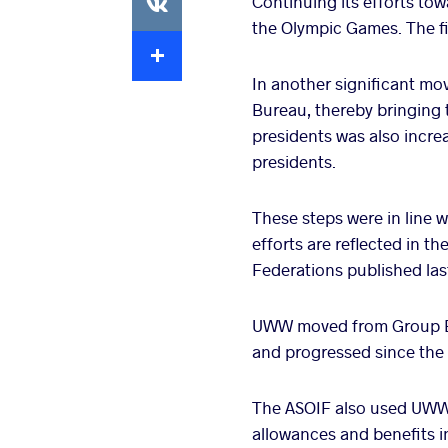
Continuing its efforts tow
the Olympic Games. The fi
Extra
In another significant mo
Bureau, thereby bringing
presidents was also incre
presidents.
These steps were in line w
efforts are reflected in t
Federations published la
UWW moved from Group B t
and progressed since the 
The ASOIF also used UWW'
allowances and benefits i