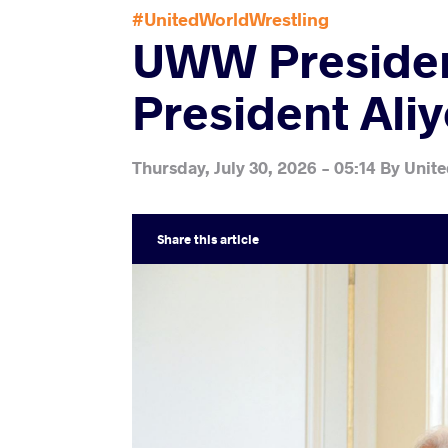
#UnitedWorldWrestling
UWW President
President Ali
Thursday, July 30, 2026 - 05:14
By
Unite
Share
this article