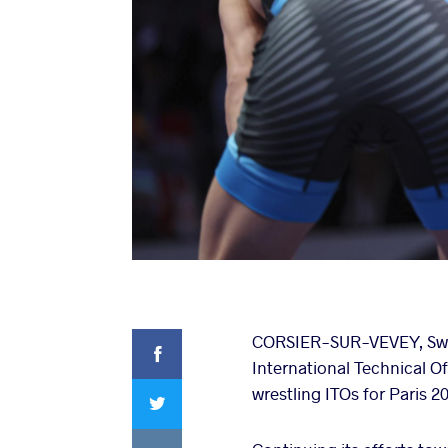
Facebook
CORSIER-SUR-VEVEY, Switze
International Technical Of
Twitter
wrestling ITOs for Paris 
VKontakte