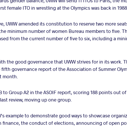
ards gender balance, UWW will send 11 ITOs to Paris, the mos
rst female ITO in wrestling at the Olympics was back in 1988
ve, UWW amended its constitution to reserve two more seat
 the minimum number of women Bureau members to five. Th
ased from the current number of five to six, including a m
ith the good governance that UWW strives for in its work. Th
he fifth governance report of the Association of Summer Oly
st month.
o Group A2 in the ASOIF report, scoring 188 points out o
last review, moving up one group.
s example to demonstrate good ways to showcase organiza
n finance, the conduct of elections, announcing of open po