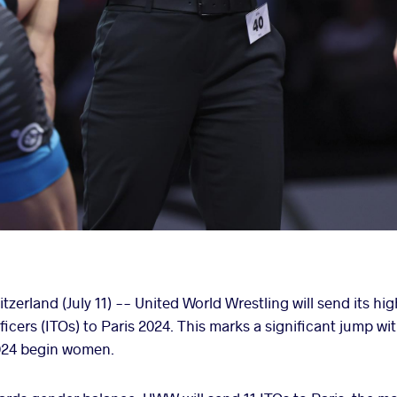
rland (July 11) -- United World Wrestling will send its hi
ficers (ITOs) to Paris 2024. This marks a significant jump wit
2024 begin women.