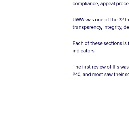
compliance, appeal proces
UWW was one of the 32 Int
transparency, integrity, 
Each of these sections is 
indicators.
The first review of IFs was
240, and most saw their s