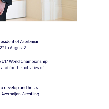
esident of Azerbaijan
27 to August 2.
the U17 World Championship
and for the activities of
 to develop and hosts
 Azerbaijan Wrestling