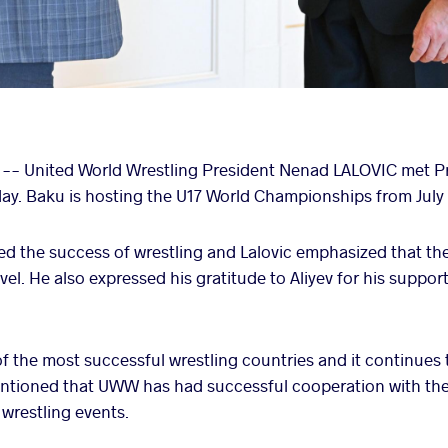
) -- United World Wrestling President Nenad LALOVIC met Pr
y. Baku is hosting the U17 World Championships from July 
sed the success of wrestling and Lalovic emphasized that 
el. He also expressed his gratitude to Aliyev for his support 
f the most successful wrestling countries and it continues
entioned that UWW has had successful cooperation with the
 wrestling events.