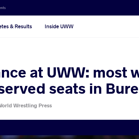
ents
etes & Results
Inside UWW
nce at UWW: most w
eserved seats in Bur
World Wrestling Press