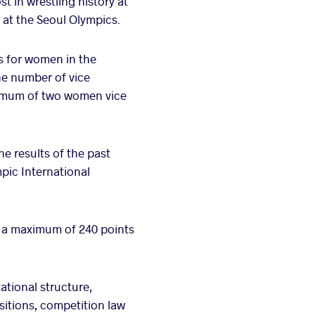
t in wrestling history at
 at the Seoul Olympics.
s for women in the
e number of vice
inimum of two women vice
e results of the past
mpic International
f a maximum of 240 points
tional structure,
sitions, competition law