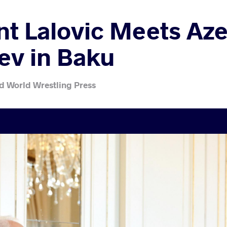
 Lalovic Meets Aze
yev in Baku
d World Wrestling Press