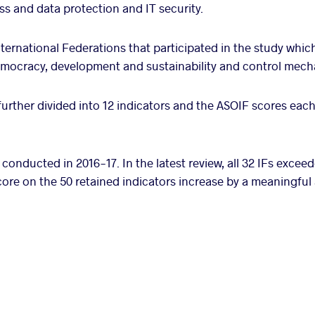
s and data protection and IT security.
ernational Federations that participated in the study which
democracy, development and sustainability and control mec
further divided into 12 indicators and the ASOIF scores eac
 conducted in 2016-17. In the latest review, all 32 IFs excee
core on the 50 retained indicators increase by a meaningfu