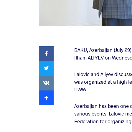
Facebook
BAKU, Azerbaijan (July 29
Ilham ALIYEV on Wednesda
Twitter
Lalovic and Aliyev discus
VKontakte
was organized at a high lev
UWW.
Extra
Azerbaijan has been one o
various events. Lalovic m
Federation for organizing