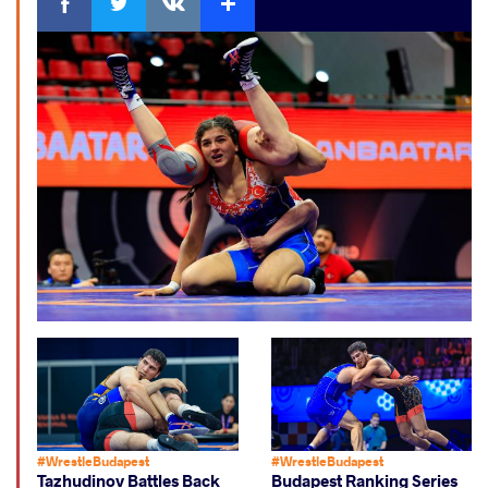
#WrestleBudapest
#WrestleBudapest
Tazhudinov Battles Back
Budapest Ranking Series