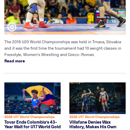
The 2018 U20 World Championships was held in Trnava, Slovakia
and it was the first time the tournament had 10 weight classes in
Freestyle, Women's Wrestling and Greco-Roman.
Read more
2026 U17 World Championships
2026 U17 World Championships
Tovar Ends Colombia's 43-
Villafane Denies Wax
Year Wait for U17 World Gold
History, Makes His Own