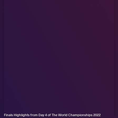
Finals Highlights from Day 4 of The World Championships 2022