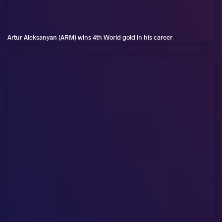
Artur Aleksanyan (ARM) wins 4th World gold in his career