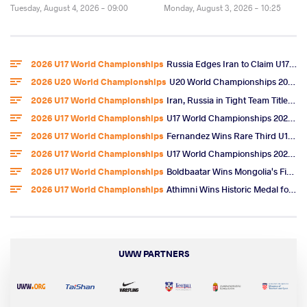
Tuesday, August 4, 2026 - 09:00
Monday, August 3, 2026 - 10:25
2026 U17 World Championships
Russia Edges Iran to Claim U17 World Freestyle Team Title
2026 U20 World Championships
U20 World Championships 2026 Entries
2026 U17 World Championships
Iran, Russia in Tight Team Title Race After Omarov, Ibragimov Golds
2026 U17 World Championships
U17 World Championships 2026 Day 6 Freestyle Highlights
2026 U17 World Championships
Fernandez Wins Rare Third U17 World Gold, U.S. Team Title
2026 U17 World Championships
U17 World Championships 2026 Day 5 Freestyle Video Highlights
2026 U17 World Championships
Boldbaatar Wins Mongolia's First U17 World Gold
2026 U17 World Championships
Athimni Wins Historic Medal for Tunisia, Now Chases World Title
UWW PARTNERS