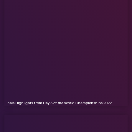
Finals Highlights from Day 5 of the World Championships 2022