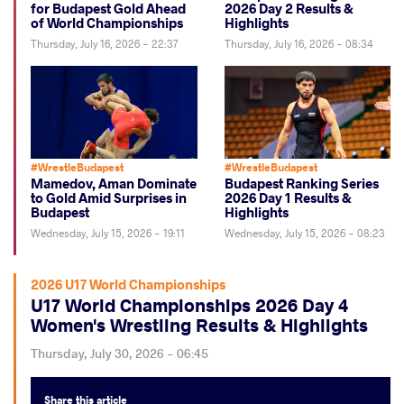
for Budapest Gold Ahead
2026 Day 2 Results &
of World Championships
Highlights
Thursday, July 16, 2026 - 22:37
Thursday, July 16, 2026 - 08:34
#WrestleBudapest
#WrestleBudapest
Mamedov, Aman Dominate
Budapest Ranking Series
to Gold Amid Surprises in
2026 Day 1 Results &
Budapest
Highlights
Wednesday, July 15, 2026 - 19:11
Wednesday, July 15, 2026 - 08:23
2026 U17 World Championships
U17 World Championships 2026 Day 4
Women's Wrestling Results & Highlights
Thursday, July 30, 2026 - 06:45
Share
this article