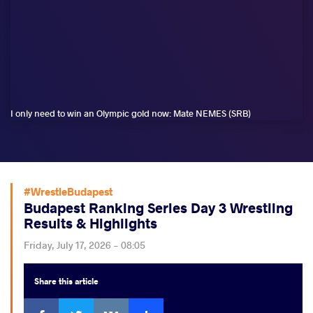
I only need to win an Olympic gold now: Mate NEMES (SRB)
#WrestleBudapest
Budapest Ranking Series Day 3 Wrestling
Results & Highlights
Friday, July 17, 2026 - 08:05
Share
this article
Facebook
Twitter
Extra
VKontakte