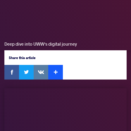
Deep dive into UWW's digital journey
Share
this article
Facebook
Twitter
Extra
VKontakte