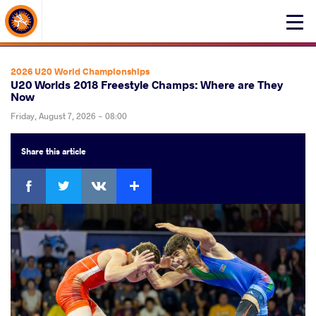
About Events
Click
here
to
open
2026 U20 World Championships
mobile
U20 Worlds 2018 Freestyle Champs: Where are They
Now
menu
Friday, August 7, 2026 - 08:00
Share
this article
Facebook
Twitter
Extra
VKontakte