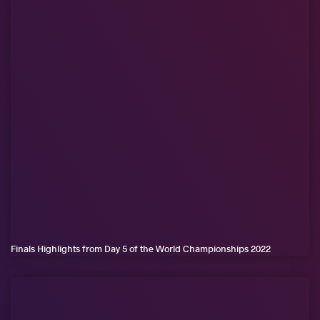
Finals Highlights from Day 5 of the World Championships 2022