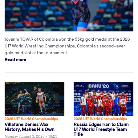
Jovanni TOVAR of Colombia won the 55kg gold medal at the 2026
U17 World Wrestling Championships, Colombia's second-ever
gold medalist at the tournament.
Read more
2026 U17 World Championships
2026 U17 World Championships
Villafane Denies Wax
Russia Edges Iran to Claim
History, Makes His Own
U17 World Freestyle Team
Title
Monday, August 3, 2026 - 10:25