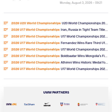
Monday, August 3, 2026 - 09:21
2026 U20 World Championships
U20 World Championships 2026 Entries
2026 U17 World Championships
Iran, Russia in Tight Team Title Race After Omarov, Ibragimov Golds
2026 U17 World Championships
U17 World Championships 2026 Day 6 Freestyle Highlights
2026 U17 World Championships
Fernandez Wins Rare Third U17 World Gold, U.S. Team Title
2026 U17 World Championships
U17 World Championships 2026 Day 5 Freestyle Video Highlights
2026 U17 World Championships
Boldbaatar Wins Mongolia's First U17 World Gold
2026 U17 World Championships
Athimni Wins Historic Medal for Tunisia, Now Chases World Title
2026 U17 World Championships
U17 World Championships 2026 Day 4 Women's Wrestling Results & Highlights
UWW PARTNERS