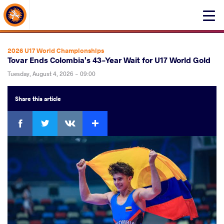
About Events
Click
here
to
open
2026 U17 World Championships
mobile
Tovar Ends Colombia's 43-Year Wait for U17 World Gold
menu
Tuesday, August 4, 2026 - 09:00
Share
this article
Facebook
Twitter
Extra
VKontakte