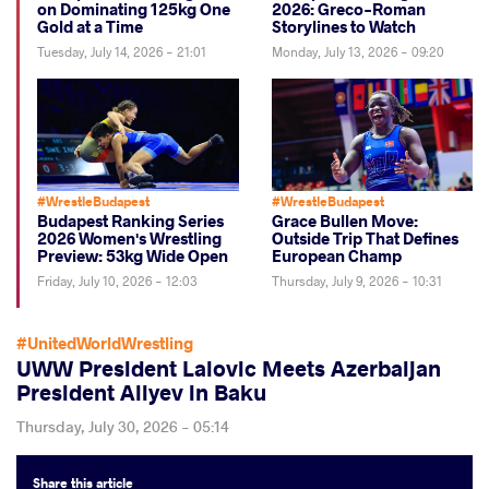
on Dominating 125kg One
2026: Greco-Roman
Gold at a Time
Storylines to Watch
Tuesday, July 14, 2026 - 21:01
Monday, July 13, 2026 - 09:20
#WrestleBudapest
#WrestleBudapest
Budapest Ranking Series
Grace Bullen Move:
2026 Women's Wrestling
Outside Trip That Defines
Preview: 53kg Wide Open
European Champ
Friday, July 10, 2026 - 12:03
Thursday, July 9, 2026 - 10:31
#UnitedWorldWrestling
UWW President Lalovic Meets Azerbaijan
President Aliyev in Baku
Thursday, July 30, 2026 - 05:14
Share
this article