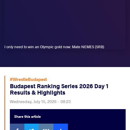
I only need to win an Olympic gold now: Mate NEMES (SRB)
#WrestleBudapest
Budapest Ranking Series 2026 Day 1
Results & Highlights
Wednesday, July 15, 2026 - 08:23
Share
this article
Facebook
Twitter
Extra
VKontakte