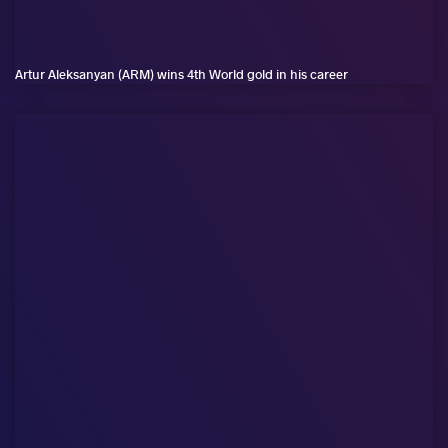
Artur Aleksanyan (ARM) wins 4th World gold in his career