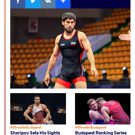
#WrestleBudapest
#WrestleBudapest
Sharipov Sets His Sights
Budapest Ranking Series