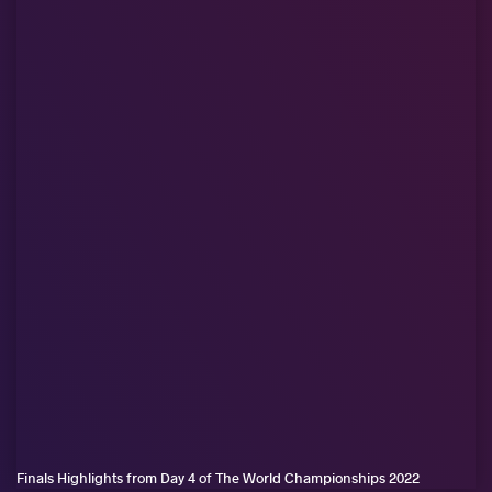
Finals Highlights from Day 4 of The World Championships 2022