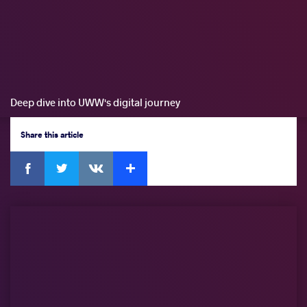
Deep dive into UWW's digital journey
Share
this article
Facebook
Twitter
Extra
VKontakte