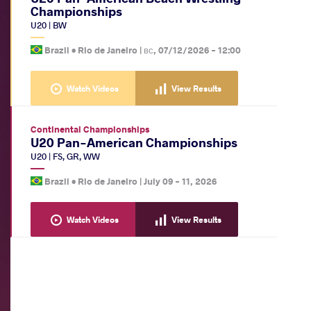
Championships
U20
|
BW
Brazil •
Rio de Janeiro
|
вс, 07/12/2026 - 12:00
Watch Videos
View Results
Continental Championships
U20 Pan-American Championships
U20
|
FS
,
GR
,
WW
Brazil •
Rio de Janeiro
|
July 09
-
11, 2026
Watch Videos
View Results