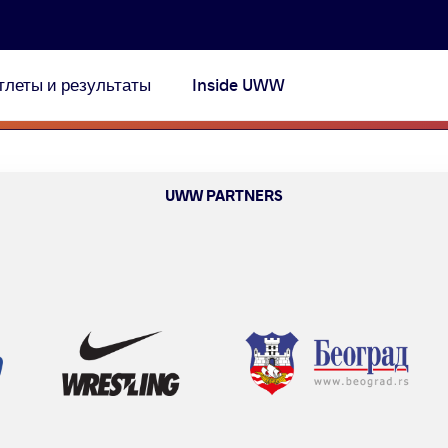
тлеты и результаты
Inside UWW
UWW PARTNERS