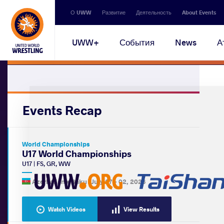
Secondary
О UWW
Развитие
Деятельность
About Events
navigation
Main
UWW+
События
News
А
navigation
Events Recap
World Championships
U17 World Championships
U17
|
FS
,
GR
,
WW
Azerbaijan •
Baku
|
July 27
-
02, 2026
Watch Videos
View Results