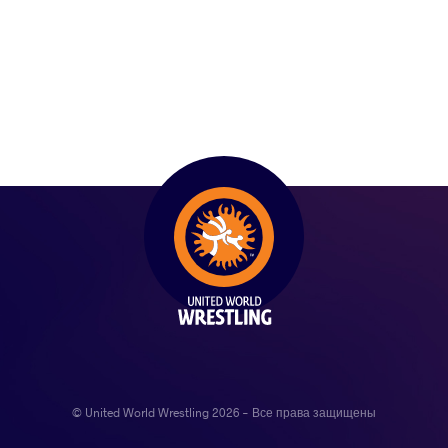
© United World Wrestling 2026 - Все права защищены