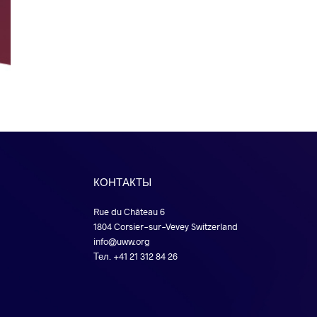
КОНТАКТЫ
Rue du Château 6
1804 Corsier-sur-Vevey Switzerland
info@uww.org
Тел. +41 21 312 84 26