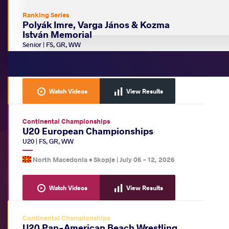
Ranking Series
Polyák Imre, Varga János & Kozma
István Memorial
Senior
|
FS
,
GR
,
WW
Hungary •
Budapest
|
July 15
-
19, 2026
Watch Videos
View Results
Continental Championships
U20 European Championships
U20
|
FS
,
GR
,
WW
North Macedonia •
Skopje
|
July 06
-
12, 2026
Watch Videos
View Results
Continental Championships
U20 Pan-American Beach Wrestling