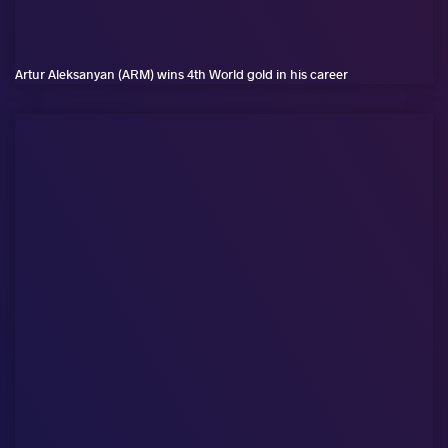
Artur Aleksanyan (ARM) wins 4th World gold in his career