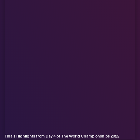
Finals Highlights from Day 4 of The World Championships 2022