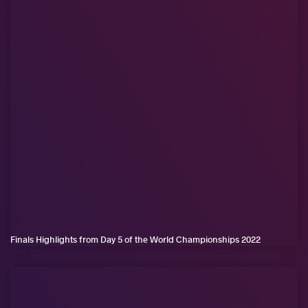
Finals Highlights from Day 5 of the World Championships 2022