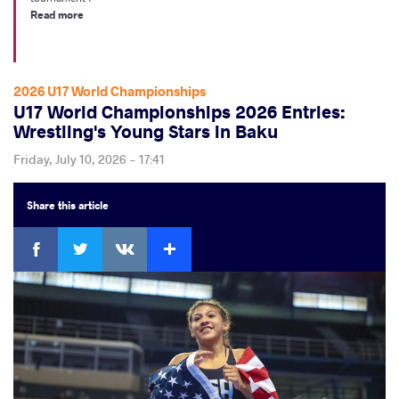
Read more
2026 U17 World Championships
U17 World Championships 2026 Entries:
Wrestling's Young Stars in Baku
Friday, July 10, 2026 - 17:41
Share
this article
Facebook
Twitter
Extra
VKontakte