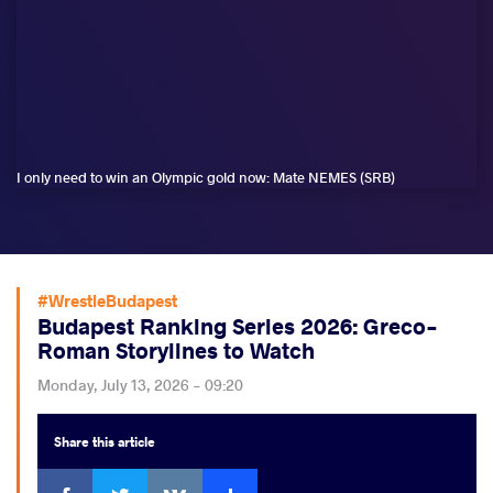
I only need to win an Olympic gold now: Mate NEMES (SRB)
#WrestleBudapest
Budapest Ranking Series 2026: Greco-
Roman Storylines to Watch
Monday, July 13, 2026 - 09:20
Share
this article
Facebook
Twitter
Extra
VKontakte