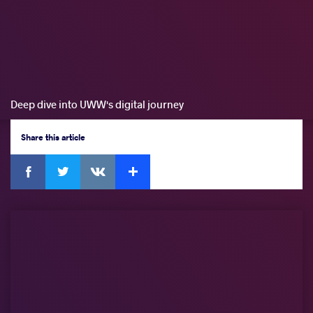
Deep dive into UWW's digital journey
Share
this article
Facebook
Twitter
Extra
VKontakte