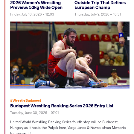
2026 Women's Wrestling
Outside Trip That Defines
Preview: 53kg Wide Open
European Champ
Friday, July 10, 2026 - 12:03
Thursday, July 9, 2026 - 10:31
#WrestleBudapest
Budapest Wrestling Ranking Series 2026 Entry List
Tuesday, June 30, 2026 - 07:01
United World Wrestling Ranking Series fourth stop will be Budapest,
Hungary as it hosts the Polyak Imre, Varga Janos & Kozma Istvan Memorial
tournament f