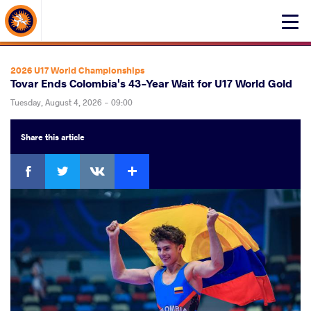
About Events
Click
here
to
open
2026 U17 World Championships
mobile
Tovar Ends Colombia's 43-Year Wait for U17 World Gold
menu
Tuesday, August 4, 2026 - 09:00
Share
this article
Facebook
Twitter
Extra
VKontakte