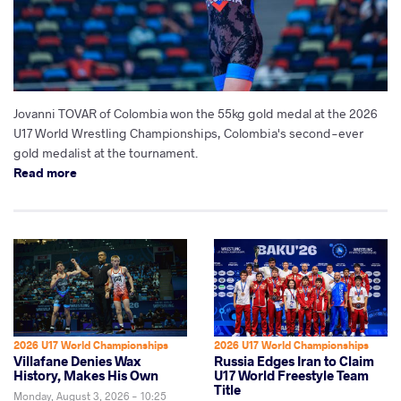
Jovanni TOVAR of Colombia won the 55kg gold medal at the 2026
U17 World Wrestling Championships, Colombia's second-ever
gold medalist at the tournament.
Read more
2026 U17 World Championships
2026 U17 World Championships
Villafane Denies Wax
Russia Edges Iran to Claim
History, Makes His Own
U17 World Freestyle Team
Title
Monday, August 3, 2026 - 10:25