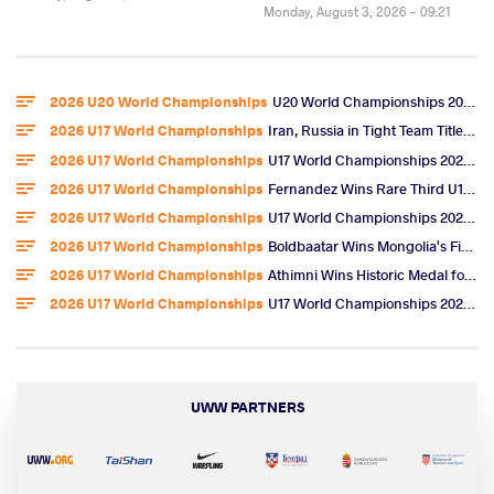
Monday, August 3, 2026 - 09:21
2026 U20 World Championships
U20 World Championships 2026 Entries
2026 U17 World Championships
Iran, Russia in Tight Team Title Race After Omarov, Ibragimov Golds
2026 U17 World Championships
U17 World Championships 2026 Day 6 Freestyle Highlights
2026 U17 World Championships
Fernandez Wins Rare Third U17 World Gold, U.S. Team Title
2026 U17 World Championships
U17 World Championships 2026 Day 5 Freestyle Video Highlights
2026 U17 World Championships
Boldbaatar Wins Mongolia's First U17 World Gold
2026 U17 World Championships
Athimni Wins Historic Medal for Tunisia, Now Chases World Title
2026 U17 World Championships
U17 World Championships 2026 Day 4 Women's Wrestling Results & Highlights
UWW PARTNERS