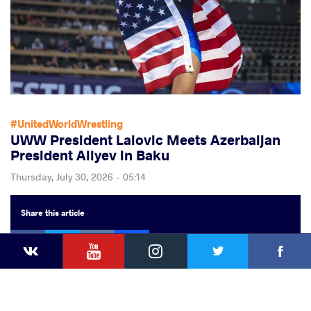
#UnitedWorldWrestling
UWW President Lalovic Meets Azerbaijan
President Aliyev in Baku
Thursday, July 30, 2026 - 05:14
Share
this article
Facebook
Twitter
Extra
VKontakte
YouTube
Instagram
Faceb
Twitter
VKontakte