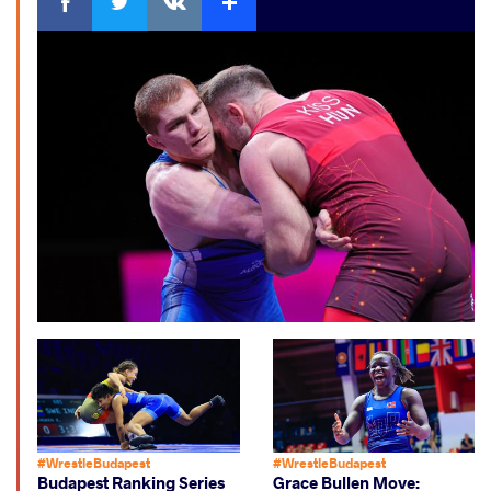
#WrestleBudapest
#WrestleBudapest
Budapest Ranking Series
Grace Bullen Move: