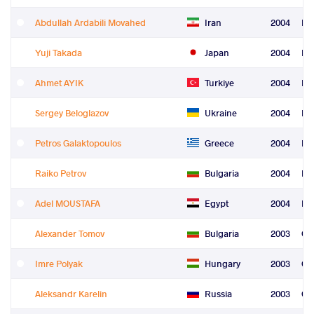
Abdullah Ardabili Movahed
Iran
2004
Fre
Yuji Takada
Japan
2004
Fre
Ahmet AYIK
Turkiye
2004
Fre
Sergey Beloglazov
Ukraine
2004
Fre
Petros Galaktopoulos
Greece
2004
Le
Raiko Petrov
Bulgaria
2004
Le
Adel MOUSTAFA
Egypt
2004
Re
Alexander Tomov
Bulgaria
2003
Gr
Imre Polyak
Hungary
2003
Gr
Aleksandr Karelin
Russia
2003
Gr