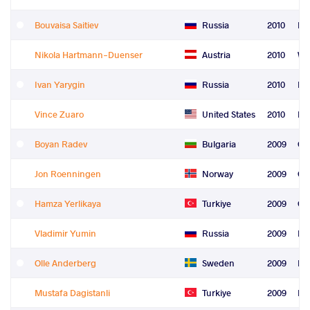
Bouvaisa Saitiev
Russia
2010
Fre
Nikola Hartmann-Duenser
Austria
2010
Wo
Ivan Yarygin
Russia
2010
Le
Vince Zuaro
United States
2010
Re
Boyan Radev
Bulgaria
2009
Gr
Jon Roenningen
Norway
2009
Gr
Hamza Yerlikaya
Turkiye
2009
Gr
Vladimir Yumin
Russia
2009
Fre
Olle Anderberg
Sweden
2009
Fre
Mustafa Dagistanli
Turkiye
2009
Fre