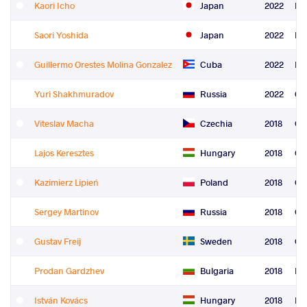
Kaori Icho
Japan
2022
Le
Saori Yoshida
Japan
2022
Le
Guillermo Orestes Molina Gonzalez
Cuba
2022
Re
Yuri Shakhmuradov
Russia
2022
Co
Viteslav Macha
Czechia
2018
Gr
Lajos Keresztes
Hungary
2018
Gr
Kazimierz Lipień
Poland
2018
Gr
Sergey Martinov
Russia
2018
Gr
Gustav Freij
Sweden
2018
Gr
Prodan Gardzhev
Bulgaria
2018
Fre
István Kovács
Hungary
2018
Fre