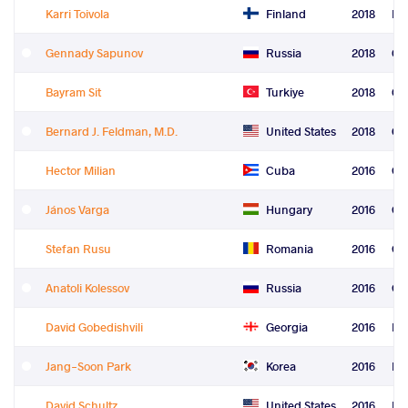
Karri Toivola
Finland
2018
Re
Gennady Sapunov
Russia
2018
Co
Bayram Sit
Turkiye
2018
Co
Bernard J. Feldman, M.D.
United States
2018
Ord
Hector Milian
Cuba
2016
Gr
János Varga
Hungary
2016
Gr
Stefan Rusu
Romania
2016
Gr
Anatoli Kolessov
Russia
2016
Gr
David Gobedishvili
Georgia
2016
Fre
Jang-Soon Park
Korea
2016
Fre
David Schultz
United States
2016
Fre