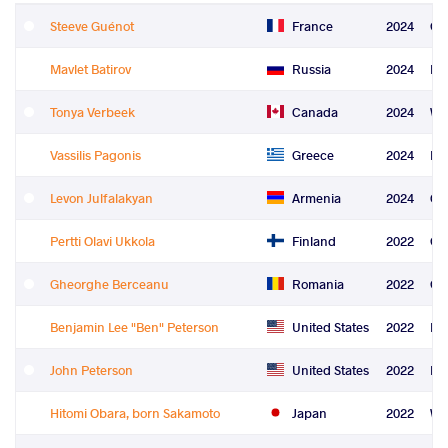
Steeve Guénot
France
2024
Gr
Mavlet Batirov
Russia
2024
Fre
Tonya Verbeek
Canada
2024
Wo
Vassilis Pagonis
Greece
2024
Re
Levon Julfalakyan
Armenia
2024
Co
Pertti Olavi Ukkola
Finland
2022
Gr
Gheorghe Berceanu
Romania
2022
Gr
Benjamin Lee "Ben" Peterson
United States
2022
Fre
John Peterson
United States
2022
Fre
Hitomi Obara, born Sakamoto
Japan
2022
Wo