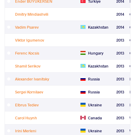
Ender BUYUKERSEN
Turkiye
2014
Re
Dmitry Mindiashvili
2014
Co
Vadim Psarev
Kazakhstan
2014
Co
Viktor Igumenov
2013
Gr
Ferenc Kocsis
Hungary
2013
Gr
Shamil Serikov
Kazakhstan
2013
Gr
Alexander Ivanitsky
Russia
2013
Fre
Sergei Kornilaev
Russia
2013
Fre
Elbrus Tediev
Ukraine
2013
Fre
Carol Huynh
Canada
2013
Wo
Irini Merleni
Ukraine
2013
Wo