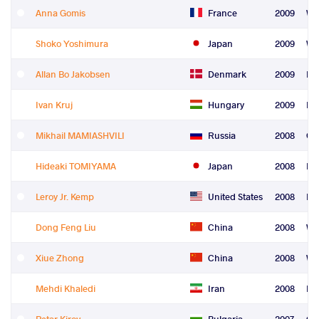
Anna Gomis
France
2009
Wo
Shoko Yoshimura
Japan
2009
Wo
Allan Bo Jakobsen
Denmark
2009
Le
Ivan Kruj
Hungary
2009
Re
Mikhail MAMIASHVILI
Russia
2008
Gr
Hideaki TOMIYAMA
Japan
2008
Fre
Leroy Jr. Kemp
United States
2008
Fre
Dong Feng Liu
China
2008
Wo
Xiue Zhong
China
2008
Wo
Mehdi Khaledi
Iran
2008
Re
Petar Kirov
Bulgaria
2007
Gr