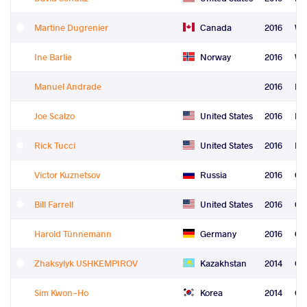
Martine Dugrenier
Canada
2016
Wo
Ine Barlie
Norway
2016
Wo
Manuel Andrade
2016
Le
Joe Scalzo
United States
2016
Le
Rick Tucci
United States
2016
Re
Victor Kuznetsov
Russia
2016
Co
Bill Farrell
United States
2016
Co
Harold Tünnemann
Germany
2016
Ord
Zhaksylyk USHKEMPIROV
Kazakhstan
2014
Gr
Sim Kwon-Ho
Korea
2014
Gr