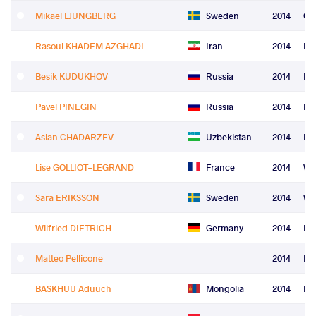
Mikael LJUNGBERG
Sweden
2014
Gr
Rasoul KHADEM AZGHADI
Iran
2014
Fre
Besik KUDUKHOV
Russia
2014
Fre
Pavel PINEGIN
Russia
2014
Fre
Aslan CHADARZEV
Uzbekistan
2014
Fre
Lise GOLLIOT-LEGRAND
France
2014
Wo
Sara ERIKSSON
Sweden
2014
Wo
Wilfried DIETRICH
Germany
2014
Le
Matteo Pellicone
2014
Le
BASKHUU Aduuch
Mongolia
2014
Re