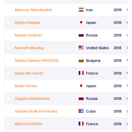
Mansour Mehdizadeh
Iran
2018
Fre
Shigeo Nakata
Japan
2018
Fre
Roman Dmitriev
Russia
2018
Fre
Kenneth Monday
United States
2018
Fre
Stanka Zlateva HRISTOVA
Bulgaria
2018
Wo
Sylvie Van Gucht
France
2018
Wo
Ayako Shoda
Japan
2018
Wo
Zagalav Abdulbekov
Russia
2018
Le
Gustavo Rolle Fernandez
Cuba
2018
Le
Michel DUSSON
France
2018
Le