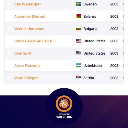
Carl Westergren
Sweden
2003
Gr
Alexander Medved
Belarus
2003
Fre
Valentin Jordanov
Bulgaria
2003
Fre
Bruce BAUMGARTNER
United States
2003
Fre
John Smith
United States
2003
Fre
Arsen Fadzayev
Uzbekistan
2003
Fre
Milan Ercegan
Serbia
2003
Le