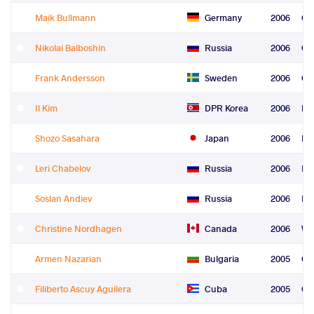
Maik Bullmann
Germany
2006
Gr
Nikolai Balboshin
Russia
2006
Gr
Frank Andersson
Sweden
2006
Gr
Il Kim
DPR Korea
2006
Fre
Shozo Sasahara
Japan
2006
Fre
Leri Chabelov
Russia
2006
Fre
Soslan Andiev
Russia
2006
Fre
Christine Nordhagen
Canada
2006
Wo
Armen Nazarian
Bulgaria
2005
Gr
Filiberto Ascuy Aguilera
Cuba
2005
Gr