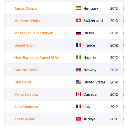
Tamás Gáspár
Hungary
2013
Le
Marianne Nobs
Switzerland
2013
Re
Mnazakan Iskandaryan
Russia
2012
Gr
Daniel Robin
France
2012
Fre
Hon. Baraladei Daniel IGALI
Nigeria
2012
Fre
Gudrun Hoeie
Norway
2012
Wo
Dan Gable
United States
2012
Le
Mario Saletnig
Canada
2012
Le
Aldo Albanese
Italy
2012
Re
Kazim Ayvaz
Turkiye
2011
Gr