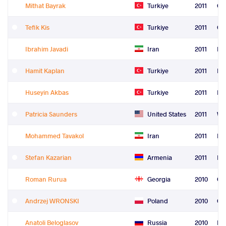
Mithat Bayrak
Turkiye
2011
Gr
Tefik Kis
Turkiye
2011
Gr
Ibrahim Javadi
Iran
2011
Fre
Hamit Kaplan
Turkiye
2011
Fre
Huseyin Akbas
Turkiye
2011
Fre
Patricia Saunders
United States
2011
Wo
Mohammed Tavakol
Iran
2011
Le
Stefan Kazarian
Armenia
2011
Re
Roman Rurua
Georgia
2010
Gr
Andrzej WRONSKI
Poland
2010
Gr
Anatoli Beloglasov
Russia
2010
Fre