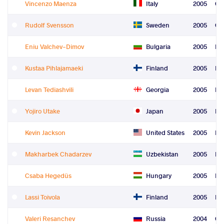
Vincenzo Maenza
Italy
2005
Gr
Rudolf Svensson
Sweden
2005
Gr
Eniu Valchev-Dimov
Bulgaria
2005
Fre
Kustaa Pihlajamaeki
Finland
2005
Fre
Levan Tediashvili
Georgia
2005
Fre
Yojiro Utake
Japan
2005
Fre
Kevin Jackson
United States
2005
Fre
Makharbek Chadarzev
Uzbekistan
2005
Fre
Csaba Hegedüs
Hungary
2005
Le
Lassi Toivola
Finland
2005
Re
Valeri Resanchev
Russia
2004
Gr