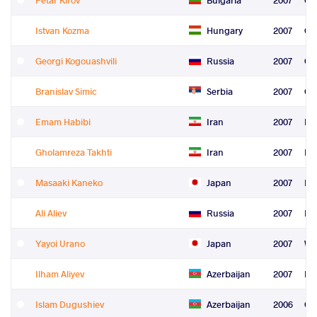
Istvan Kozma
Hungary
2007
Gr
Georgi Kogouashvili
Russia
2007
Gr
Branislav Simic
Serbia
2007
Gr
Emam Habibi
Iran
2007
Fre
Gholamreza Takhti
Iran
2007
Fre
Masaaki Kaneko
Japan
2007
Fre
Ali Aliev
Russia
2007
Fre
Yayoi Urano
Japan
2007
Wo
Ilham Aliyev
Azerbaijan
2007
Le
Islam Dugushiev
Azerbaijan
2006
Gr