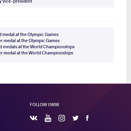
 Vice-president
d medal at the Olympic Games
ver medal at the Olympic Games
d medals at the World Championships
ver medal at the World Championships
FOLLOW UWW
YouTube
Instagram
Facebook
Twitter
VKontakte