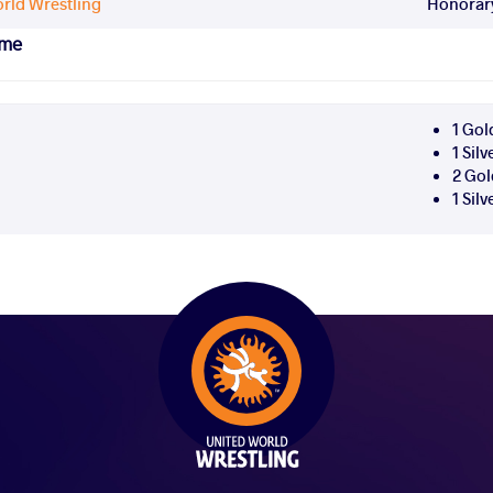
rld Wrestling
Honorary
ame
1 Gol
1 Sil
2 Gol
1 Sil