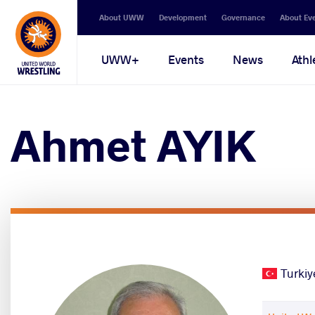
Secondary
About UWW
Development
Governance
About Ev
navigation
Main
UWW+
Events
News
Athl
navigation
Ahmet AYIK
Turkiy