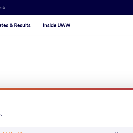
ents
etes & Results
Inside UWW
e