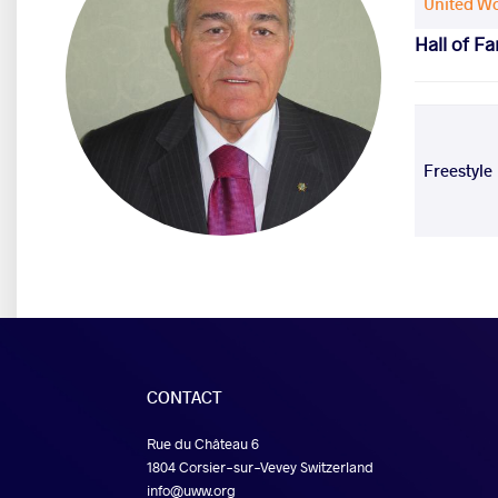
United Wo
Hall of F
Freestyle
CONTACT
Rue du Château 6
1804 Corsier-sur-Vevey Switzerland
info@uww.org