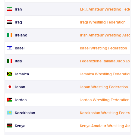
Iran
I.R.I. Amateur Wrestling Federa
Iraq
Iraqi Wrestling Federation
Ireland
Irish Amateur Wrestling Associ
Israel
Israel Wrestling Federation
Italy
Federazione Italiana Judo Lotta 
Jamaica
Jamaica Wrestling Federation
Japan
Japan Wrestling Federation
Jordan
Jordan Wrestling Federation
Kazakhstan
Kazakhstan Wrestling Federati
Kenya
Kenya Amateur Wrestling Assoc