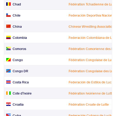
Chad
Fédération Tchadienne de Lutte
Chile
Federación Deportiva Naciona
China
Chinese Wrestling Association
Colombia
Federación Colombiana de Luc
Comoros
Fédération Comorienne des Lut
Congo
Fédération Congolaise de Lutte
Congo DR
Fédération Congolaise des Lut
Costa Rica
Federación de Estilos de Luch
Cote d'Ivoire
Fédération Ivoirienne de Lutte (
Croatia
Fédération Croate de Lutte
Cuba
Federación Cubana de Luchas 