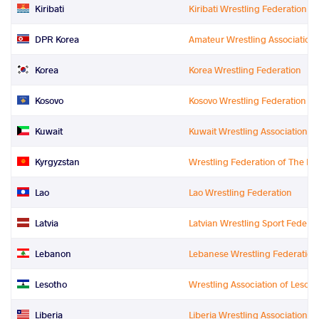
Kiribati
Kiribati Wrestling Federation
DPR Korea
Amateur Wrestling Association 
Korea
Korea Wrestling Federation
Kosovo
Kosovo Wrestling Federation
Kuwait
Kuwait Wrestling Association
Kyrgyzstan
Wrestling Federation of The Ky
Lao
Lao Wrestling Federation
Latvia
Latvian Wrestling Sport Federat
Lebanon
Lebanese Wrestling Federation
Lesotho
Wrestling Association of Lesot
Liberia
Liberia Wrestling Association