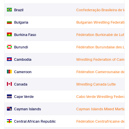
Brazil
Confederação Brasileira de Wr
Bulgaria
Bulgarian Wrestling Federation
Burkina Faso
Fédération Burkinabè de Lutte
Burundi
Fédération Burundaise des Lutt
Cambodia
Wrestling Federation of Cambo
Cameroon
Fédération Camerounaise de Lu
Canada
Wrestling Canada Lutte
Cape Verde
Cabo Verde Wrestling Federati
Cayman Islands
Cayman Islands Mixed Martial A
Central African Republic
Fédération Centrafricaine de L