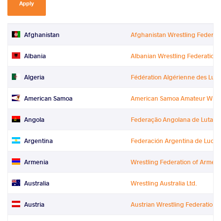
Apply
Afghanistan
Afghanistan Wrestling Federat
Albania
Albanian Wrestling Federation
Algeria
Fédération Algérienne des Lutt
American Samoa
American Samoa Amateur Wrest
Angola
Federação Angolana de Lutas (
Argentina
Federación Argentina de Lucha
Armenia
Wrestling Federation of Armeni
Australia
Wrestling Australia Ltd.
Austria
Austrian Wrestling Federation