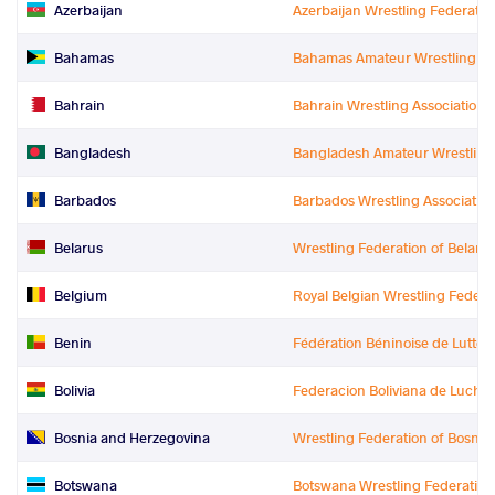
Azerbaijan
Azerbaijan Wrestling Federatio
Bahamas
Bahamas Amateur Wrestling Fe
Bahrain
Bahrain Wrestling Association
Bangladesh
Bangladesh Amateur Wrestling
Barbados
Barbados Wrestling Associatio
Belarus
Wrestling Federation of Belaru
Belgium
Royal Belgian Wrestling Federa
Benin
Fédération Béninoise de Lutte
Bolivia
Federacion Boliviana de Lucha
Bosnia and Herzegovina
Wrestling Federation of Bosni
Botswana
Botswana Wrestling Federation