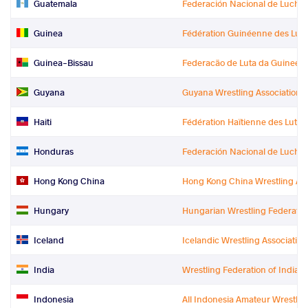
Guatemala
Federación Nacional de Lucha
Guinea
Fédération Guinéenne des Lutt
Guinea-Bissau
Federacão de Luta da Guinee-
Guyana
Guyana Wrestling Association
Haiti
Fédération Haïtienne des Lutte
Honduras
Federación Nacional de Lucha
Hong Kong China
Hong Kong China Wrestling Ass
Hungary
Hungarian Wrestling Federatio
Iceland
Icelandic Wrestling Association
India
Wrestling Federation of India
Indonesia
All Indonesia Amateur Wrestlin