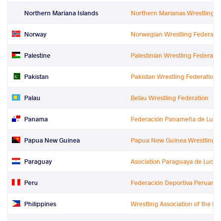
Northern Mariana Islands
Northern Marianas Wrestling F
Norway
Norwegian Wrestling Federati
Palestine
Palestinian Wrestling Federati
Pakistan
Pakistan Wrestling Federation
Palau
Belau Wrestling Federation
Panama
Federación Panameña de Lucha
Papua New Guinea
Papua New Guinea Wrestling F
Paraguay
Asociation Paraguaya de Lucha
Peru
Federación Deportiva Peruana
Philippines
Wrestling Association of the Ph