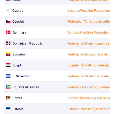
Cyprus
Cyprus Wrestling Federation
Czechia
Fédération Tchèque de Lutte
Denmark
Danish Wrestling Federation
Dominican Republic
Federacion Dominicana de Luc
Ecuador
Federación Ecuatoriana de Lu
Egypt
Egyptian Wrestling Federation
El Salvador
Federacion Salvadorena de Lu
Equatorial Guinea
Federacíon Ecuatoguineana de L
Eritrea
Eritrean Wrestling Federation
Estonia
Estonian Wrestling Federation