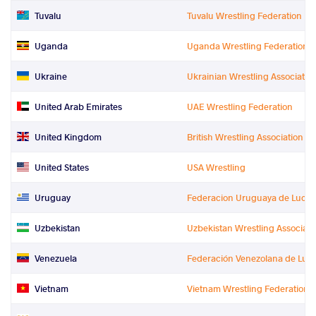
Tuvalu
Tuvalu Wrestling Federation
Uganda
Uganda Wrestling Federation
Ukraine
Ukrainian Wrestling Associatio
United Arab Emirates
UAE Wrestling Federation
United Kingdom
British Wrestling Association Lt
United States
USA Wrestling
Uruguay
Federacion Uruguaya de Luch
Uzbekistan
Uzbekistan Wrestling Associati
Venezuela
Federación Venezolana de Luc
Vietnam
Vietnam Wrestling Federation