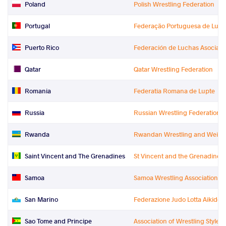
Poland
Polish Wrestling Federation
Portugal
Federação Portuguesa de Luta
Puerto Rico
Federación de Luchas Asociada
Qatar
Qatar Wrestling Federation
Romania
Federatia Romana de Lupte
Russia
Russian Wrestling Federation
Rwanda
Rwandan Wrestling and Weightl
Saint Vincent and The Grenadines
St Vincent and the Grenadines 
Samoa
Samoa Wrestling Association
San Marino
Federazione Judo Lotta Aikido S
Sao Tome and Principe
Association of Wrestling Styles