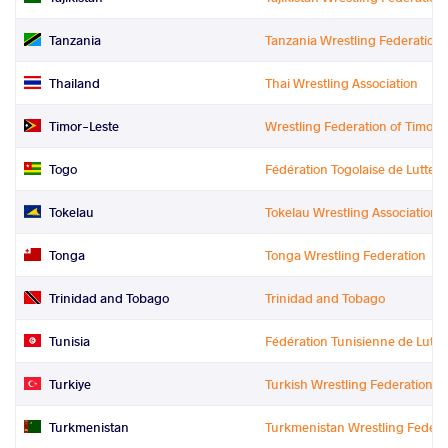
Tanzania
Tanzania Wrestling Federation
Thailand
Thai Wrestling Association
Timor-Leste
Wrestling Federation of Timor L
Togo
Fédération Togolaise de Lutte
Tokelau
Tokelau Wrestling Association
Tonga
Tonga Wrestling Federation
Trinidad and Tobago
Trinidad and Tobago
Tunisia
Fédération Tunisienne de Lutte
Turkiye
Turkish Wrestling Federation
Turkmenistan
Turkmenistan Wrestling Federa