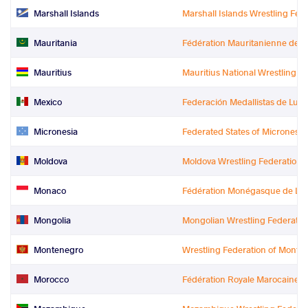
Marshall Islands
Marshall Islands Wrestling Fed
Mauritania
Fédération Mauritanienne de L
Mauritius
Mauritius National Wrestling a
Mexico
Federación Medallistas de Luc
Micronesia
Federated States of Micronesi
Moldova
Moldova Wrestling Federation
Monaco
Fédération Monégasque de Lut
Mongolia
Mongolian Wrestling Federatio
Montenegro
Wrestling Federation of Monte
Morocco
Fédération Royale Marocaine de