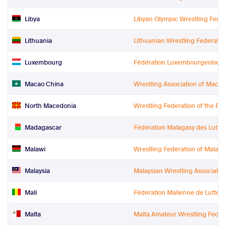
Libya
Libyan Olympic Wrestling Feder
Lithuania
Lithuanian Wrestling Federatio
Luxembourg
Fédération Luxembourgeoise de
Macao China
Wrestling Association of Macao
North Macedonia
Wrestling Federation of the Re
Madagascar
Fédération Malagasy des Luttes
Malawi
Wrestling Federation of Malawi
Malaysia
Malaysian Wrestling Associatio
Mali
Fédération Malienne de Luttes 
Malta
Malta Amateur Wrestling Feder