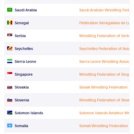
Saudi Arabia
Saudi Arabian Wrestling Federa
Senegal
Fédération Sénégalaise de Lutte
Serbia
Wrestling Federation of Serbia
Seychelles
Seychelles Federation of Associ
Sierra Leone
Sierra Leone Wrestling Associat
Singapore
Wrestling Federation of Singap
Slovakia
Slovak Wrestling Federation
Slovenia
Wrestling Federation of Sloveni
Solomon Islands
Solomon Islands Amateur Wrest
Somalia
Somali Wrestling Federation