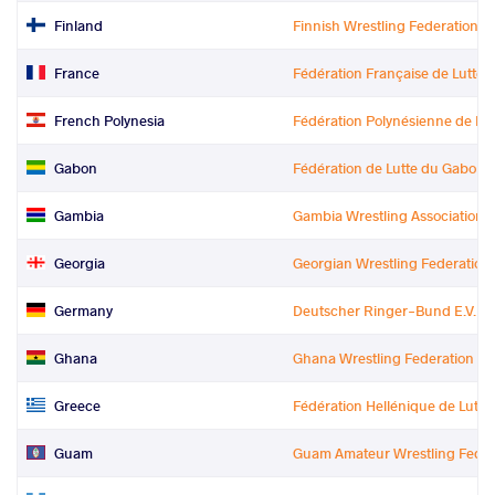
Finland
Finnish Wrestling Federation
France
Fédération Française de Lutte
French Polynesia
Fédération Polynésienne de Lutte
Gabon
Fédération de Lutte du Gabon
Gambia
Gambia Wrestling Association
Georgia
Georgian Wrestling Federation
Germany
Deutscher Ringer-Bund E.V.
Ghana
Ghana Wrestling Federation
Greece
Fédération Hellénique de Lutte
Guam
Guam Amateur Wrestling Feder