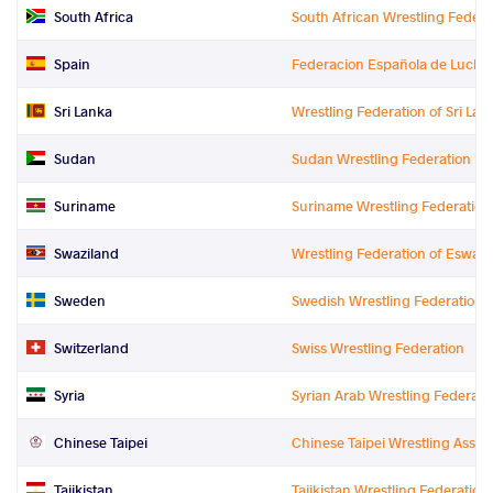
South Africa
South African Wrestling Federa
Spain
Federacion Española de Luchas 
Sri Lanka
Wrestling Federation of Sri Lan
Sudan
Sudan Wrestling Federation
Suriname
Suriname Wrestling Federation
Swaziland
Wrestling Federation of Eswati
Sweden
Swedish Wrestling Federation
Switzerland
Swiss Wrestling Federation
Syria
Syrian Arab Wrestling Federati
Chinese Taipei
Chinese Taipei Wrestling Assoc
Tajikistan
Tajikistan Wrestling Federation