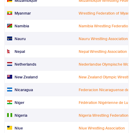
Mozambique
Mozambique Wrestling Federat
Myanmar
Wrestling Federation of Myanm
Namibia
Namibia Wrestling Federation
Nauru
Nauru Wrestling Association
Nepal
Nepal Wrestling Association
Netherlands
Nederlandse Olympische Worst
New Zealand
New Zealand Olympic Wrestling 
Nicaragua
Federacion Nicaraguense de L
Niger
Fédération Nigérienne de Lutt
Nigeria
Nigeria Wrestling Federation
Niue
Niue Wrestling Association