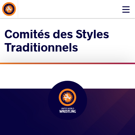
About Events
Click
here
to
Comités des Styles
open
mobile
Traditionnels
menu