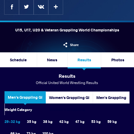
Facebook
Twitter
Extra
VKontakte
U15, U17, U20 & Veteran Grappling World Championships
Share
Schedule
News
Results
Photos
Results
Official United World Wrestling Results
Men's Grappling Gi
Women's Grappling Gi
Men's Grappling
Women's Grappling
Weight Category
29-32 kg
35 kg
38 kg
42 kg
47 kg
53 kg
59 kg
66 kg
73 kg
100 kg