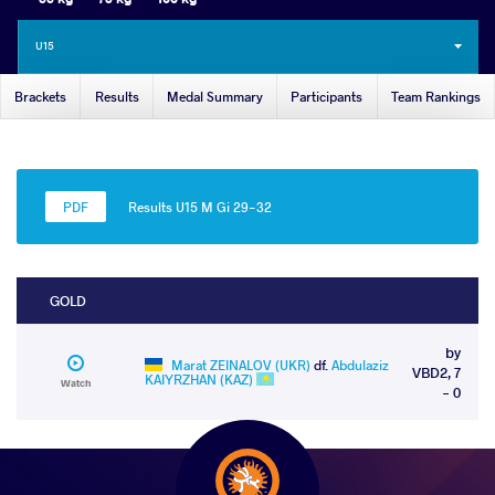
U15
Brackets
Results
Medal Summary
Participants
Team Rankings
Results U15 M Gi 29-32
GOLD
by
Marat ZEINALOV (UKR)
df.
Abdulaziz
VBD2, 7
KAIYRZHAN (KAZ)
Watch
- 0