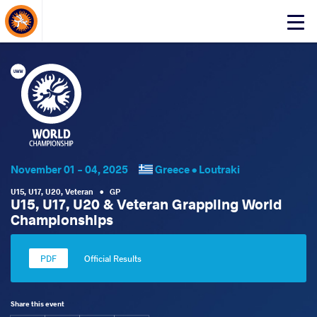
About Events
Click
here
to
open
mobile
menu
November 01 - 04, 2025
Greece •
Loutraki
U15
,
U17
,
U20
,
Veteran
•
GP
U15, U17, U20 & Veteran Grappling World
Championships
Official Results
Share this event