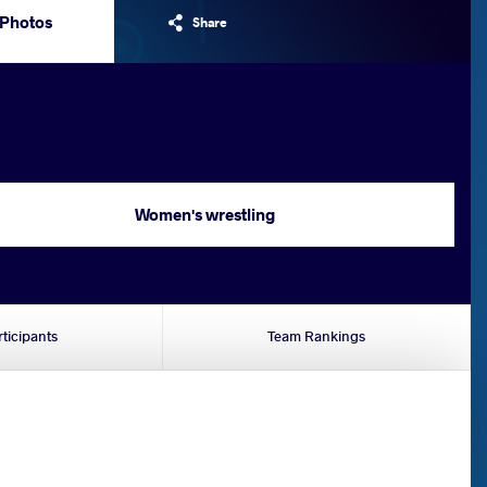
Photos
Share
Women's wrestling
rticipants
Team Rankings