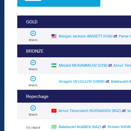
GOLD
Keegan Jackson BASSETT (USA)
df.
Parsa 
Watch
BRONZE
Mirjalol MUKAMMILOV (UZB)
df.
Arnur Ti
Watch
Ibragim VELIULLOV (UWW)
df.
Bakdaulet 
Watch
Repechage
Arnur Timurovich NURSAIDOV (KGZ)
df.
V
Watch
Bakdaulet AGABEK (KAZ)
df.
Shivam SHIVA
773 | Mat B