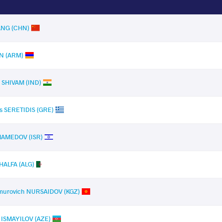
ANG (CHN)
AN (ARM)
 SHIVAM (IND)
s SERETIDIS (GRE)
MAMEDOV (ISR)
HALFA (ALG)
imurovich NURSAIDOV (KGZ)
h ISMAYILOV (AZE)