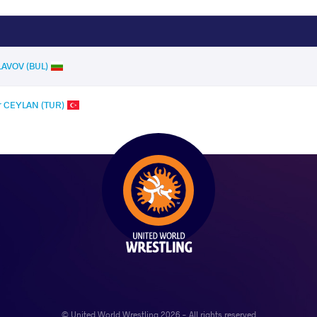
SLAVOV (BUL)
r CEYLAN (TUR)
© United World Wrestling 2026 - All rights reserved