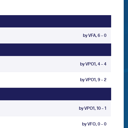
by VFA, 6 - 0
by VPO1, 4 - 4
by VPO1, 9 - 2
by VPO1, 10 - 1
by VFO, 0 - 0