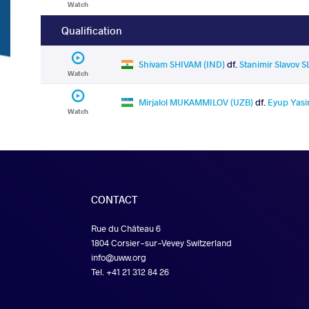
Watch
Qualification
Shivam SHIVAM (IND)
df.
Stanimir Slavov 
Watch
Mirjalol MUKAMMILOV (UZB)
df.
Eyup Yasi
Watch
CONTACT
Rue du Château 6
1804 Corsier-sur-Vevey Switzerland
info@uww.org
Tel. +41 21 312 84 26