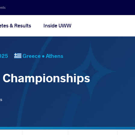
ents
etes & Results
Inside UWW
, 2025
Greece •
Athens
d Championships
ts