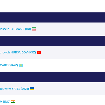
Hossein TAHMASBI (IRI)
murovich NURSAIDOV (KGZ)
AGABEK (KAZ)
olodymyr YATEL (UKR)
M (IND)