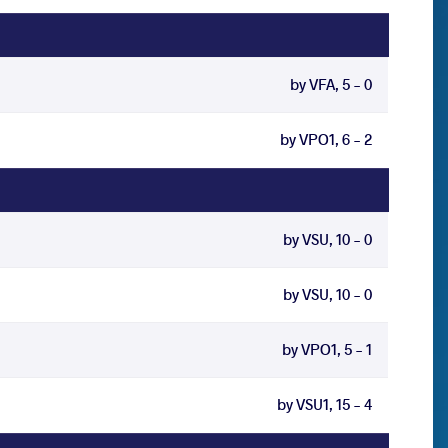
by VFA, 5 - 0
by VPO1, 6 - 2
by VSU, 10 - 0
by VSU, 10 - 0
by VPO1, 5 - 1
by VSU1, 15 - 4