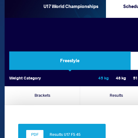
U17 World Championships
Sched
Freestyle
Weight Category
45 kg
48 kg
51
Brackets
Results
Results U17 FS 45