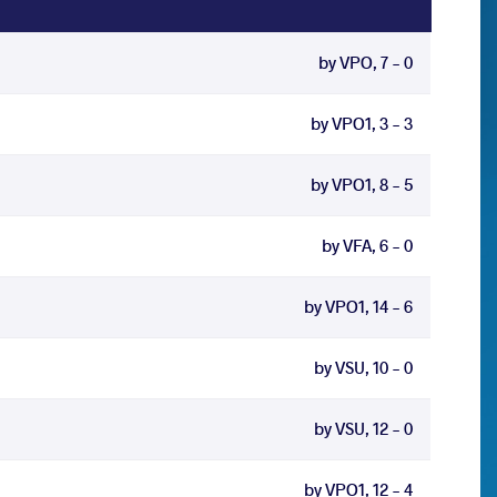
by VPO, 7 - 0
by VPO1, 3 - 3
by VPO1, 8 - 5
by VFA, 6 - 0
by VPO1, 14 - 6
by VSU, 10 - 0
by VSU, 12 - 0
by VPO1, 12 - 4