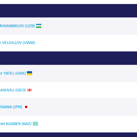
l MUKAMMILOV (UZB)
m VELIULLOV (UWW)
r YATEL (UKR)
ASHVILI (GEO)
USAWA (JPN)
let AGABEK (KAZ)