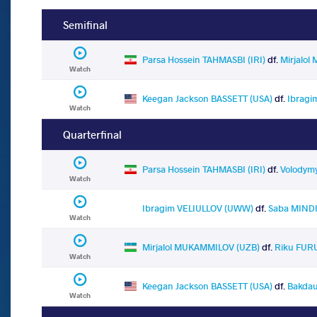
Semifinal
Parsa Hossein TAHMASBI (IRI)
df.
Mirjalo
Watch
Keegan Jackson BASSETT (USA)
df.
Ibragi
Watch
Quarterfinal
Parsa Hossein TAHMASBI (IRI)
df.
Volodymy
Watch
Ibragim VELIULLOV (UWW)
df.
Saba MINDI
Watch
Mirjalol MUKAMMILOV (UZB)
df.
Riku FUR
Watch
Keegan Jackson BASSETT (USA)
df.
Bakdau
Watch