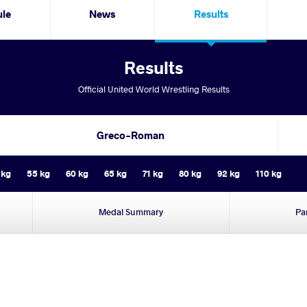
ule
News
Results
Results
Official United World Wrestling Results
Greco-Roman
 kg
55 kg
60 kg
65 kg
71 kg
80 kg
92 kg
110 kg
Medal Summary
Pa