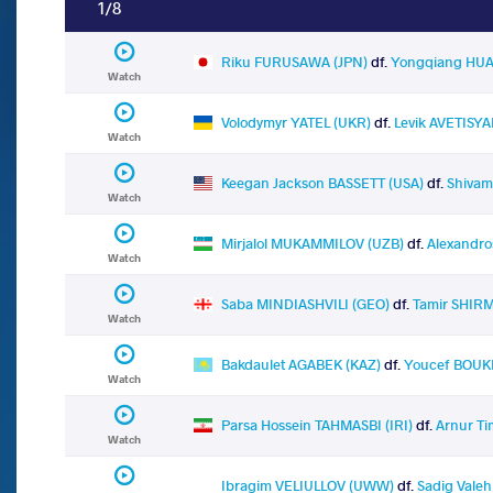
1/8
Riku FURUSAWA (JPN)
df.
Yongqiang HU
Watch
Volodymyr YATEL (UKR)
df.
Levik AVETISY
Watch
Keegan Jackson BASSETT (USA)
df.
Shivam
Watch
Mirjalol MUKAMMILOV (UZB)
df.
Alexandro
Watch
Saba MINDIASHVILI (GEO)
df.
Tamir SHIR
Watch
Bakdaulet AGABEK (KAZ)
df.
Youcef BOUK
Watch
Parsa Hossein TAHMASBI (IRI)
df.
Arnur T
Watch
Ibragim VELIULLOV (UWW)
df.
Sadig Vale