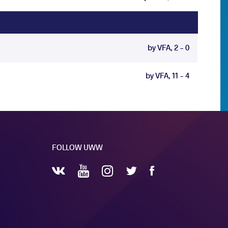
by VFA, 2 - 0
by VFA, 11 - 4
FOLLOW UWW
YouTube
Instagram
Facebook
Twitter
VKontakte