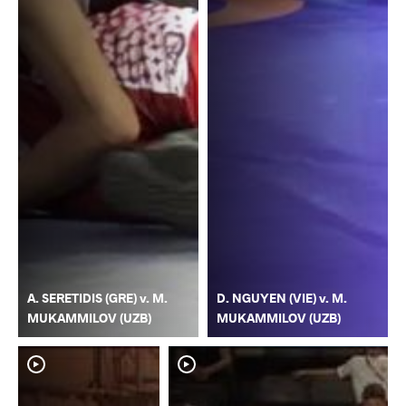
A. SERETIDIS (GRE) v. M.
D. NGUYEN (VIE) v. M.
MUKAMMILOV (UZB)
MUKAMMILOV (UZB)