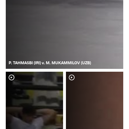
P. TAHMASBI (IRI) v. M. MUKAMMILOV (UZB)