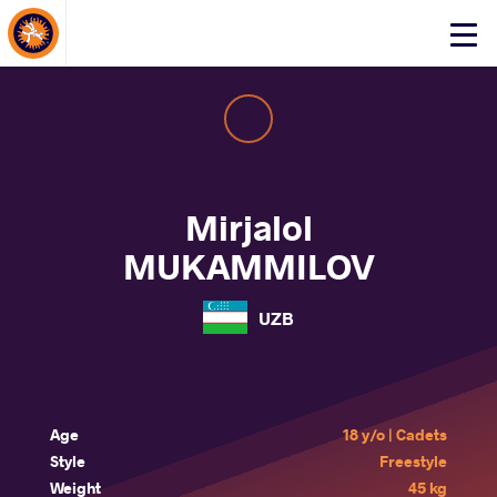
About Events
Click
here
to
open
mobile
menu
Mirjalol
MUKAMMILOV
UZB
Age
18 y/o | Cadets
Style
Freestyle
Weight
45 kg