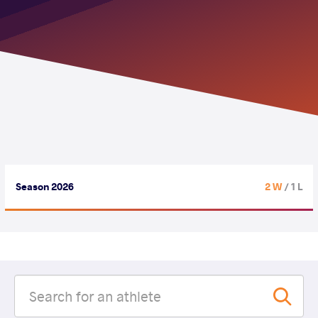
Season 2026
2 W
/ 1 L