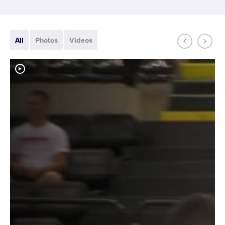
All
Photos
Videos