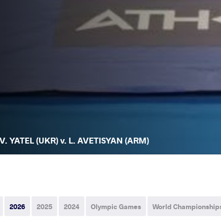
V. YATEL (UKR) v. L. AVETISYAN (ARM)
2026
2025
2024
Olympic Games
World Championship