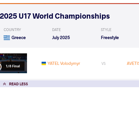
2025 U17 World Championships
COUNTRY
DATE
STYLE
Greece
July 2025
Freestyle
YATEL Volodymyr
AVETI
VS
1/8 Final
READ LESS