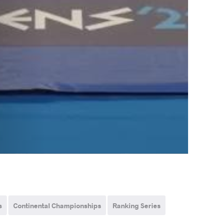
s
Continental Championships
Ranking Series