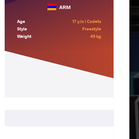
ARM
Age
17 y/o | Cadets
Style
Freestyle
Weight
45 kg