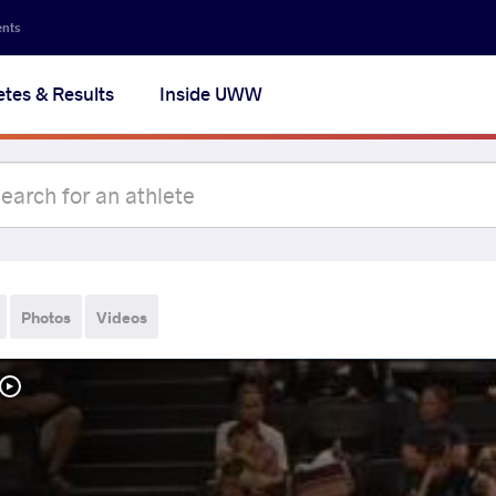
ents
etes & Results
Inside UWW
Photos
Videos