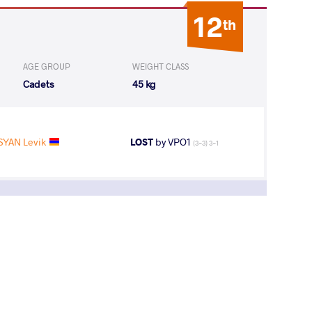
12
th
AGE GROUP
WEIGHT CLASS
Cadets
45 kg
SYAN Levik
LOST
by VPO1
(3-3) 3-1