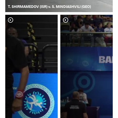
T. SHIRMAMEDOV (ISR) v. S. MINDIASHVILI (GEO)