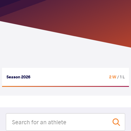
Season 2026
2 W
/ 1 L