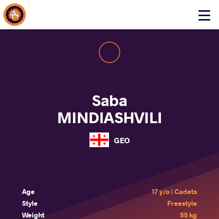
About Events
Click
here
to
open
mobile
menu
Saba
MINDIASHVILI
GEO
Age
17 y/o | Cadets
Style
Freestyle
Weight
55 kg