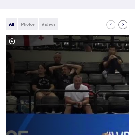
All
Photos
Videos