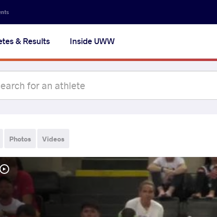
ents
etes & Results
Inside UWW
Photos
Videos