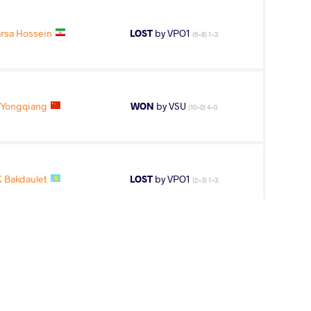
rsa Hossein
LOST
by VPO1
(6-8) 1-3
Yongqiang
WON
by VSU
(10-0) 4-0
 Bakdaulet
LOST
by VPO1
(2-3) 1-3
7
th
AGE GROUP
WEIGHT CLASS