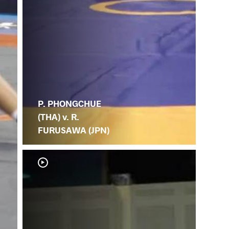
P. PHONGCHUE
(THA) v. R.
FURUSAWA (JPN)