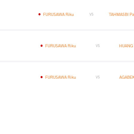
FURUSAWA Riku
TAHMASBI Pa
VS
FURUSAWA Riku
HUANG 
VS
FURUSAWA Riku
AGABEK
VS
READ LESS
2025 U17 World Championships
COUNTRY
DATE
STYLE