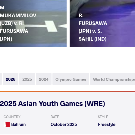
M.
MUKAMMILOV
R.
(UZB) v. R.
FURUSAWA
FURUSAWA
(JPN) v. S.
(JPN)
SAHIL (IND)
2026
2025
2024
Olympic Games
World Championship
2025 Asian Youth Games (WRE)
COUNTRY
DATE
STYLE
Bahrain
October 2025
Freestyle