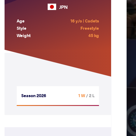
JPN
Age
16 y/o | Cadets
Style
Freestyle
Weight
45 kg
Season 2026
1 W
/ 2 L