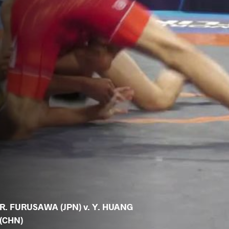
R. FURUSAWA (JPN) v. Y. HUANG
(CHN)