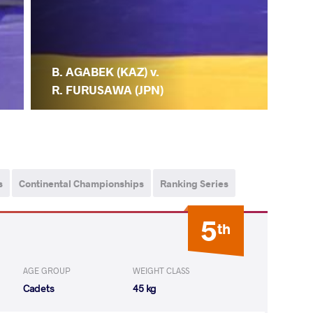
B. AGABEK (KAZ) v.
R. FURUSAWA (JPN)
s
Continental Championships
Ranking Series
5
th
AGE GROUP
WEIGHT CLASS
Cadets
45 kg