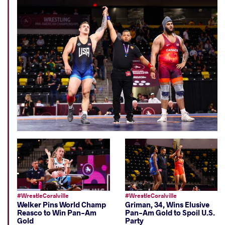
#WrestleCoralville
#WrestleCoralville
Welker Pins World Champ
Griman, 34, Wins Elusive
Reasco to Win Pan-Am
Pan-Am Gold to Spoil U.S.
Gold
Party