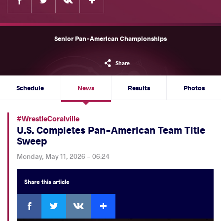
Senior Pan-American Championships
Share
Schedule
News
Results
Photos
#WrestleCoralville
U.S. Completes Pan-American Team Title
Sweep
Monday, May 11, 2026 - 06:24
Share
this article
Facebook
Twitter
Extra
VKontakte