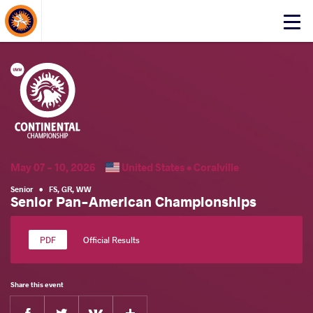
About Events
Click
here
to
open
mobile
menu
May 07 - 10, 2026
United States •
Coralville
Senior
•
FS
,
GR
,
WW
Senior Pan-American Championships
Official Results
Share this event
Facebook
Twitter
Extra
VKontakte