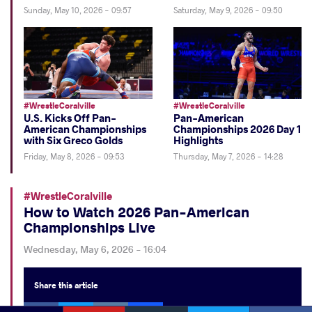
Sunday, May 10, 2026 - 09:57
Saturday, May 9, 2026 - 09:50
#WrestleCoralville
#WrestleCoralville
U.S. Kicks Off Pan-
Pan-American
American Championships
Championships 2026 Day 1
with Six Greco Golds
Highlights
Friday, May 8, 2026 - 09:53
Thursday, May 7, 2026 - 14:28
#WrestleCoralville
How to Watch 2026 Pan-American
Championships Live
Wednesday, May 6, 2026 - 16:04
Share
this article
Facebook
Twitter
Extra
VKontakte