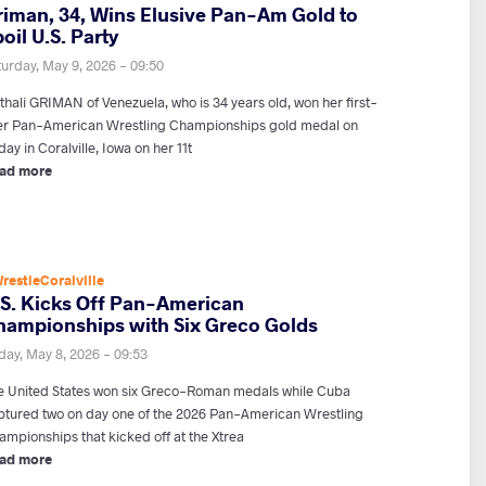
riman, 34, Wins Elusive Pan-Am Gold to
oil U.S. Party
turday, May 9, 2026 - 09:50
thali GRIMAN of Venezuela, who is 34 years old, won her first-
er Pan-American Wrestling Championships gold medal on
day in Coralville, Iowa on her 11t
ad more
restleCoralville
.S. Kicks Off Pan-American
hampionships with Six Greco Golds
day, May 8, 2026 - 09:53
e United States won six Greco-Roman medals while Cuba
ptured two on day one of the 2026 Pan-American Wrestling
ampionships that kicked off at the Xtrea
ad more