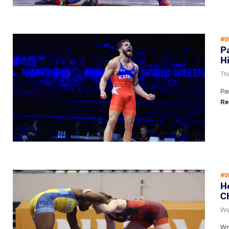
#W
P
H
Th
Pa
Re
#W
H
C
We
Wr