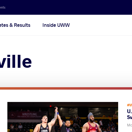
ents
etes & Results
Inside UWW
ille
#W
U
S
Mo