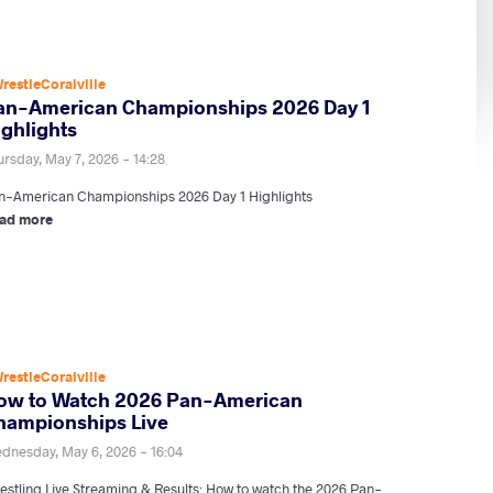
restleCoralville
an-American Championships 2026 Day 1
ighlights
ursday, May 7, 2026 - 14:28
n-American Championships 2026 Day 1 Highlights
ad more
restleCoralville
ow to Watch 2026 Pan-American
hampionships Live
dnesday, May 6, 2026 - 16:04
estling Live Streaming & Results: How to watch the 2026 Pan-