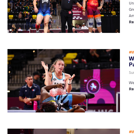
Uni
Gr
Am
Re
#W
W
P
Su
We
Re
#W