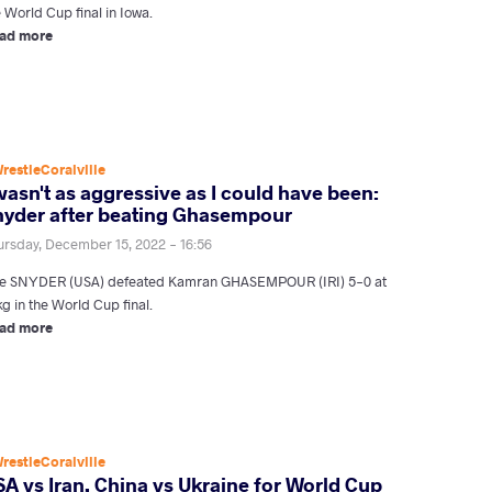
 World Cup final in Iowa.
ad more
restleCoralville
wasn't as aggressive as I could have been:
nyder after beating Ghasempour
ursday, December 15, 2022 - 16:56
le SNYDER (USA) defeated Kamran GHASEMPOUR (IRI) 5-0 at
g in the World Cup final.
ad more
restleCoralville
A vs Iran, China vs Ukraine for World Cup