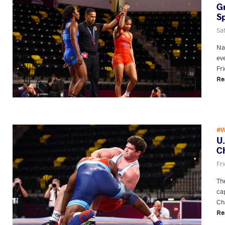
G
Sp
Sa
Na
ev
Fri
Re
#W
U
C
Fri
Th
ca
Ch
Re