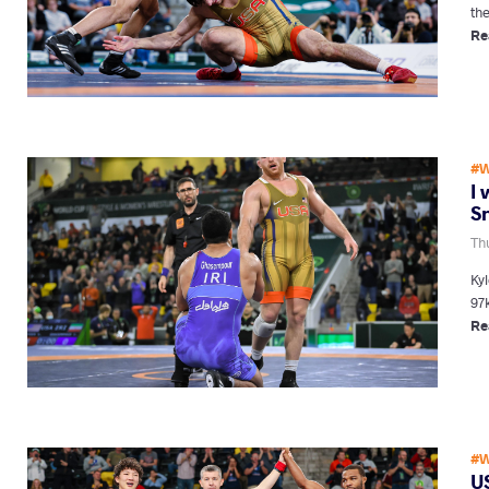
the
Re
#W
I 
S
Th
Ky
97k
Re
#W
US