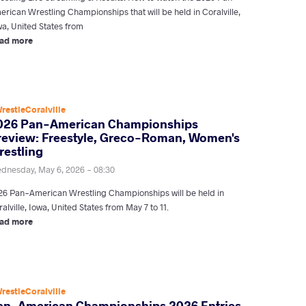
erican Wrestling Championships that will be held in Coralville,
wa, United States from
ad more
restleCoralville
026 Pan-American Championships
review: Freestyle, Greco-Roman, Women's
restling
dnesday, May 6, 2026 - 08:30
26 Pan-American Wrestling Championships will be held in
alville, Iowa, United States from May 7 to 11.
ad more
restleCoralville
an-American Championships 2026 Entries