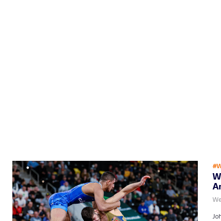
#W
Wh
A
We
Jo