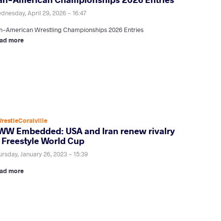
dnesday, April 29, 2026 - 16:47
n-American Wrestling Championships 2026 Entries
ad more
restleCoralville
WW Embedded: USA and Iran renew rivalry
t Freestyle World Cup
ursday, January 26, 2023 - 15:39
ad more