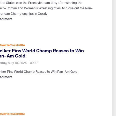
ted States won the Freestyle team title, after winning the
eco-Roman and Women's Wrestling titles, to close out the Pan-
erican Championships in Coralv
ad more
restleCoralville
elker Pins World Champ Reasco to Win
an-Am Gold
nday, May 10, 2026 - 09:57
lker Pins World Champ Reasco to Win Pan-Am Gold
ad more
restleCoralville