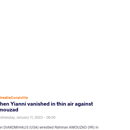
restleCoralville
en Yianni vanished in thin air against
mouzad
dnesday, January 11, 2023 - 06:00
hn DIAKOMIHALIS (USA) wrestled Rahman AMOUZAD (IRI) in