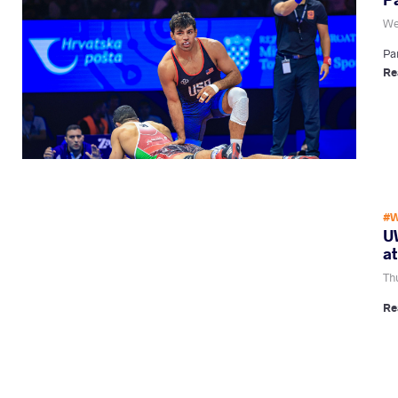
We
Pa
Re
#W
U
a
Th
Re