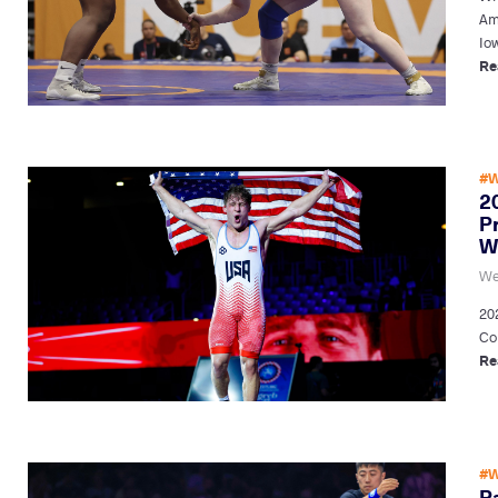
Am
Io
Re
#W
2
P
W
We
20
Cor
Re
#W
P