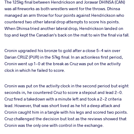
The 125kg final between Hendrickson and Jorawar DHINSA (CAN)
was all fireworks as both wrestlers went for the throws. Dhinsa
managed an arm throw for four points against Hendrickson who
countered two other lateral drop attempts to score his points.
When Dhinsa tried another lateral drop, Hendrickson landed on
top and kept the Canadian's back on the mat to win the final via fall.
Cronin upgraded his bronze to gold after a close 5-4 win over
Darian CRUZ (PUR) in the 57kg final. In an actionless first period,
Cronin went up 1-0 at the break as Cruz was put on the activity
clock in which he failed to score.
Cronin was put on the activity clock in the second period but eight
seconds in, he countered Cruz to score a stepout and lead 2-0.
Cruz fired a takedown with a minute left and took a 2-2 criteria
lead. However, that was short lived as he hit a deep attack and
Cronin caught him in a tangle with his legs and scored two points.
Cruz challenged the decision but lost as the reviews showed that
Cronin was the only one with control in the exchange.