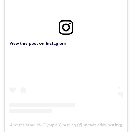
View this post on Instagram
A post shared by Olympic Wrestling (@unitedworldwrestling)