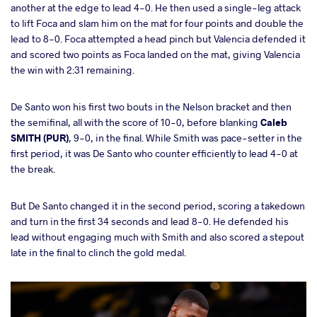
another at the edge to lead 4-0. He then used a single-leg attack
to lift Foca and slam him on the mat for four points and double the
lead to 8-0. Foca attempted a head pinch but Valencia defended it
and scored two points as Foca landed on the mat, giving Valencia
the win with 2:31 remaining.
De Santo won his first two bouts in the Nelson bracket and then
the semifinal, all with the score of 10-0, before blanking
Caleb
SMITH (PUR)
, 9-0, in the final. While Smith was pace-setter in the
first period, it was De Santo who counter efficiently to lead 4-0 at
the break.
But De Santo changed it in the second period, scoring a takedown
and turn in the first 34 seconds and lead 8-0. He defended his
lead without engaging much with Smith and also scored a stepout
late in the final to clinch the gold medal.