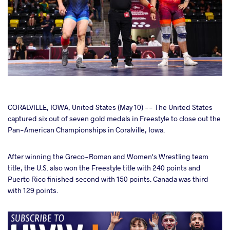
cebook
CORALVILLE, IOWA, United States (May 10) -- The United States
captured six out of seven gold medals in Freestyle to close out the
Pan-American Championships in Coralville, Iowa.
ter
After winning the Greco-Roman and Women's Wrestling team
takte
title, the U.S. also won the Freestyle title with 240 points and
Puerto Rico finished second with 150 points. Canada was third
a
with 129 points.