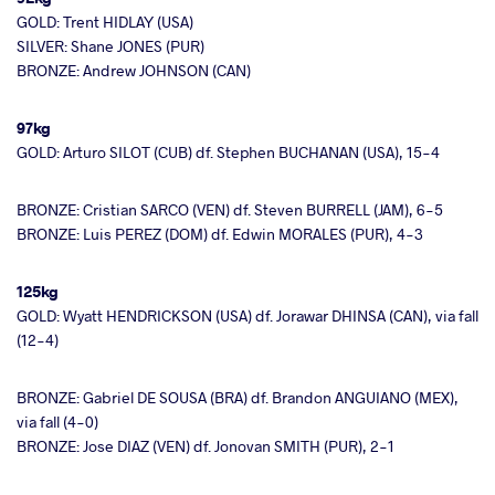
GOLD: Trent HIDLAY (USA)
SILVER: Shane JONES (PUR)
BRONZE: Andrew JOHNSON (CAN)
97kg
GOLD: Arturo SILOT (CUB) df. Stephen BUCHANAN (USA), 15-4
BRONZE: Cristian SARCO (VEN) df. Steven BURRELL (JAM), 6-5
BRONZE: Luis PEREZ (DOM) df. Edwin MORALES (PUR), 4-3
125kg
GOLD: Wyatt HENDRICKSON (USA) df. Jorawar DHINSA (CAN), via fall
(12-4)
BRONZE: Gabriel DE SOUSA (BRA) df. Brandon ANGUIANO (MEX),
via fall (4-0)
BRONZE: Jose DIAZ (VEN) df. Jonovan SMITH (PUR), 2-1