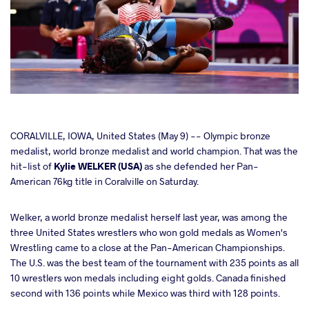
cebook
CORALVILLE, IOWA, United States (May 9) -- Olympic bronze
medalist, world bronze medalist and world champion. That was the
hit-list of
Kylie WELKER (USA)
as she defended her Pan-
ter
American 76kg title in Coralville on Saturday.
takte
Welker, a world bronze medalist herself last year, was among the
three United States wrestlers who won gold medals as Women's
a
Wrestling came to a close at the Pan-American Championships.
The U.S. was the best team of the tournament with 235 points as all
10 wrestlers won medals including eight golds. Canada finished
second with 136 points while Mexico was third with 128 points.