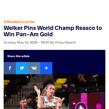
#WrestleCoralville
Welker Pins World Champ Reasco to
Win Pan-Am Gold
Sunday, May 10, 2026 - 09:57
By
Vinay Siwach
Share
this article
Facebook
Twitter
Extra
VKontakte