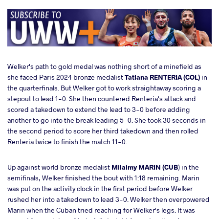
Welker's path to gold medal was nothing short of a minefield as
she faced Paris 2024 bronze medalist
Tatiana RENTERIA (COL)
in
the quarterfinals. But Welker got to work straightaway scoring a
stepout to lead 1-0. She then countered Renteria's attack and
scored a takedown to extend the lead to 3-0 before adding
another to go into the break leading 5-0. She took 30 seconds in
the second period to score her third takedown and then rolled
Renteria twice to finish the match 11-0.
Up against world bronze medalist
Milaimy MARIN (CUB
) in the
semifinals, Welker finished the bout with 1:18 remaining. Marin
was put on the activity clock in the first period before Welker
rushed her into a takedown to lead 3-0. Welker then overpowered
Marin when the Cuban tried reaching for Welker's legs. It was