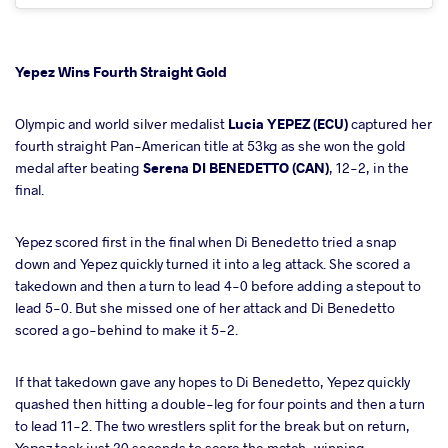
Yepez Wins Fourth Straight Gold
Olympic and world silver medalist
Lucia YEPEZ (ECU)
captured her
fourth straight Pan-American title at 53kg as she won the gold
medal after beating
Serena DI BENEDETTO (CAN)
, 12-2, in the
final.
Yepez scored first in the final when Di Benedetto tried a snap
down and Yepez quickly turned it into a leg attack. She scored a
takedown and then a turn to lead 4-0 before adding a stepout to
lead 5-0. But she missed one of her attack and Di Benedetto
scored a go-behind to make it 5-2.
If that takedown gave any hopes to Di Benedetto, Yepez quickly
quashed then hitting a double-leg for four points and then a turn
to lead 11-2. The two wrestlers split for the break but on return,
Yepez took just 20 seconds to score the match-winning