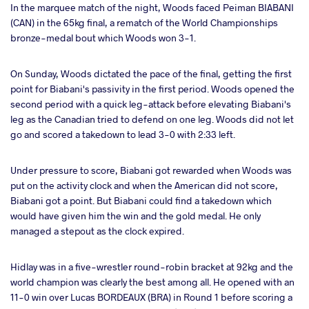
In the marquee match of the night, Woods faced Peiman BIABANI
(CAN) in the 65kg final, a rematch of the World Championships
bronze-medal bout which Woods won 3-1.
On Sunday, Woods dictated the pace of the final, getting the first
point for Biabani's passivity in the first period. Woods opened the
second period with a quick leg-attack before elevating Biabani's
leg as the Canadian tried to defend on one leg. Woods did not let
go and scored a takedown to lead 3-0 with 2:33 left.
Under pressure to score, Biabani got rewarded when Woods was
put on the activity clock and when the American did not score,
Biabani got a point. But Biabani could find a takedown which
would have given him the win and the gold medal. He only
managed a stepout as the clock expired.
Hidlay was in a five-wrestler round-robin bracket at 92kg and the
world champion was clearly the best among all. He opened with an
11-0 win over Lucas BORDEAUX (BRA) in Round 1 before scoring a