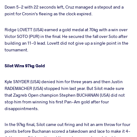
Down 5-2 with 22 seconds left, Cruz managed a stepout and a
point for Cronin's fleeing as the clock expired.
Ridge LOVETT (USA) earned a gold medal at 70kg with a win over
Victor SOTO (PUR) in the final. He secured the fall over Soto after
building an 11-0 lead. Lovett did not give up a single point in the
tournament.
Silot Wins 97kg Gold
Kyle SNYDER (USA) denied him for three years and then Justin
RADEMACHER (USA) stopped him last year. But Silot made sure
that Zagreb Open champion Stephen BUCHANAN (USA) did not
stop him from winning his first Pan-Am gold after four
disappointments.
In the 97kg final, Silot came out firing and hit an arm throw for four
points before Buchanan scored a takedown and lace to make it 4-