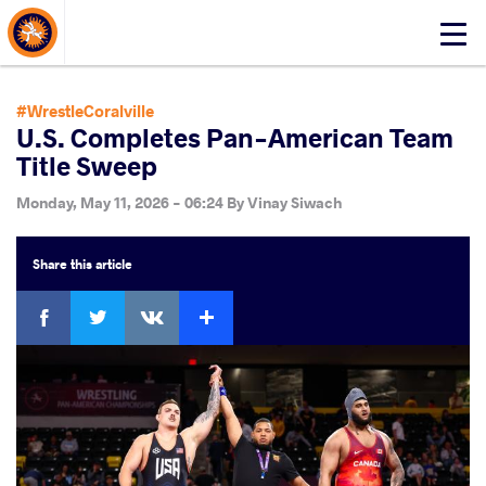
About Events
Click
here
to
open
#WrestleCoralville
mobile
U.S. Completes Pan-American Team
menu
Title Sweep
Monday, May 11, 2026 - 06:24
By
Vinay Siwach
Share
this article
Facebook
Twitter
Extra
VKontakte