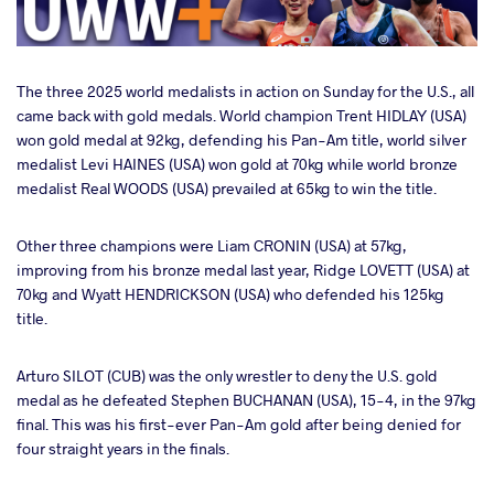
The three 2025 world medalists in action on Sunday for the U.S., all
came back with gold medals. World champion Trent HIDLAY (USA)
won gold medal at 92kg, defending his Pan-Am title, world silver
medalist Levi HAINES (USA) won gold at 70kg while world bronze
medalist Real WOODS (USA) prevailed at 65kg to win the title.
Other three champions were Liam CRONIN (USA) at 57kg,
improving from his bronze medal last year, Ridge LOVETT (USA) at
70kg and Wyatt HENDRICKSON (USA) who defended his 125kg
title.
Arturo SILOT (CUB) was the only wrestler to deny the U.S. gold
medal as he defeated Stephen BUCHANAN (USA), 15-4, in the 97kg
final. This was his first-ever Pan-Am gold after being denied for
four straight years in the finals.