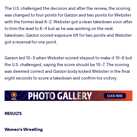
The U.S. challenged the decision and after the review, the scoring
was changed to four points for Garzon and two points for Webster
with the former lead 8-2. Webster got a clean takedown soon after
to trim the lead to 8-4 but as he was working on the next
takedown, Garzon scored exposure lift for two points and Webster
got a reversal for one point.
Garzon led 10-5 when Webster scored stepout to make it 10-6 but
the U.S. challenged, saying the score should be 10-7. The scoring
was deemed correct and Garzon body locked Webster in the final
eight seconds to score a takedown and confirm his victory.
RESULTS
Women's Wrestling