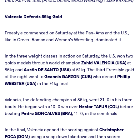
third Pan-Am title. (Photo: United World Wrestling / Jake Kirkman)
Valencia Defends 86kg Gold
Freestyle commenced on Saturday at the Pan-Ams and the U.S.,
like in Greco-Roman and Women's Wrestling, dominated it.
In the three weight classes in action on Saturday, the U.S. won two
golds medals through world champion
Zahid VALENCIA (USA)
at
86kg and
Austin DE SANTO (USA)
at 61kg. The third Freestyle gold
of the night went to
Geannis GARZON (CUB)
who denied
Phillip
WEBSTER (USA)
in the 74kg final.
Valencia, the defending champion at 86kg, went 31-0 in his three
bouts. He began with a 10-0 win over
Nestor TAFUR (COL)
before
beating
Pedro GONCALVES (BRA)
, 11-0, in the semifinals.
In the final, Valencia opened the scoring against
Christopher
FOCA (DOM)
using a snap down takedown and then scored