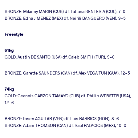
BRONZE: Milaimy MARIN (CUB) df. Tatiana RENTERIA (COL), 7-0
BRONZE: Edna JIMENEZ (MEX) df. Neirili BANGUERO (VEN), 9-5
Freestyle
61kg
GOLD: Austin DE SANTO (USA) df. Caleb SMITH (PUR), 9-0
BRONZE: Garette SAUNDERS (CAN) df. Alex VEGA TUN (GUA), 12-5
74kg
GOLD: Geannis GARZON TAMAYO (CUB) df. Phillip WEBSTER (USA),
12-6
BRONZE: Ibsen AGUILAR (VEN) df. Luis BARRIOS (HON), 8-6
BRONZE: Adam THOMSON (CAN) df. Raul PALACIOS (MEX), 10-0