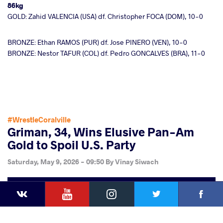
86kg
GOLD: Zahid VALENCIA (USA) df. Christopher FOCA (DOM), 10-0
BRONZE: Ethan RAMOS (PUR) df. Jose PINERO (VEN), 10-0
BRONZE: Nestor TAFUR (COL) df. Pedro GONCALVES (BRA), 11-0
#WrestleCoralville
Griman, 34, Wins Elusive Pan-Am
Gold to Spoil U.S. Party
Saturday, May 9, 2026 - 09:50
By
Vinay Siwach
YouTube
Instagram
Faceb
Twitter
VKontakte
Share
this article
Facebook
Twitter
Extra
VKontakte