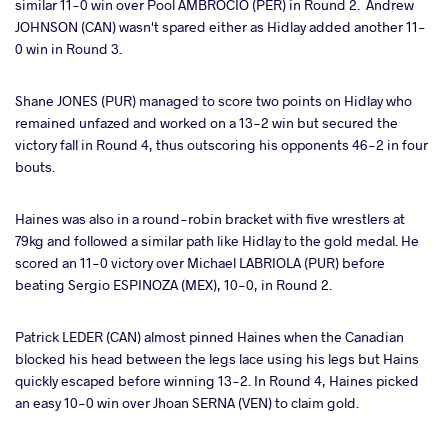
similar 11-0 win over Pool AMBROCIO (PER) in Round 2. Andrew
JOHNSON (CAN) wasn't spared either as Hidlay added another 11-
0 win in Round 3.
Shane JONES (PUR) managed to score two points on Hidlay who
remained unfazed and worked on a 13-2 win but secured the
victory fall in Round 4, thus outscoring his opponents 46-2 in four
bouts.
Haines was also in a round-robin bracket with five wrestlers at
79kg and followed a similar path like Hidlay to the gold medal. He
scored an 11-0 victory over Michael LABRIOLA (PUR) before
beating Sergio ESPINOZA (MEX), 10-0, in Round 2.
Patrick LEDER (CAN) almost pinned Haines when the Canadian
blocked his head between the legs lace using his legs but Hains
quickly escaped before winning 13-2. In Round 4, Haines picked
an easy 10-0 win over Jhoan SERNA (VEN) to claim gold.