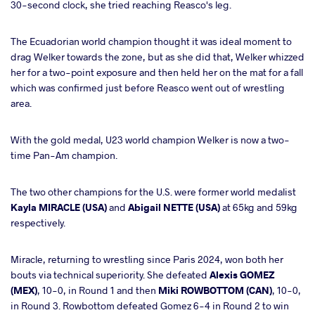
30-second clock, she tried reaching Reasco's leg.
The Ecuadorian world champion thought it was ideal moment to
drag Welker towards the zone, but as she did that, Welker whizzed
her for a two-point exposure and then held her on the mat for a fall
which was confirmed just before Reasco went out of wrestling
area.
With the gold medal, U23 world champion Welker is now a two-
time Pan-Am champion.
The two other champions for the U.S. were former world medalist
Kayla MIRACLE (USA)
and
Abigail NETTE (USA)
at 65kg and 59kg
respectively.
Miracle, returning to wrestling since Paris 2024, won both her
bouts via technical superiority. She defeated
Alexis GOMEZ
(MEX)
, 10-0, in Round 1 and then
Miki ROWBOTTOM (CAN)
, 10-0,
in Round 3. Rowbottom defeated Gomez 6-4 in Round 2 to win