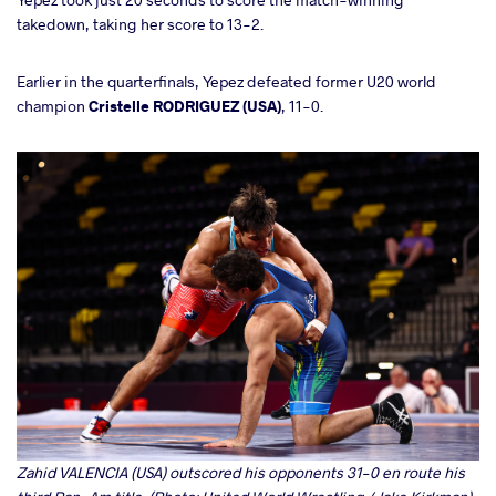
takedown, taking her score to 13-2.
Earlier in the quarterfinals, Yepez defeated former U20 world
champion
Cristelle RODRIGUEZ (USA)
, 11-0.
Zahid VALENCIA (USA) outscored his opponents 31-0 en route his