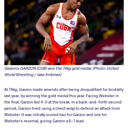
Geannis GARZON (CUB) won the 74kg gold medal. (Photo: United
World Wrestling / Jake Kirkman)
At 74kg, Garzon made amends after being disqualified for brutality
last year, by winning the gold medal this year. Facing Webster in
the final, Garzon led 4-0 at the break. In a back-and-forth second
period, Garzon tried using a chest wrap to defend an attack from
Webster. It was initially scored two for Garzon and one for
Webster's reversal, giving Garzon a 6-1 lead.