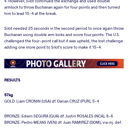
4. However, Silot continued the exchange and used double
armlock to throw Buchanan again for four points and then turned
him to lead 10-4 at the break.
Silot needed 25 seconds in the second period to once again throw
Buchanan using double arm locks and score four points. The U.S.
challenged the four-point call but it was upheld, the lost challenge
adding one more point to Silot's score to make it 15-4.
RESULTS
57kg
GOLD: Liam CRONIN (USA) df. Darian CRUZ (PUR), 5-4
BRONZE: Edwin SEGURA (GUA) df. Justin ROSALES (NCA), 8-6
BRONZE: Pedro MEJIAS (VEN) df. Juan RAMIREZ (DOM), via inj. def.