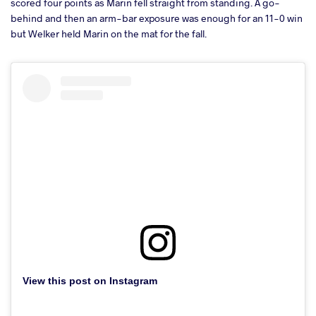
scored four points as Marin fell straight from standing. A go-
behind and then an arm-bar exposure was enough for an 11-0 win
but Welker held Marin on the mat for the fall.
View this post on Instagram