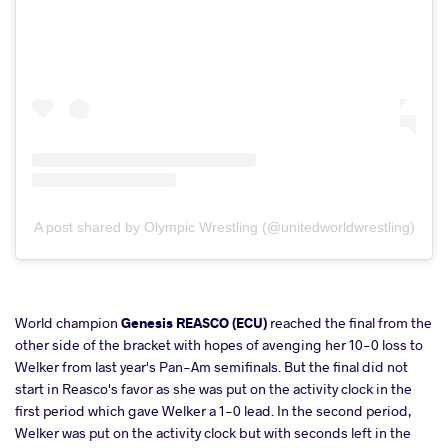
A post shared by Olympic Wrestling (@unitedworldwrestling)
World champion
Genesis REASCO (ECU)
reached the final from the
other side of the bracket with hopes of avenging her 10-0 loss to
Welker from last year's Pan-Am semifinals. But the final did not
start in Reasco's favor as she was put on the activity clock in the
first period which gave Welker a 1-0 lead. In the second period,
Welker was put on the activity clock but with seconds left in the