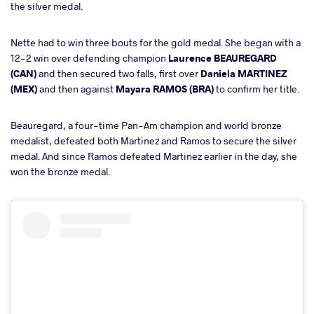
the silver medal.
Nette had to win three bouts for the gold medal. She began with a
12-2 win over defending champion
Laurence BEAUREGARD
(CAN)
and then secured two falls, first over
Daniela MARTINEZ
(MEX)
and then against
Mayara RAMOS (BRA)
to confirm her title.
Beauregard, a four-time Pan-Am champion and world bronze
medalist, defeated both Martinez and Ramos to secure the silver
medal. And since Ramos defeated Martinez earlier in the day, she
won the bronze medal.