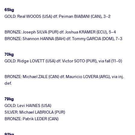
65kg
GOLD: Real WOODS (USA) df. Peiman BIABANI (CAN), 3-2
BRONZE: Joseph SILVA (PUR) df. Joshua KRAMER (ECU), 5-4
BRONZE: Shannon HANNA (BAH) df. Tommy GARCIA (DOM), 7-3
70kg
GOLD: Ridge LOVETT (USA) df. Victor SOTO (PUR), via fall (11-0)
BRONZE: Michael ZALE (CAN) df. Mauricio LOVERA (ARG), via inj.
def.
79kg
GOLD: Levi HAINES (USA)
SILVER: Michael LABRIOLA (PUR)
BRONZE: Patrik LEDER (CAN)
92kg