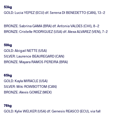
53kg
GOLD: Lucia YEPEZ (ECU) df. Serena DI BENEDETTO (CAN), 13-2
BRONZE: Sabrina GAMA (BRA) df. Antonia VALDES (CHI), 8-2
BRONZE: Cristelle RODRIGUEZ (USA) df. Alexa ALVAREZ (VEN), 7-2
59kg
GOLD: Abigail NETTE (USA)
SILVER: Laurence BEAUREGARD (CAN)
BRONZE: Mayara RAMOS PEREIRA (BRA)
65kg
GOLD: Kayla MIRACLE (USA)
SILVER: Miki ROWBOTTOM (CAN)
BRONZE: Alexis GOMEZ (MEX)
76kg
GOLD: Kylie WELKER (USA) df. Genesis REASCO (ECU), via fall