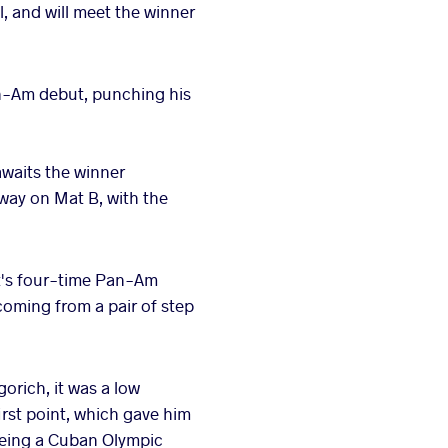
l, and will meet the winner
an-Am debut, punching his
awaits the winner
way on Mat B, with the
it's four-time Pan-Am
oming from a pair of step
orich, it was a low
first point, which gave him
 seeing a Cuban Olympic