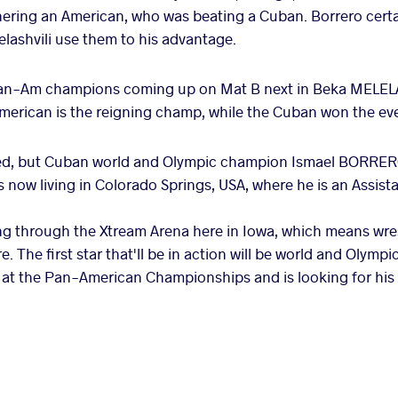
nering an American, who was beating a Cuban. Borrero cert
lashvili use them to his advantage.
Pan-Am champions coming up on Mat B next in Beka MELELA
rican is the reigning champ, while the Cuban won the eve
ted, but Cuban world and Olympic champion Ismael BORRER
 now living in Colorado Springs, USA, where he is an Assi
ng through the Xtream Arena here in Iowa, which means wres
. The first star that'll be in action will be world and Olym
 at the Pan-American Championships and is looking for his fi