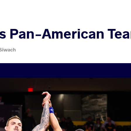
es Pan-American Tea
 Siwach