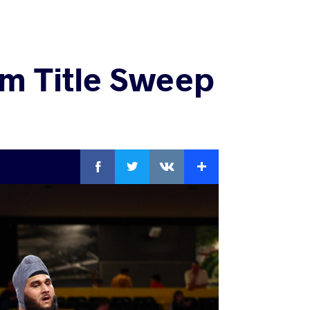
m Title Sweep
Facebook
Twitter
Extra
VKontakte