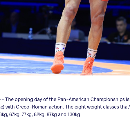
- The opening day of the Pan-American Championships is se
me) with Greco-Roman action. The eight weight classes that'l
3kg, 67kg, 77kg, 82kg, 87kg and 130kg.