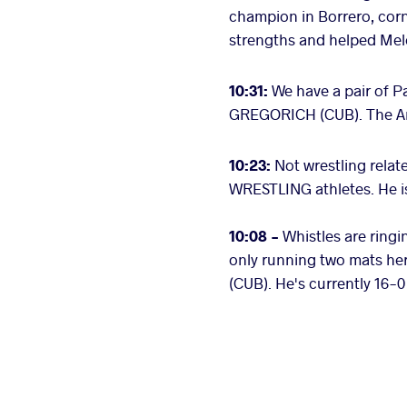
champion in Borrero, cor
strengths and helped Mele
10:31:
We have a pair of 
GREGORICH (CUB). The Ame
10:23:
Not wrestling rela
WRESTLING athletes. He is
10:08 -
Whistles are ringi
only running two mats here
(CUB). He's currently 16-0