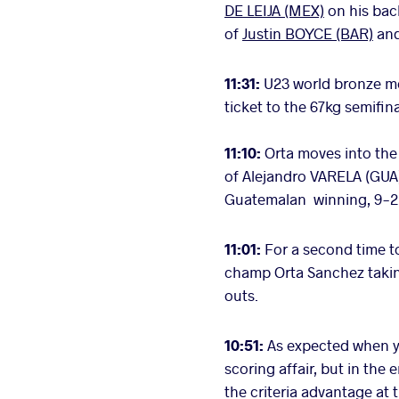
DE LEIJA (MEX)
on his back
of
Justin BOYCE (BAR)
an
11:31:
U23 world bronze me
ticket to the 67kg semifina
11:10:
Orta moves into the 
of Alejandro VARELA (GUA
Guatemalan winning, 9-2
11:01:
For a second time t
champ Orta Sanchez taking
outs.
10:51:
As expected when yo
scoring affair, but in the 
the criteria advantage at 