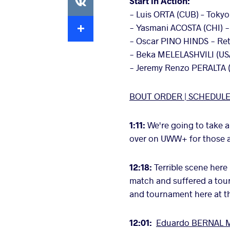
Start in Action:
- Luis ORTA (CUB) – Tokyo
Extra
- Yasmani ACOSTA (CHI) - 
- Oscar PINO HINDS - Ret
- Beka MELELASHVILI (US
- Jeremy Renzo PERALTA 
BOUT ORDER |
SCHEDUL
1:11:
We're going to take a
over on UWW+ for those at 
12:18:
Terrible scene here
match and suffered a tour
and tournament here at 
12:01:
Eduardo BERNAL M