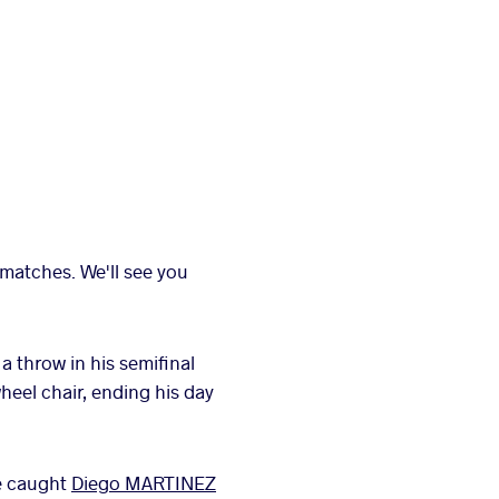
 matches. We'll see you
 throw in his semifinal
heel chair, ending his day
he caught
Diego MARTINEZ