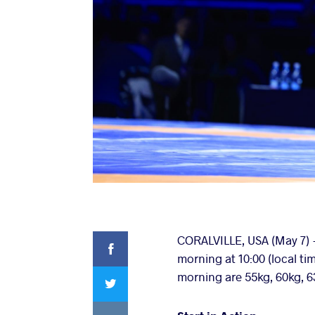
Facebook
CORALVILLE, USA (May 7) -
morning at 10:00 (local ti
Twitter
morning are 55kg, 60kg, 6
VKontakte