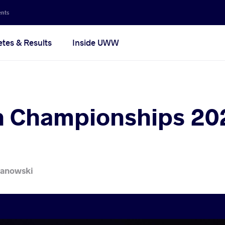
ents
etes & Results
Inside UWW
 Championships 202
lanowski