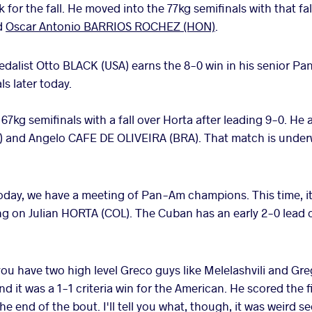
 for the fall. He moved into the 77kg semifinals with that fal
d
Oscar Antonio BARRIOS ROCHEZ (HON)
.
dalist Otto BLACK (USA) earns the 8-0 win in his senior P
ls later today.
67kg semifinals with a fall over Horta after leading 9-0. He 
) and Angelo CAFE DE OLIVEIRA (BRA). That match is under
oday, we have a meeting of Pan-Am champions. This time, 
 on Julian HORTA (COL). The Cuban has an early 2-0 lead c
u have two high level Greco guys like Melelashvili and Greg
end it was a 1-1 criteria win for the American. He scored the 
the end of the bout. I'll tell you what, though, it was weird