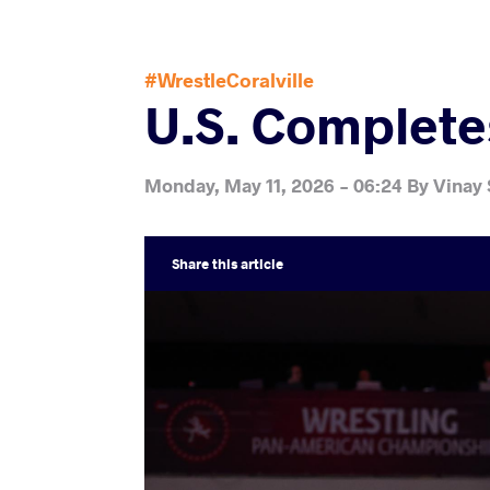
#WrestleCoralville
U.S. Complet
Monday, May 11, 2026 - 06:24
By
Vinay
Share
this article