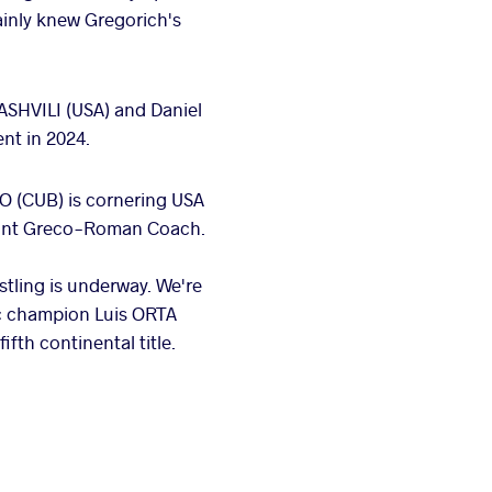
ainly knew Gregorich's
SHVILI (USA) and Daniel
nt in 2024.
O (CUB) is cornering USA
stant Greco-Roman Coach.
tling is underway. We're
pic champion Luis ORTA
fth continental title.