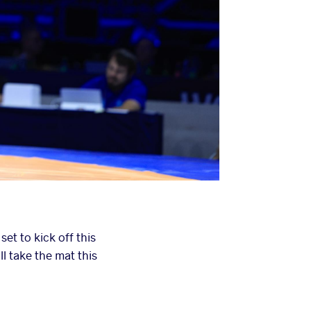
t to kick off this
l take the mat this