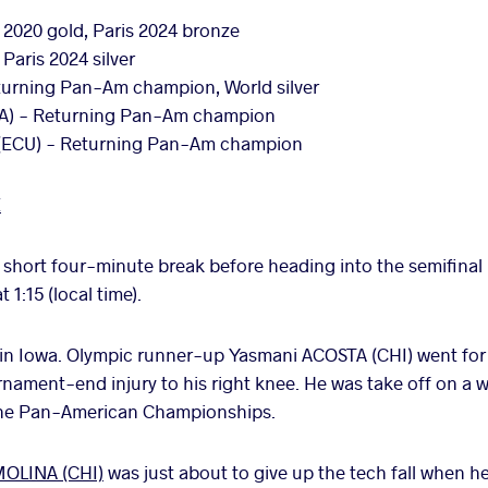
 2020 gold, Paris 2024 bronze
Paris 2024 silver
urning Pan-Am champion, World silver
A) - Returning Pan-Am champion
(ECU) - Returning Pan-Am champion
E
 short four-minute break before heading into the semifinal
1:15 (local time).
 in Iowa. Olympic runner-up Yasmani ACOSTA (CHI) went for a
nament-end injury to his right knee. He was take off on a w
the Pan-American Championships.
OLINA (CHI)
was just about to give up the tech fall when 