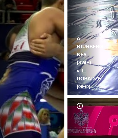
A.
BJURBERG
KES
(SWE)
v. L.
GOBADZE
(GEO)