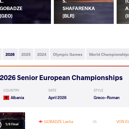
L.
S.
(
GOBADZE
SHAFARENKA
A
(GEO)
(BLR)
(I
2026
2025
2024
Olympic Games
World Championship
2026 Senior European Championships
COUNTRY
DATE
STYLE
Albania
April 2026
Greco-Roman
GOBADZE Lasha
VON E
VS
1/8 Final