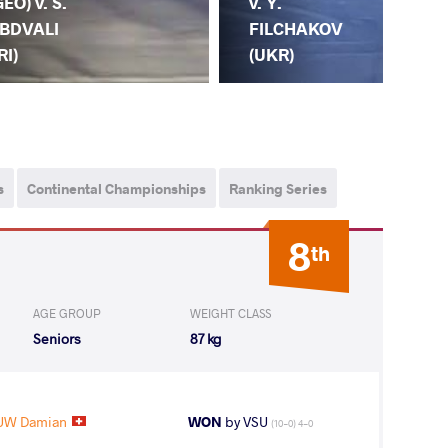
GEO) v. S.
L.
v. Y.
BDVALI
GO
FILCHAKOV
RI)
(G
(UKR)
s
Continental Championships
Ranking Series
8
th
AGE GROUP
WEIGHT CLASS
Seniors
87 kg
UW Damian
WON
by VSU
(10-0) 4-0