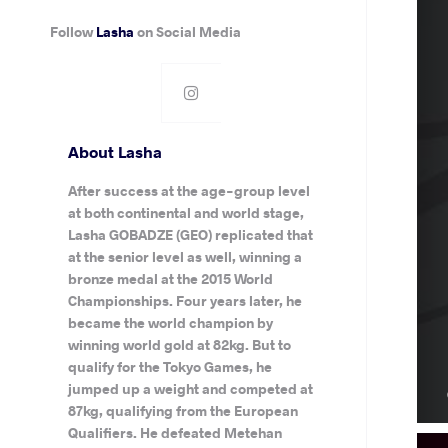
Follow
Lasha
on Social Media
About Lasha
After success at the age-group level
at both continental and world stage,
Lasha GOBADZE (GEO) replicated that
at the senior level as well, winning a
bronze medal at the 2015 World
Championships. Four years later, he
became the world champion by
winning world gold at 82kg. But to
qualify for the Tokyo Games, he
jumped up a weight and competed at
87kg, qualifying from the European
Qualifiers. He defeated Metehan