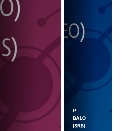
P.
BALO
(SRB)