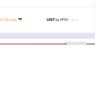
V Yaroslav
LOST
by VPO1
(1-3) 1-3
2
nd
AGE GROUP
WEIGHT CLASS
Seniors
87 kg