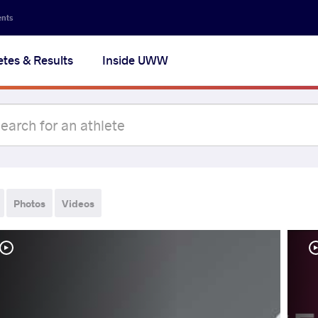
ents
etes & Results
Inside UWW
Photos
Videos