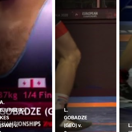
A.
BJURBERG
L.
KES
GOBADZE
(SWE) v.
(GEO) v.
L