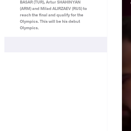
BASAR (TUR), Artur SHAHINYAN
(ARM) and Milad ALIRZAEV (RUS) to
reach the final and qualify for the
Olympics. This will be his debut
Olympics.