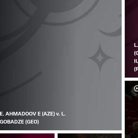
L
(
I
(
E. AHMADOOV E (AZE) v. L.
GOBADZE (GEO)