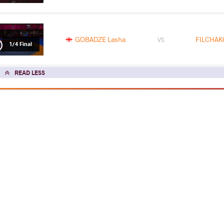
GOBADZE Lasha
FILCHAKO
VS
1/4 Final
READ LESS
2026 Muhamet Malo
COUNTRY
DATE
STYLE
Albania
February 2026
Greco-Roman
EXPLORE COMPETITION