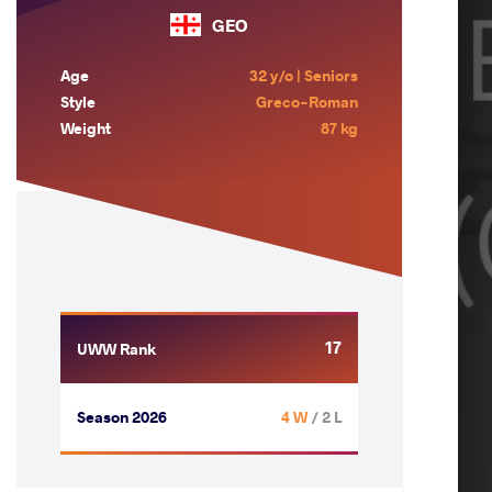
GEO
Age
32 y/o | Seniors
Style
Greco-Roman
Weight
87 kg
17
UWW Rank
Season 2026
4 W
/ 2 L