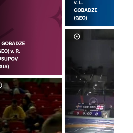
v. L.
GOBADZE
(GEO)
. GOBADZE
GEO) v. R.
USUPOV
RUS)
L. 
CE