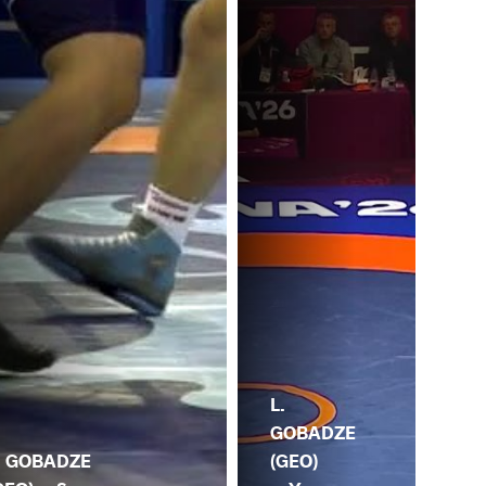
S.
L.
SH
GOBADZE
. GOBADZE
(KG
(GEO)