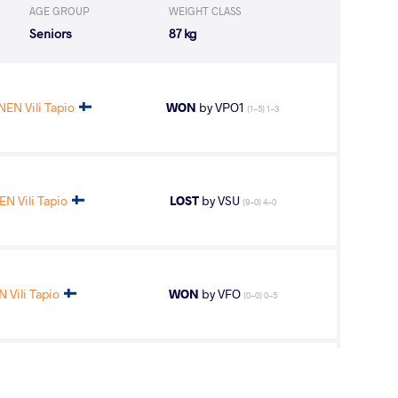
AGE GROUP
WEIGHT CLASS
Seniors
87 kg
N Vili Tapio
WON
by VPO1
(1-5) 1-3
 Vili Tapio
LOST
by VSU
(9-0) 4-0
Vili Tapio
WON
by VFO
(0-0) 0-5
aser Ghasem
LOST
by VPO1
(1-3) 1-3