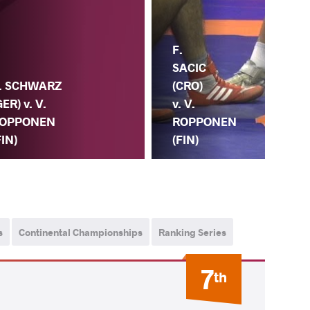
F.
V.
SACIC
. SCHWARZ
RO
(CRO)
GER) v. V.
(FI
v. V.
OPPONEN
DI
ROPPONEN
FIN)
(S
(FIN)
s
Continental Championships
Ranking Series
7
th