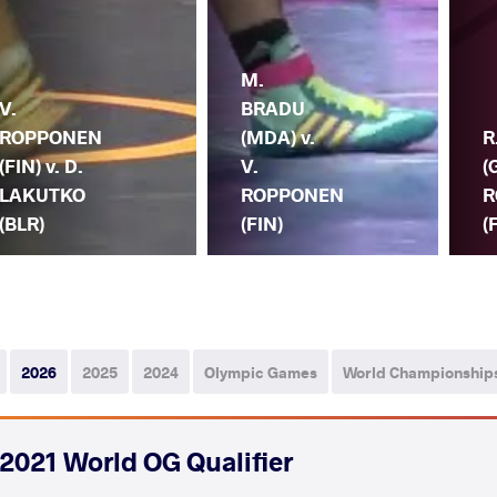
M.
V.
BRADU
ROPPONEN
(MDA) v.
R
(FIN) v. D.
V.
(
LAKUTKO
ROPPONEN
R
(BLR)
(FIN)
(
2026
2025
2024
Olympic Games
World Championship
2021 World OG Qualifier