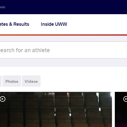
ents
etes & Results
Inside UWW
Photos
Videos