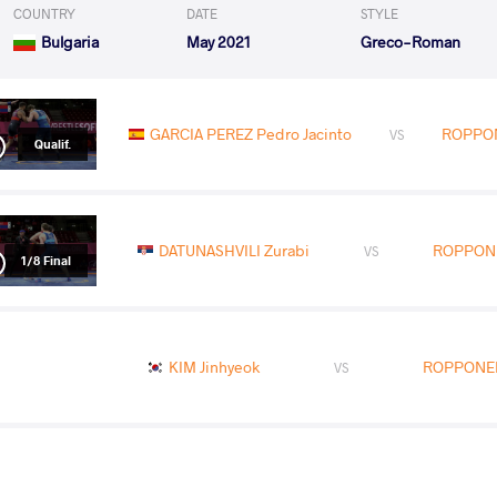
COUNTRY
DATE
STYLE
Bulgaria
May 2021
Greco-Roman
GARCIA PEREZ Pedro Jacinto
ROPPONE
VS
Qualif.
DATUNASHVILI Zurabi
ROPPONEN
VS
1/8 Final
KIM Jinhyeok
ROPPONEN 
VS
ROPPONEN Vili Tapio
ALIZADEH N
VS
Repechage