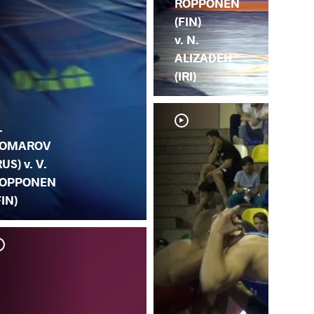
ROPPONEN
(FIN)
v. N.
ALIZADEH
(IRI)
.
OMAROV
RUS) v. V.
OPPONEN
FIN)
D. 