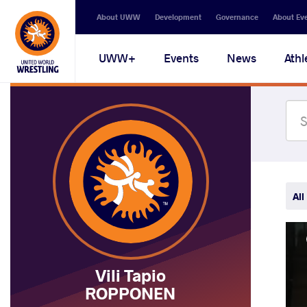
Secondary
About UWW
Development
Governance
About Ev
navigation
Main
UWW+
Events
News
Athl
navigation
All
Vili Tapio
ROPPONEN