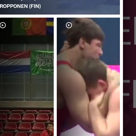
ROPPONEN (FIN)