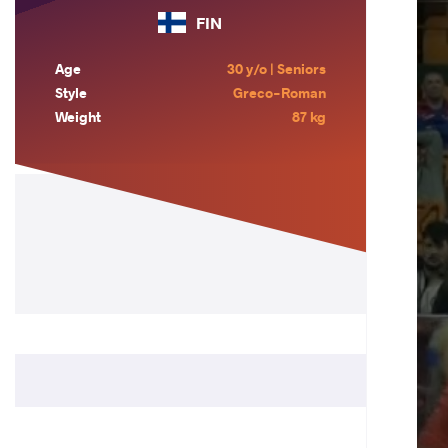
FIN
Age
30 y/o | Seniors
Style
Greco-Roman
Weight
87 kg