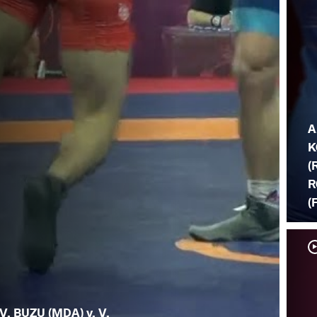
A
K
(
R
(
V. BUZU (MDA) v. V.